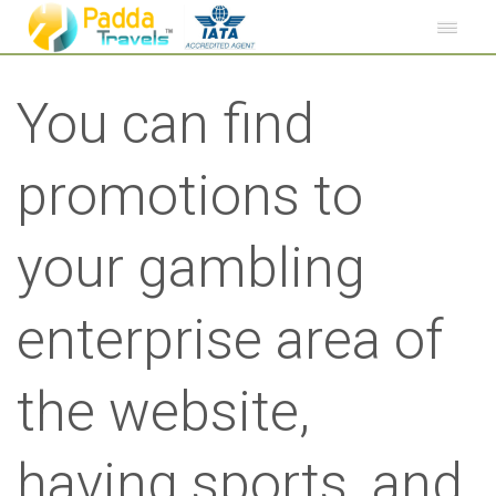
You can find
promotions to
your gambling
enterprise area of
the website,
having sports, and