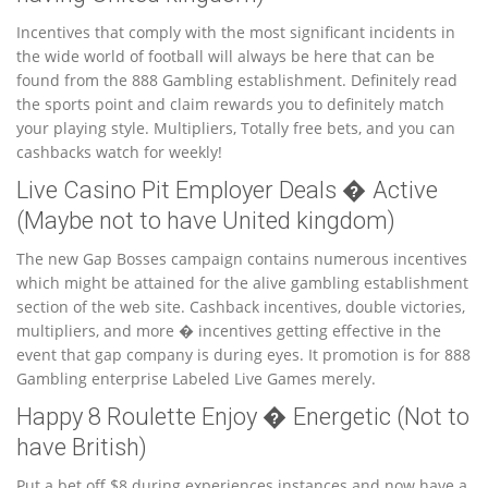
Incentives that comply with the most significant incidents in
the wide world of football will always be here that can be
found from the 888 Gambling establishment. Definitely read
the sports point and claim rewards you to definitely match
your playing style. Multipliers, Totally free bets, and you can
cashbacks watch for weekly!
Live Casino Pit Employer Deals � Active
(Maybe not to have United kingdom)
The new Gap Bosses campaign contains numerous incentives
which might be attained for the alive gambling establishment
section of the web site. Cashback incentives, double victories,
multipliers, and more � incentives getting effective in the
event that gap company is during eyes. It promotion is for 888
Gambling enterprise Labeled Live Games merely.
Happy 8 Roulette Enjoy � Energetic (Not to
have British)
Put a bet off $8 during experiences instances and now have a