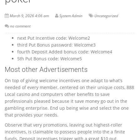
March 9, 2026 4:06 am
System Admin
Uncategorized
no comment
next Put Incentive code: Welcome2
third Put Bonus password: Welcome3
fourth Deposit Added bonus code: Welcome4
5th Put Bonus code: Welcome5
Most other Advertisements
On top of giving welcome incentives one adapt to what’s
needed of every member, centered on their unique costs, 888
Local casino and computers other benefits to save
professionals pleased because it save money go out in the
gambling enterprise. End up being wise and select the one
that provides your needs.
Observe that very promotions, leaving out highest-roller
incentives, is claimable to possess people into the a finite
funds. Deposit incentives trigger with a great $10 put.