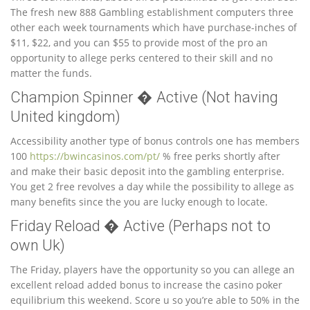
The fresh new 888 Gambling establishment computers three
other each week tournaments which have purchase-inches of
$11, $22, and you can $55 to provide most of the pro an
opportunity to allege perks centered to their skill and no
matter the funds.
Champion Spinner � Active (Not having
United kingdom)
Accessibility another type of bonus controls one has members
100
https://bwincasinos.com/pt/
% free perks shortly after
and make their basic deposit into the gambling enterprise.
You get 2 free revolves a day while the possibility to allege as
many benefits since the you are lucky enough to locate.
Friday Reload � Active (Perhaps not to
own Uk)
The Friday, players have the opportunity so you can allege an
excellent reload added bonus to increase the casino poker
equilibrium this weekend. Score u so you’re able to 50% in the