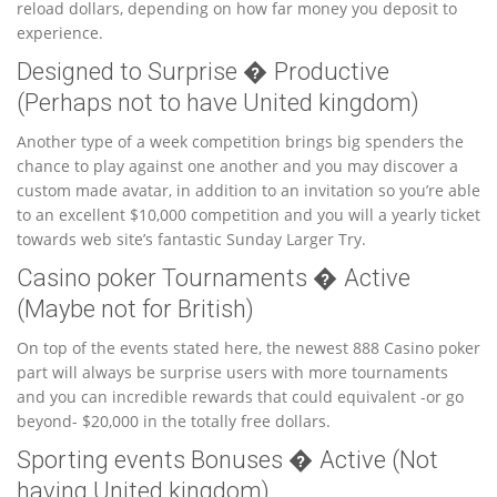
reload dollars, depending on how far money you deposit to
experience.
Designed to Surprise � Productive
(Perhaps not to have United kingdom)
Another type of a week competition brings big spenders the
chance to play against one another and you may discover a
custom made avatar, in addition to an invitation so you’re able
to an excellent $10,000 competition and you will a yearly ticket
towards web site’s fantastic Sunday Larger Try.
Casino poker Tournaments � Active
(Maybe not for British)
On top of the events stated here, the newest 888 Casino poker
part will always be surprise users with more tournaments
and you can incredible rewards that could equivalent -or go
beyond- $20,000 in the totally free dollars.
Sporting events Bonuses � Active (Not
having United kingdom)