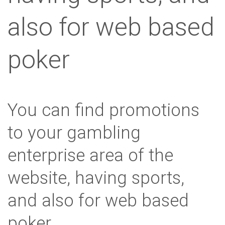
also for web based
poker
You can find promotions
to your gambling
enterprise area of the
website, having sports,
and also for web based
poker