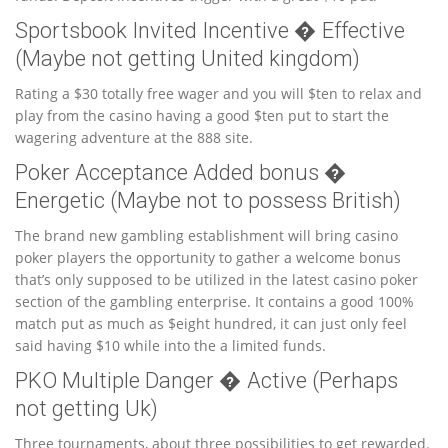
Sportsbook Invited Incentive � Effective
(Maybe not getting United kingdom)
Rating a $30 totally free wager and you will $ten to relax and
play from the casino having a good $ten put to start the
wagering adventure at the 888 site.
Poker Acceptance Added bonus �
Energetic (Maybe not to possess British)
The brand new gambling establishment will bring casino
poker players the opportunity to gather a welcome bonus
that’s only supposed to be utilized in the latest casino poker
section of the gambling enterprise. It contains a good 100%
match put as much as $eight hundred, it can just only feel
said having $10 while into the a limited funds.
PKO Multiple Danger � Active (Perhaps
not getting Uk)
Three tournaments, about three possibilities to get rewarded.