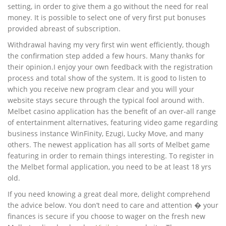
setting, in order to give them a go without the need for real
money. It is possible to select one of very first put bonuses
provided abreast of subscription.
Withdrawal having my very first win went efficiently, though
the confirmation step added a few hours. Many thanks for
their opinion.I enjoy your own feedback with the registration
process and total show of the system. It is good to listen to
which you receive new program clear and you will your
website stays secure through the typical fool around with.
Melbet casino application has the benefit of an over-all range
of entertainment alternatives, featuring video game regarding
business instance WinFinity, Ezugi, Lucky Move, and many
others. The newest application has all sorts of Melbet game
featuring in order to remain things interesting. To register in
the Melbet formal application, you need to be at least 18 yrs
old.
If you need knowing a great deal more, delight comprehend
the advice below. You don’t need to care and attention � your
finances is secure if you choose to wager on the fresh new