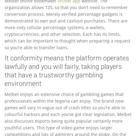
Melbet online bookmaker
Vicibet app
website. The
organization allows TZS, so that you don’t need to remember
conversion process. Merely verified percentage gadgets is
demonstrated to own put and cashout purchases. There are
more sixty cellular percentage systems, e-wallets,
cryptocurrencies, and other selection. Each has its limits,
which can be important to thought when preparing a request
so you’re able to transfer loans.
It conformity means the platform operates
lawfully and you will fairly, taking players
that have a trustworthy gambling
environment
Melbet enjoys an extensive choice of gambling games that
professionals within the Nigeria can enjoy. The brand new
games will vary in vogue out of crash titles so you’re able to
colourful harbors and each you’ve got clear legislation. Melbet
also discusses esports being quite popular certainly more
youthful users. This type of video game enjoys larger
competitions and lots of admirers around the globe. On the