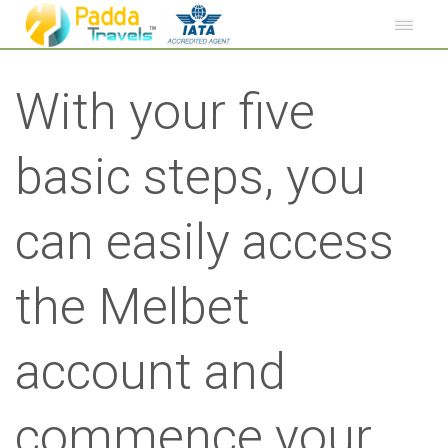
With your five
basic steps, you
can easily access
the Melbet
account and
commence your