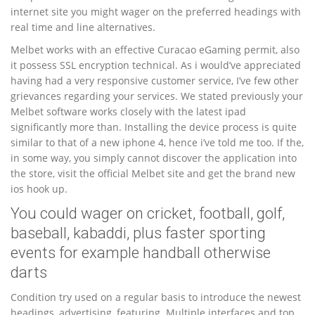
internet site you might wager on the preferred headings with
real time and line alternatives.
Melbet works with an effective Curacao eGaming permit, also
it possess SSL encryption technical. As i would’ve appreciated
having had a very responsive customer service, I’ve few other
grievances regarding your services. We stated previously your
Melbet software works closely with the latest ipad
significantly more than. Installing the device process is quite
similar to that of a new iphone 4, hence i’ve told me too. If the,
in some way, you simply cannot discover the application into
the store, visit the official Melbet site and get the brand new
ios hook up.
You could wager on cricket, football, golf,
baseball, kabaddi, plus faster sporting
events for example handball otherwise
darts
Condition try used on a regular basis to introduce the newest
headings, advertising, featuring. Multiple interfaces and top