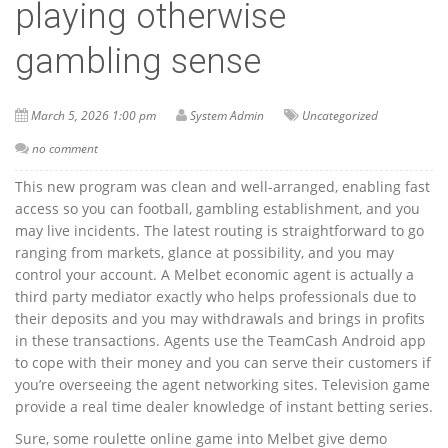
playing otherwise
gambling sense
March 5, 2026 1:00 pm
System Admin
Uncategorized
no comment
This new program was clean and well-arranged, enabling fast
access so you can football, gambling establishment, and you
may live incidents. The latest routing is straightforward to go
ranging from markets, glance at possibility, and you may
control your account. A Melbet economic agent is actually a
third party mediator exactly who helps professionals due to
their deposits and you may withdrawals and brings in profits
in these transactions. Agents use the TeamCash Android app
to cope with their money and you can serve their customers if
you’re overseeing the agent networking sites. Television game
provide a real time dealer knowledge of instant betting series.
Sure, some roulette online game into Melbet give demo