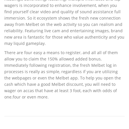
wagers is incorporated to enhance involvement, when you
find yourself clear video and quality of sound assistance full
immersion. So it ecosystem shows the fresh new connection
away from Melbet on the web activity so you can realism and
reliability. Featuring live cam and entertaining images, brand
new area is fantastic for those who value authenticity and you
may liquid gameplay.
There are four easy a means to register, and all all of them
allow you to claim the 150% allowed added bonus.
Immediately following registration, the fresh Melbet log in
processes is really as simple, regardless if you are utilizing
the webpages or even the Melbet app. To help you open the
cash which have a good Melbet discount, you will need to
wager on accas that have at least 3 foot, each with odds of
one.four or even more.