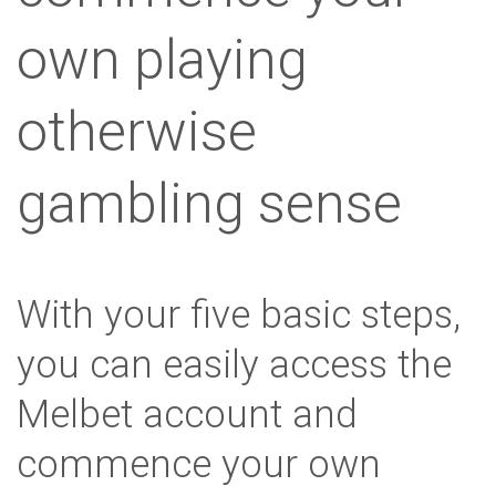
own playing
otherwise
gambling sense
With your five basic steps,
you can easily access the
Melbet account and
commence your own