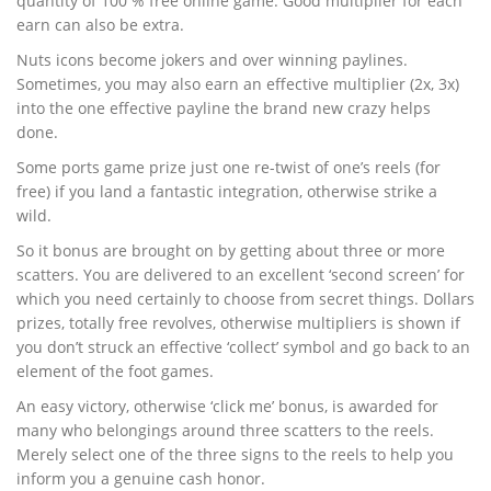
quantity of 100 % free online game. Good multiplier for each
earn can also be extra.
Nuts icons become jokers and over winning paylines.
Sometimes, you may also earn an effective multiplier (2x, 3x)
into the one effective payline the brand new crazy helps
done.
Some ports game prize just one re-twist of one’s reels (for
free) if you land a fantastic integration, otherwise strike a
wild.
So it bonus are brought on by getting about three or more
scatters. You are delivered to an excellent ‘second screen’ for
which you need certainly to choose from secret things. Dollars
prizes, totally free revolves, otherwise multipliers is shown if
you don’t struck an effective ‘collect’ symbol and go back to an
element of the foot games.
An easy victory, otherwise ‘click me’ bonus, is awarded for
many who belongings around three scatters to the reels.
Merely select one of the three signs to the reels to help you
inform you a genuine cash honor.