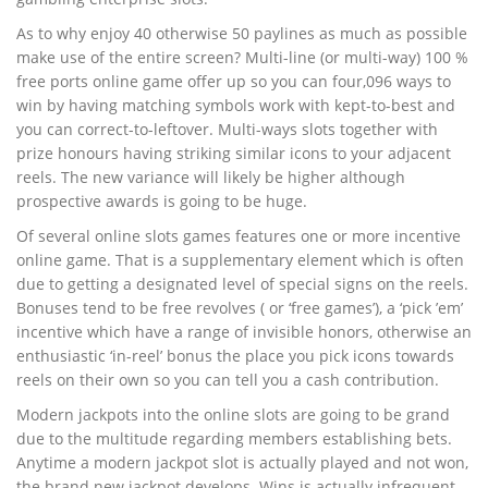
As to why enjoy 40 otherwise 50 paylines as much as possible
make use of the entire screen? Multi-line (or multi-way) 100 %
free ports online game offer up so you can four,096 ways to
win by having matching symbols work with kept-to-best and
you can correct-to-leftover. Multi-ways slots together with
prize honours having striking similar icons to your adjacent
reels. The new variance will likely be higher although
prospective awards is going to be huge.
Of several online slots games features one or more incentive
online game. That is a supplementary element which is often
due to getting a designated level of special signs on the reels.
Bonuses tend to be free revolves ( or ‘free games’), a ‘pick ’em’
incentive which have a range of invisible honors, otherwise an
enthusiastic ‘in-reel’ bonus the place you pick icons towards
reels on their own so you can tell you a cash contribution.
Modern jackpots into the online slots are going to be grand
due to the multitude regarding members establishing bets.
Anytime a modern jackpot slot is actually played and not won,
the brand new jackpot develops. Wins is actually infrequent