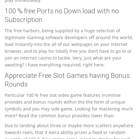
play immediately.
100 % free Ports no Down load with no
Subscription
The free harbors, being supplied by a huge selection of
legitimate iGaming software developers off around the world,
load instantly into the all of our webpages on your internet
browser, and to play for totally free you don’t have to go to or
join an internet casino to tackle. Very, just what are your
awaiting? I have everything required, right here.
Appreciate Free Slot Games having Bonus
Rounds
Particular 100 % free slot video game features incentive
provides and bonus rounds within the the form of unique
symbols and you may side game. Looking for mastering much
more? Read the common bonus provides lower than:
Due to landing about three or maybe more scatters anywhere
towards reels, that it extra ability prizes a fixed or random