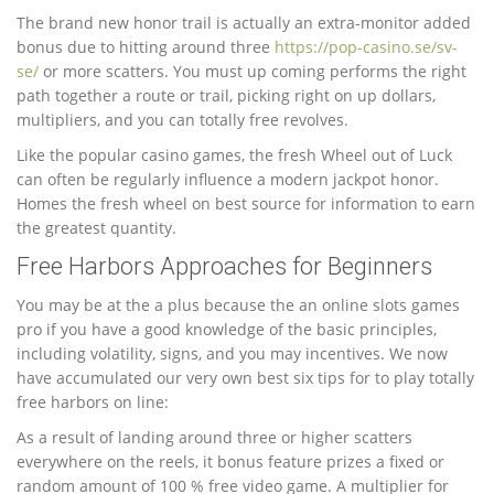
The brand new honor trail is actually an extra-monitor added
bonus due to hitting around three
https://pop-casino.se/sv-
se/
or more scatters. You must up coming performs the right
path together a route or trail, picking right on up dollars,
multipliers, and you can totally free revolves.
Like the popular casino games, the fresh Wheel out of Luck
can often be regularly influence a modern jackpot honor.
Homes the fresh wheel on best source for information to earn
the greatest quantity.
Free Harbors Approaches for Beginners
You may be at the a plus because the an online slots games
pro if you have a good knowledge of the basic principles,
including volatility, signs, and you may incentives. We now
have accumulated our very own best six tips for to play totally
free harbors on line:
As a result of landing around three or higher scatters
everywhere on the reels, it bonus feature prizes a fixed or
random amount of 100 % free video game. A multiplier for