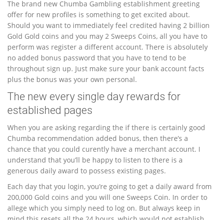
The brand new Chumba Gambling establishment greeting
offer for new profiles is something to get excited about.
Should you want to immediately feel credited having 2 billion
Gold Gold coins and you may 2 Sweeps Coins, all you have to
perform was register a different account. There is absolutely
no added bonus password that you have to tend to be
throughout sign up. Just make sure your bank account facts
plus the bonus was your own personal.
The new every single day rewards for
established pages
When you are asking regarding the if there is certainly good
Chumba recommendation added bonus, then there’s a
chance that you could curently have a merchant account. I
understand that you’ll be happy to listen to there is a
generous daily award to possess existing pages.
Each day that you login, you’re going to get a daily award from
200,000 Gold coins and you will one Sweeps Coin. In order to
allege which you simply need to log on. But always keep in
mind this resets all the 24 hours, which would not establish