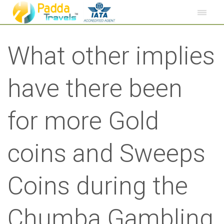
What other implies
have there been
for more Gold
coins and Sweeps
Coins during the
Chumba Gambling