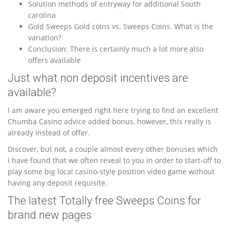
Solution methods of entryway for additional South
carolina
Gold Sweeps Gold coins vs. Sweeps Coins. What is the
variation?
Conclusion: There is certainly much a lot more also
offers available
Just what non deposit incentives are
available?
I am aware you emerged right here trying to find an excellent
Chumba Casino advice added bonus, however, this really is
already instead of offer.
Discover, but not, a couple almost every other bonuses which
i have found that we often reveal to you in order to start-off to
play some big local casino-style position video game without
having any deposit requisite.
The latest Totally free Sweeps Coins for
brand new pages