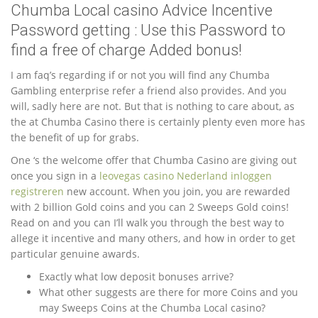
Chumba Local casino Advice Incentive
Password getting : Use this Password to
find a free of charge Added bonus!
I am faq’s regarding if or not you will find any Chumba
Gambling enterprise refer a friend also provides. And you
will, sadly here are not. But that is nothing to care about, as
the at Chumba Casino there is certainly plenty even more has
the benefit of up for grabs.
One ‘s the welcome offer that Chumba Casino are giving out
once you sign in a
leovegas casino Nederland inloggen
registreren
new account. When you join, you are rewarded
with 2 billion Gold coins and you can 2 Sweeps Gold coins!
Read on and you can I’ll walk you through the best way to
allege it incentive and many others, and how in order to get
particular genuine awards.
Exactly what low deposit bonuses arrive?
What other suggests are there for more Coins and you
may Sweeps Coins at the Chumba Local casino?