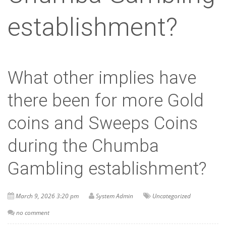
establishment?
What other implies have
there been for more Gold
coins and Sweeps Coins
during the Chumba
Gambling establishment?
March 9, 2026 3:20 pm
System Admin
Uncategorized
no comment