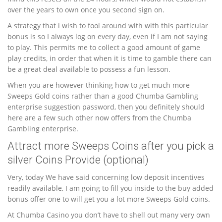
over the years to own once you second sign on.
A strategy that i wish to fool around with with this particular
bonus is so I always log on every day, even if I am not saying
to play. This permits me to collect a good amount of game
play credits, in order that when it is time to gamble there can
be a great deal available to possess a fun lesson.
When you are however thinking how to get much more
Sweeps Gold coins rather than a good Chumba Gambling
enterprise suggestion password, then you definitely should
here are a few such other now offers from the Chumba
Gambling enterprise.
Attract more Sweeps Coins after you pick a
silver Coins Provide (optional)
Very, today We have said concerning low deposit incentives
readily available, I am going to fill you inside to the buy added
bonus offer one to will get you a lot more Sweeps Gold coins.
At Chumba Casino you don’t have to shell out many very own