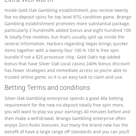
Inside Gold Oak Gambling establishment, you receive twenty
five no deposit spins for top level RTG condition game. Brango
Gambling establishment promotes more substantial package,
particularly 2 hundred% added bonus and eight hundred 100
% totally free revolves, but that’s usually split up inside the
several information. Harbors regarding Vegas brings quicker
items together with a twenty-four 100 % 100 % free spin
bundle if not a $25 processor chip. Gold Oak’s top added
bonus that have Silver Oak Local casino 240% bonus discount
has fewer strategies and immediate access so you’re able to
trusted online game, so it is an easy task to claim and use.
Betting Terms and conditions
Silver Oak Gambling enterprise spends a good 40x betting
requirement for the new no-deposit totally free spin more,
you will want to play via your earnings 40 minutes before and
then make a withdrawal. Brango Gambling enterprise often
enjoys Zero Rules bonuses, but many the brand new has the
benefit of have a large range off standards and you can you’ll