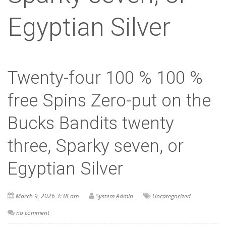
Egyptian Silver
Twenty-four 100 % 100 %
free Spins Zero-put on the
Bucks Bandits twenty
three, Sparky seven, or
Egyptian Silver
March 9, 2026 3:38 am
System Admin
Uncategorized
no comment