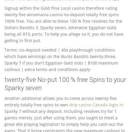
Signup within the Gold Pine Local casino therefore rating
twenty five winomania casino no-deposit totally free spins
100% free. You are able to these 100 % free revolves for the
Dollars Bandits 3, Sparky seven, otherwise Egyptian Gold,
being all RTG ports. To help you allege so it, you do not have
getting in first put.
Terms: no-deposit needed | 40x playthrough conditions
which have winnings on the Bucks Bandits twenty-three,
Sparky 7 if you don’t Egyptian Gold slots | $100 maximum
cashout | extra terms and conditions apply
twenty-five No-put 100 % free Spins to your
Sparky seven
Another additional allows you to come across twenty-five
entirely totally free spins to own
drip casino Canada login in
Sparky 7 without any deposit. Including revolves try for 1
games merely. Just after using them, you ought to meet a
great 40x playing legislation to simply help you cash-out the
gains. That it bring constraints the new maximum cashout to