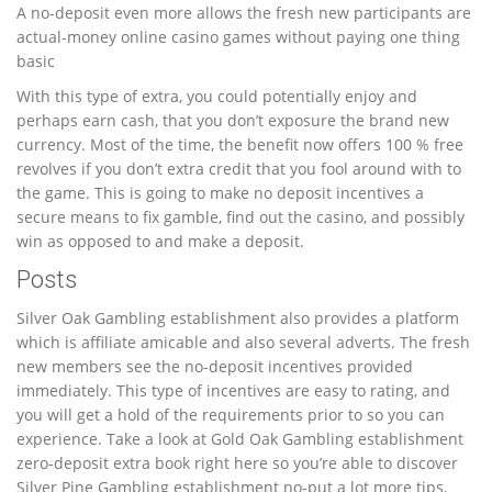
A no-deposit even more allows the fresh new participants are
actual-money online casino games without paying one thing
basic
With this type of extra, you could potentially enjoy and
perhaps earn cash, that you don’t exposure the brand new
currency. Most of the time, the benefit now offers 100 % free
revolves if you don’t extra credit that you fool around with to
the game. This is going to make no deposit incentives a
secure means to fix gamble, find out the casino, and possibly
win as opposed to and make a deposit.
Posts
Silver Oak Gambling establishment also provides a platform
which is affiliate amicable and also several adverts. The fresh
new members see the no-deposit incentives provided
immediately. This type of incentives are easy to rating, and
you will get a hold of the requirements prior to so you can
experience. Take a look at Gold Oak Gambling establishment
zero-deposit extra book right here so you’re able to discover
Silver Pine Gambling establishment no-put a lot more tips.