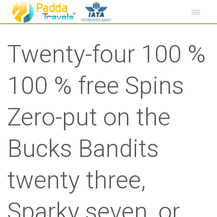
Twenty-four 100 %
100 % free Spins
Zero-put on the
Bucks Bandits
twenty three,
Sparky seven, or