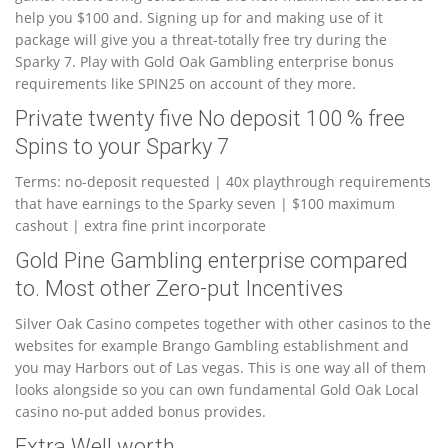
help you $100 and. Signing up for and making use of it
package will give you a threat-totally free try during the
Sparky 7. Play with Gold Oak Gambling enterprise bonus
requirements like SPIN25 on account of they more.
Private twenty five No deposit 100 % free
Spins to your Sparky 7
Terms: no-deposit requested | 40x playthrough requirements
that have earnings to the Sparky seven | $100 maximum
cashout | extra fine print incorporate
Gold Pine Gambling enterprise compared
to. Most other Zero-put Incentives
Silver Oak Casino competes together with other casinos to the
websites for example Brango Gambling establishment and
you may Harbors out of Las vegas. This is one way all of them
looks alongside so you can own fundamental Gold Oak Local
casino no-put added bonus provides.
Extra Well worth