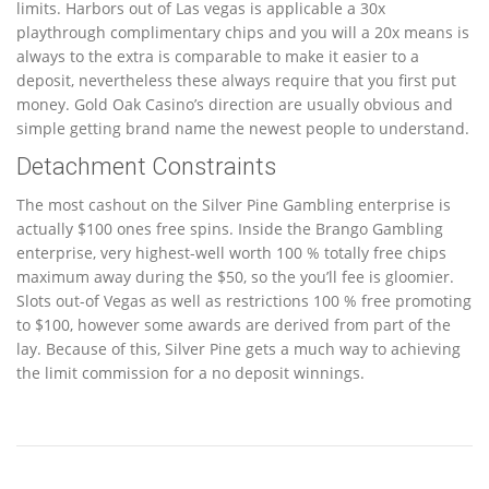
limits. Harbors out of Las vegas is applicable a 30x
playthrough complimentary chips and you will a 20x means is
always to the extra is comparable to make it easier to a
deposit, nevertheless these always require that you first put
money. Gold Oak Casino’s direction are usually obvious and
simple getting brand name the newest people to understand.
Detachment Constraints
The most cashout on the Silver Pine Gambling enterprise is
actually $100 ones free spins. Inside the Brango Gambling
enterprise, very highest-well worth 100 % totally free chips
maximum away during the $50, so the you’ll fee is gloomier.
Slots out-of Vegas as well as restrictions 100 % free promoting
to $100, however some awards are derived from part of the
lay. Because of this, Silver Pine gets a much way to achieving
the limit commission for a no deposit winnings.