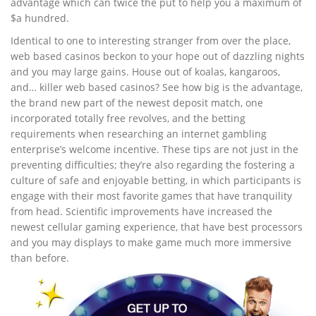
advantage which can twice the put to help you a maximum of
$a hundred.
Identical to one to interesting stranger from over the place,
web based casinos beckon to your hope out of dazzling nights
and you may large gains. House out of koalas, kangaroos,
and… killer web based casinos? See how big is the advantage,
the brand new part of the newest deposit match, one
incorporated totally free revolves, and the betting
requirements when researching an internet gambling
enterprise’s welcome incentive. These tips are not just in the
preventing difficulties; they’re also regarding the fostering a
culture of safe and enjoyable betting, in which participants is
engage with their most favorite games that have tranquility
from head. Scientific improvements have increased the
newest cellular gaming experience, that have best processors
and you may displays to make game much more immersive
than before.