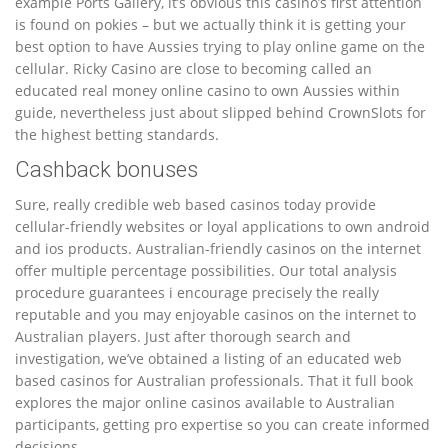
example Ports Gallery, it’s obvious this casino’s first attention
is found on pokies – but we actually think it is getting your
best option to have Aussies trying to play online game on the
cellular. Ricky Casino are close to becoming called an
educated real money online casino to own Aussies within
guide, nevertheless just about slipped behind CrownSlots for
the highest betting standards.
Cashback bonuses
Sure, really credible web based casinos today provide
cellular-friendly websites or loyal applications to own android
and ios products. Australian-friendly casinos on the internet
offer multiple percentage possibilities. Our total analysis
procedure guarantees i encourage precisely the really
reputable and you may enjoyable casinos on the internet to
Australian players. Just after thorough search and
investigation, we’ve obtained a listing of an educated web
based casinos for Australian professionals. That it full book
explores the major online casinos available to Australian
participants, getting pro expertise so you can create informed
decisions.