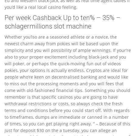
Eu and Western black-jack, as well as real time agent tables if
you’d like a real local casino feeling.
Per week Cashback Up to ten% – 35% –
schlagermillions slot machine
Whether you’lso are a seasoned athlete or a novice, the
newest charm away from pokies will be based upon the
simplicity and you will possibility of ample winnings. If your’re
also to your proper excitement including black-jack and you
will poker, or perhaps the quick-moving fun out of videos
pokies, your options is actually endless. Cryptos are ideal for
people who’re keen on decentralised banking and would like
to miss out the processing moments and you will fees that
come with old-fashioned financial tips. Something you should
remember is that specific casinos you are going to have
withdrawal restrictions or costs, so always check the fresh
terms and conditions before you could start off. With regards
to timeframes, dumps are immediate or canned in a number
of times, so you can get playing right away. ” – Because of this
just for deposit $30 on the a tuesday, you can allege an