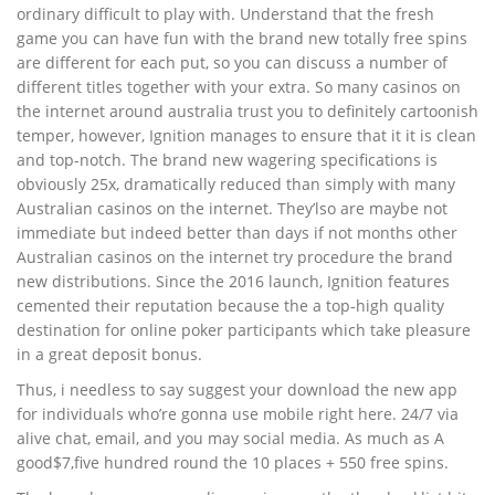
ordinary difficult to play with. Understand that the fresh
game you can have fun with the brand new totally free spins
are different for each put, so you can discuss a number of
different titles together with your extra. So many casinos on
the internet around australia trust you to definitely cartoonish
temper, however, Ignition manages to ensure that it it is clean
and top-notch. The brand new wagering specifications is
obviously 25x, dramatically reduced than simply with many
Australian casinos on the internet. They’lso are maybe not
immediate but indeed better than days if not months other
Australian casinos on the internet try procedure the brand
new distributions. Since the 2016 launch, Ignition features
cemented their reputation because the a top-high quality
destination for online poker participants which take pleasure
in a great deposit bonus.
Thus, i needless to say suggest your download the new app
for individuals who’re gonna use mobile right here. 24/7 via
alive chat, email, and you may social media. As much as A
good$7,five hundred round the 10 places + 550 free spins.