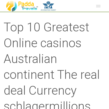
Top 10 Greatest
Online casinos
Australian
continent The real
deal Currency
schlagermillions