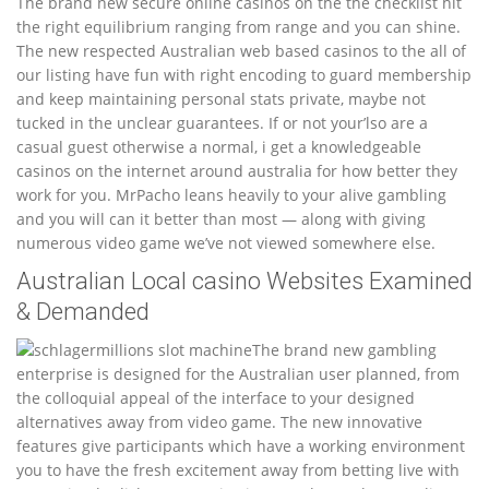
The brand new secure online casinos on the the checklist hit
the right equilibrium ranging from range and you can shine.
The new respected Australian web based casinos to the all of
our listing have fun with right encoding to guard membership
and keep maintaining personal stats private, maybe not
tucked in the unclear guarantees. If or not your’lso are a
casual guest otherwise a normal, i get a knowledgeable
casinos on the internet around australia for how better they
work for you. MrPacho leans heavily to your alive gambling
and you will can it better than most — along with giving
numerous video game we’ve not viewed somewhere else.
Australian Local casino Websites Examined
& Demanded
The brand new gambling
enterprise is designed for the Australian user planned, from
the colloquial appeal of the interface to your designed
alternatives away from video game. The new innovative
features give participants which have a working environment
you to have the fresh excitement away from betting live with