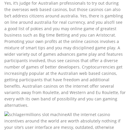
Yes, it’s judge for Australian professionals to try out during
the overseas web based casinos, but those casinos can also
be’t address citizens around australia. Yes, there is gambling
on line around australia for real currency, and you also’ll see
a good list of pokies and you may online game of greatest
business such as Big time Betting and you can Aristocrat.
Promoting your own profits at the online casinos involves a
mixture of smart tips and you may disciplined game play. A
wider variety out of games advances game play and features
participants involved, thus see casinos that offer a diverse
number of games of better developers. Cryptocurrencies get
increasingly popular at the Australian web based casinos,
getting participants that have freedom and additional
benefits. Australian casinos on the internet offer several
variants away from Roulette, and Western and Eu Roulette, for
every with its own band of possibility and you can gaming
alternatives.
All the internet casino
incentives around the world are worth absolutely nothing if
your site’s user interface are messy, outdated, otherwise