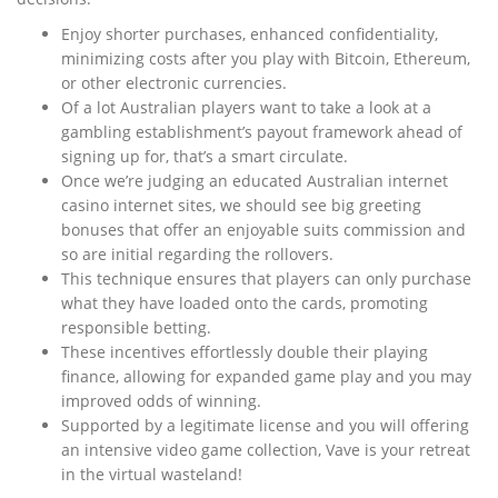
Enjoy shorter purchases, enhanced confidentiality,
minimizing costs after you play with Bitcoin, Ethereum,
or other electronic currencies.
Of a lot Australian players want to take a look at a
gambling establishment’s payout framework ahead of
signing up for, that’s a smart circulate.
Once we’re judging an educated Australian internet
casino internet sites, we should see big greeting
bonuses that offer an enjoyable suits commission and
so are initial regarding the rollovers.
This technique ensures that players can only purchase
what they have loaded onto the cards, promoting
responsible betting.
These incentives effortlessly double their playing
finance, allowing for expanded game play and you may
improved odds of winning.
Supported by a legitimate license and you will offering
an intensive video game collection, Vave is your retreat
in the virtual wasteland!