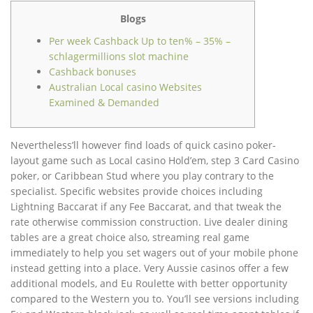
Blogs
Per week Cashback Up to ten% – 35% –
schlagermillions slot machine
Cashback bonuses
Australian Local casino Websites
Examined & Demanded
Nevertheless’ll however find loads of quick casino poker-
layout game such as Local casino Hold’em, step 3 Card Casino
poker, or Caribbean Stud where you play contrary to the
specialist. Specific websites provide choices including
Lightning Baccarat if any Fee Baccarat, and that tweak the
rate otherwise commission construction. Live dealer dining
tables are a great choice also, streaming real game
immediately to help you set wagers out of your mobile phone
instead getting into a place.
Very Aussie casinos offer a few
additional models, and Eu Roulette with better opportunity
compared to the Western you to. You’ll see versions including