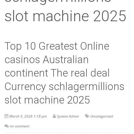
slot machine 2025
Top 10 Greatest Online
casinos Australian
continent The real deal
Currency schlagermillions
slot machine 2025
March 5, 2026 1:18 pm
System Admin
Uncategorized
no comment