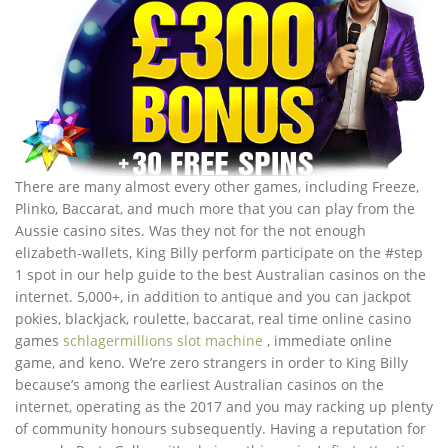
There are many almost every other games, including Freeze,
Plinko, Baccarat, and much more that you can play from the
Aussie casino sites. Was they not for the not enough
elizabeth-wallets, King Billy perform participate on the #step
1 spot in our help guide to the best Australian casinos on the
internet. 5,000+, in addition to antique and you can jackpot
pokies, blackjack, roulette, baccarat, real time online casino
games
schlagermillions slot machine
, immediate online
game, and keno. We’re zero strangers in order to King Billy
because’s among the earliest Australian casinos on the
internet, operating as the 2017 and you may racking up plenty
of community honours subsequently. Having a reputation for