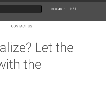
Account
INR ₹
CONTACT US
lize? Let the
with the