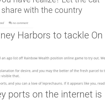
& share with the country
zed
no comment
ney Harbors to tackle On
 an ago list off Rainbow Wealth position online game to try out. W
xplanation for desire, and you may the better of the fresh parcel to t
visible that.
orts, and you can a love of leprechauns. If it appears like you, rea
ports on the internet is