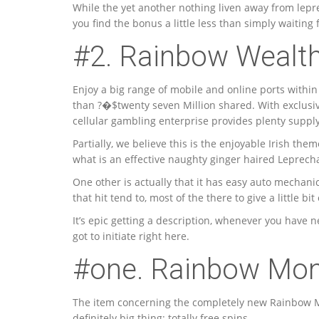
While the yet another nothing liven away from leprec
you find the bonus a little less than simply waiting 
#2. Rainbow Wealth
Enjoy a big range of mobile and online ports within
than ?�$twenty seven Million shared. With exclusive
cellular gambling enterprise provides plenty supply
Partially, we believe this is the enjoyable Irish th
what is an effective naughty ginger haired Leprech
One other is actually that it has easy auto mechan
that hit tend to, most of the there to give a little b
It’s epic getting a description, whenever you have
got to initiate right here.
#one. Rainbow Mone
The item concerning the completely new Rainbow Mone
definitely big thing: totally free spins.