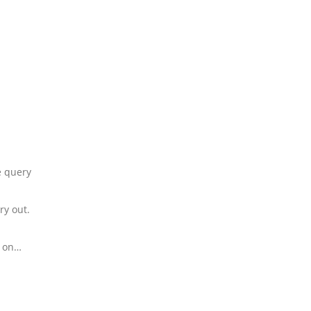
e query
ry out.
d on…