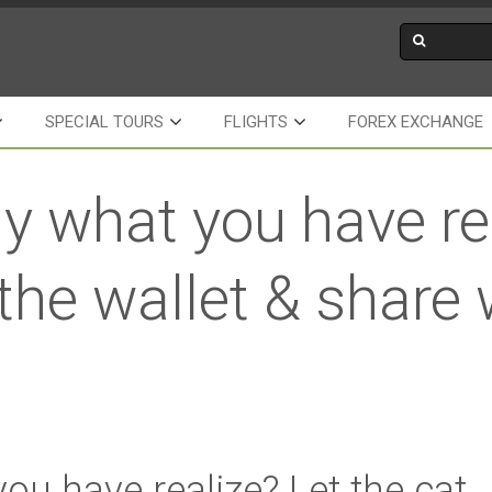
SPECIAL TOURS
FLIGHTS
FOREX EXCHANGE
y what you have rea
 the wallet & share 
ou have realize? Let the cat