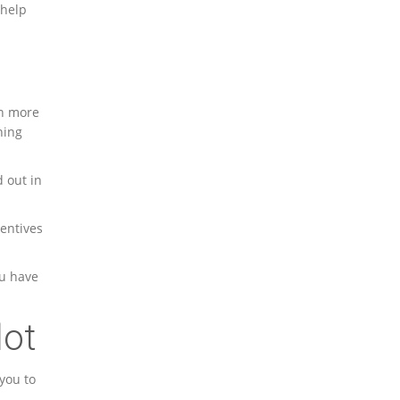
 help
th more
ning
d out in
centives
ou have
lot
you to