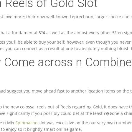
 Reels of Gold Slot
est love more; their now well-known Leprechaun, larger choice choi
that a fundamental 5?4 as well as the almost every other 5?ten sign
es you’ll be able to buy your self; however, even though you never 
 you can connect as a result of one to absolutely nothing bluish f
 Come across n Combine
ad suggest you move ahead fast to another location items on the t
no the new colossal reels out of Reels regarding Gold, it does have t
ve significantly if you possibly could bet at the least ?�$one a cha
ee n Mix
Spinmacho
slot was excessive on the our very own number
 to enjoy so it brightly smart online game.