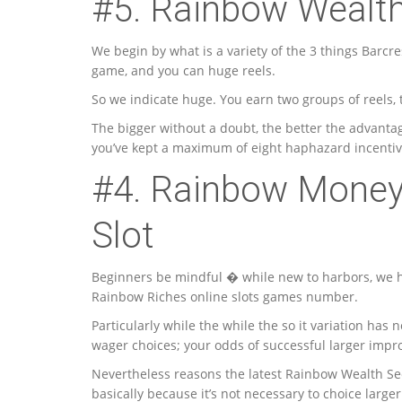
#5. Rainbow Wealth
We begin by what is a variety of the 3 things Barcr
game, and you can huge reels.
So we indicate huge. You earn two groups of reels, 
The bigger without a doubt, the better the advantag
you’ve kept a maximum of eight haphazard incentives
#4. Rainbow Money
Slot
Beginners be mindful � while new to harbors, we h
Rainbow Riches online slots games number.
Particularly while the while the so it variation has 
wager choices; your odds of successful larger impro
Nevertheless reasons the latest Rainbow Wealth S
basically because it’s not necessary to choice larger