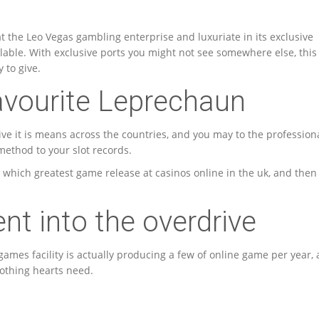
 at the Leo Vegas gambling enterprise and luxuriate in its exclusive
lable. With exclusive ports you might not see somewhere else, thi
 to give.
favourite Leprechaun
ve it is means across the countries, and you may to the profession
ethod to your slot records.
 which greatest game release at casinos online in the uk, and then
nt into the overdrive
mes facility is actually producing a few of online game per year, a
othing hearts need.