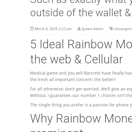
outside of the wallet 
March 6, 2026 2:23 pm
System Admin
Uncategori
5 Ideal Rainbow Mo
the web & Cellular
Medical game and you will Barcrest have finally had
the fresh all important concern: the better?
For all otherwise; don’t get worried. We’ll give an e
Without, i guarantee, our number 1 choices isn’t the 
The single thing you prefer is a passion for phone p
Why Rainbow Money 