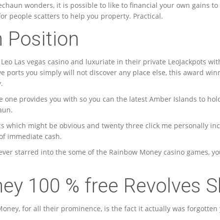
haun wonders, it is possible to like to financial your own gains to
for people scatters to help you property. Practical.
 Position
 Leo Las vegas casino and luxuriate in their private LeoJackpots wi
 ports you simply will not discover any place else, this award win
.
eme one provides you with so you can the latest Amber Islands to hol
aun.
ics which might be obvious and twenty three click me personally in
it of immediate cash.
 never starred into the some of the Rainbow Money casino games, y
y 100 % free Revolves S
y, for all their prominence, is the fact it actually was forgotten 