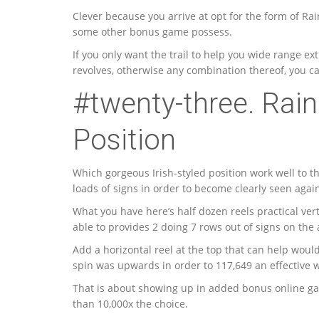
Clever because you arrive at opt for the form of R
some other bonus game possess.
If you only want the trail to help you wide range ex
revolves, otherwise any combination thereof, you c
#twenty-three. Ra
Position
Which gorgeous Irish-styled position work well to 
loads of signs in order to become clearly seen again
What you have here’s half dozen reels practical verti
able to provides 2 doing 7 rows out of signs on the
Add a horizontal reel at the top that can help woul
spin was upwards in order to 117,649 an effective w
That is about showing up in added bonus online ga
than 10,000x the choice.