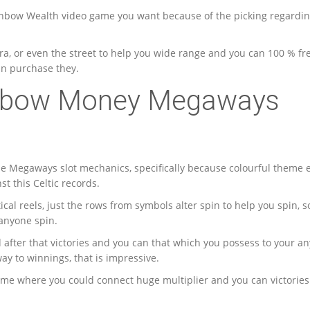
ainbow Wealth video game you want because of the picking regardi
tra, or even the street to help you wide range and you can 100 % fr
an purchase they.
inbow Money Megaways
the Megaways slot mechanics, specifically because colourful theme 
st this Celtic records.
cal reels, just the rows from symbols alter spin to help you spin, s
 anyone spin.
d after that victories and you can that which you possess to your a
ay to winnings, that is impressive.
me where you could connect huge multiplier and you can victorie