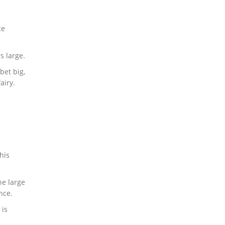
ce
s large.
bet big,
airy.
his
he large
nce.
 is