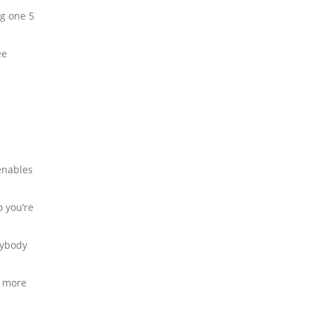
ng one 5
ee
enables
o you’re
nybody
s more