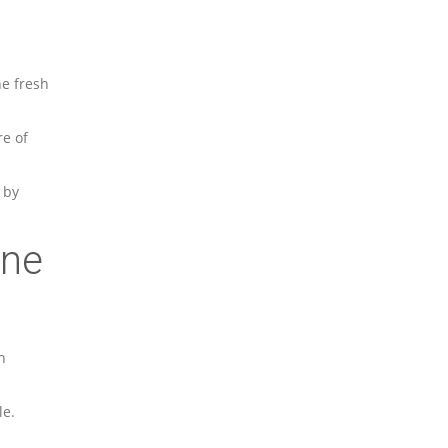
he fresh
e of
 by
ine
h
le.