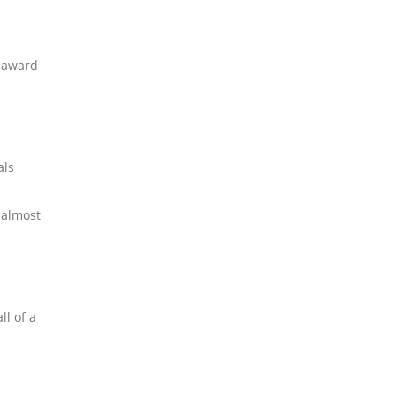
s award
als
 almost
ll of a