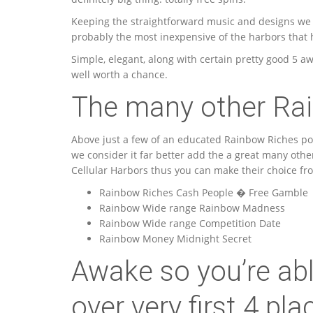
Keeping the straightforward music and designs we al
probably the most inexpensive of the harbors tha
Simple, elegant, along with certain pretty good 5 aw
well worth a chance.
The many other Ra
Above just a few of an educated Rainbow Riches por
we consider it far better add the a great many oth
Cellular Harbors thus you can make their choice fro
Rainbow Riches Cash People � Free Gamble
Rainbow Wide range Rainbow Madness
Rainbow Wide range Competition Date
Rainbow Money Midnight Secret
Awake so you’re ab
over very first 4 pla