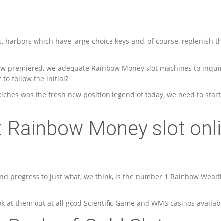
s, harbors which have large choice keys and, of course, replenish t
new premiered, we adequate Rainbow Money slot machines to inquir
to follow the initial?
iches was the fresh new position legend of today, we need to start
t Rainbow Money slot onl
 and progress to just what, we think, is the number 1 Rainbow Wealt
ok at them out at all good Scientific Game and WMS casinos availab