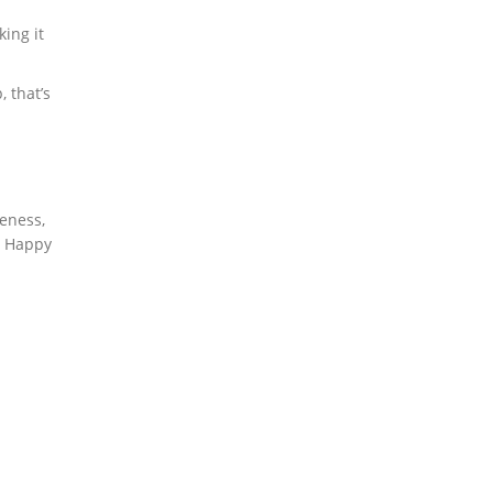
ing it
 that’s
eness,
e Happy