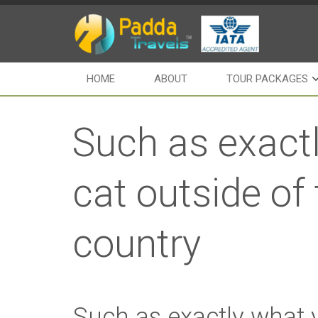
HOME
ABOUT
TOUR PACKAGES
Such as exactl
cat outside of
country
Such as exactly what y