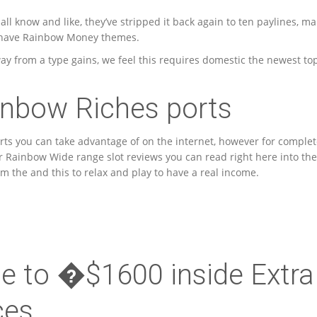
l know and like, they’ve stripped it back again to ten paylines, mak
t have Rainbow Money themes.
ay from a type gains, we feel this requires domestic the newest top,
inbow Riches ports
ts you can take advantage of on the internet, however for complet
er Rainbow Wide range slot reviews you can read right here into th
m the and this to relax and play to have a real income.
le to �$1600 inside Extra
ces