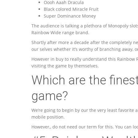
Oooh Aaah Dracula
Black colored Miracle Fruit
Super Dominance Money
The audience is talking a plethora of Monopoly slot
Rainbow Wide range brand.
Shortly after more a decade after the completely 
our selves whether it’s worthy of branching away, or 
However in buy to really understand this Rainbow R
visiting the game by themselves.
Which are the fines
game?
We’re going to begin by our the very least favorite
mobile position.
However,, do not need our term for this. You can lo