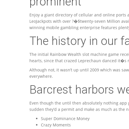
prominent
Enjoy a giant directory of cellular and online ports
LeoJackpots with over ?�$twenty-seven Million avai
winning mobile gambling enterprise features plenty
The history in our 
The initial Rainbow Wealth slot machine game recei
hearts, since that crazed Leprechaun danced it�s m
Although not, it wasn’t up until 2009 which was saw
everywhere.
Barcrest harbors we
Even though the until then absolutely nothing app ga
sudden they’d a permit and make as much as the n
Super Dominance Money
Crazy Moments