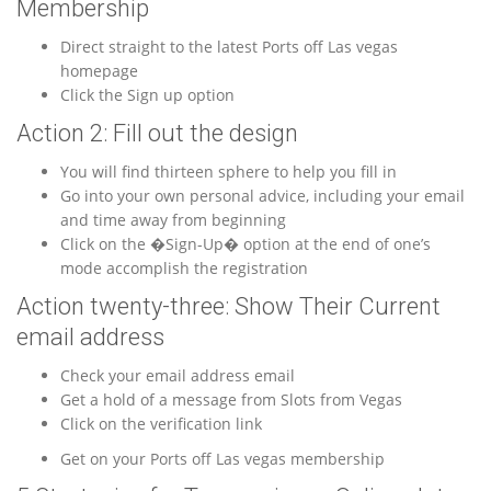
Membership
Direct straight to the latest Ports off Las vegas
homepage
Click the Sign up option
Action 2: Fill out the design
You will find thirteen sphere to help you fill in
Go into your own personal advice, including your email
and time away from beginning
Click on the �Sign-Up� option at the end of one’s
mode accomplish the registration
Action twenty-three: Show Their Current
email address
Check your email address email
Get a hold of a message from Slots from Vegas
Click on the verification link
Get on your Ports off Las vegas membership