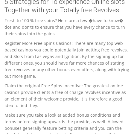
5 Strategies for To experience Online slots
Together with your Totally free Revolves
Fresh to 100 % free spins? Here are a few �have to know�
dos and don’ts to ensure that you have every chance to turn
their spins into the gains.
Register More Free Spins Casinos: There are many top web
based casinos you could potentially join getting free revolves,
and Slots from Las vegas and Ignition. By the signing up for
different ones, you should have far more chances of stating
free revolves or any other bonus even offers, along with trying
out more game.
Claim the original Free Spins Incentive: The greatest online
casinos provide clients a free of charge revolves incentive as
an element of their welcome provide, it is therefore a good
idea to find they.
Make sure you take a look at added bonus conditions and
terms before signing upwards the provide, as well. Allowed
bonuses generally feature betting criteria and you can the