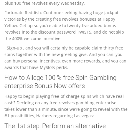
plus 100 free revolves every Wednesday.
Fortunate Reddish: Continue seeking having huge jackpot
victories by the creating free revolves bonuses at Happy
Yellow. Get up so you’re able to twenty-five added bonus
revolves into the discount password TWIST5, and do not skip
the 400% welcome incentive.
: Sign-up , and you will certainly be capable claim thirty free
spins together with the new greeting give. And you can, you
can buy personal incentives, even more rewards, and you can
awards that have MySlots perks.
How to Allege 100 % free Spin Gambling
enterprise Bonus Now offers
Happy to begin playing free-of-charge spins which have real
cash? Deciding on any free revolves gambling enterprise
takes lower than a minute, since we’re going to reveal with the
#1 possibilities, Harbors regarding Las vegas:
The 1st step: Perform an alternative