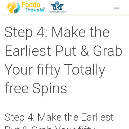
Step 4: Make the
Earliest Put & Grab
Your fifty Totally
free Spins
Step 4: Make the Earliest