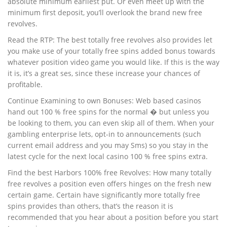
absolute minimum earliest put. Or even meet up with the
minimum first deposit, you’ll overlook the brand new free
revolves.
Read the RTP: The best totally free revolves also provides let
you make use of your totally free spins added bonus towards
whatever position video game you would like. If this is the way
it is, it’s a great ses, since these increase your chances of
profitable.
Continue Examining to own Bonuses: Web based casinos
hand out 100 % free spins for the normal � but unless you
be looking to them, you can even skip all of them. When your
gambling enterprise lets, opt-in to announcements (such
current email address and you may Sms) so you stay in the
latest cycle for the next local casino 100 % free spins extra.
Find the best Harbors 100% free Revolves: How many totally
free revolves a position even offers hinges on the fresh new
certain game. Certain have significantly more totally free
spins provides than others, that’s the reason it is
recommended that you hear about a position before you start