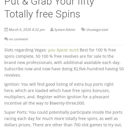
Put & Grab Your fifty
Totally free Spins
March 6, 2026 4:32 pm
System Admin
Uncategorized
no comment
Slots regarding Vegas:
μου άρεσε αυτό
Best for 100 % free
spins complete. 50 100 % free revolves are for sale to the
brand new professionals, with additional available each day.
Subscribe now and now have doing $2,five-hundred having 50
revolves.
Ignition: You will find good listing of extra buy ports right
here, which are loaded which have free spins bonuses,
multipliers, and. Register within Ignition for a pleasant
incentive all the way to $twenty-three,000.
Super Ports: You could potentially participate inside the ports
racing each day for much more totally free spins, as well as
dollars prizes. There are other than 700 slot games to try out,