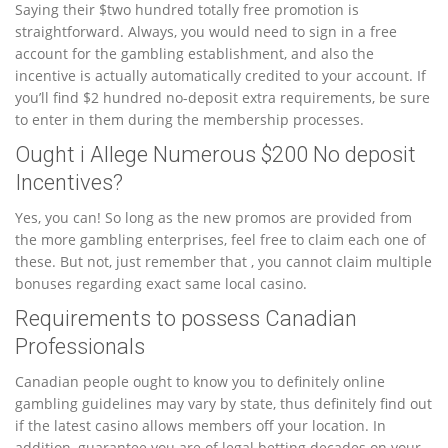
Saying their $two hundred totally free promotion is
straightforward. Always, you would need to sign in a free
account for the gambling establishment, and also the
incentive is actually automatically credited to your account. If
you’ll find $2 hundred no-deposit extra requirements, be sure
to enter in them during the membership processes.
Ought i Allege Numerous $200 No deposit
Incentives?
Yes, you can! So long as the new promos are provided from
the more gambling enterprises, feel free to claim each one of
these. But not, just remember that , you cannot claim multiple
bonuses regarding exact same local casino.
Requirements to possess Canadian
Professionals
Canadian people ought to know you to definitely online
gambling guidelines may vary by state, thus definitely find out
if the latest casino allows members off your location. In
addition, guarantee you are of legal betting decades on your