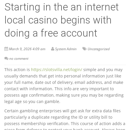
Starting in the an internet
local casino begins with
doing a free account
March 9, 2026 4:09 am
System Admin
Uncategorized
no comment
This action is
https://slotsvilla.net/login/
simple and you may
usually demands that get into personal information just like
your full name, date out of delivery, email address, and make
contact with information. This info are very important to
possess age confirmation, making sure you may be regarding
legal age so you can gamble.
Certain gambling enterprises will get ask for extra data files
particularly a duplicate regarding the ID or utility bill to
possess membership verification. This course of action adds a
piece from defense to protect your bank account. Always keep