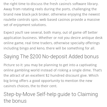
the right time to discuss the fresh casino’s software library.
Away from rotating reels during the ports, challenging the
brand new black-jack broker, otherwise enjoying the newest
roulette controls spin, web based casinos provide a massive
set of enjoyment solutions.
Expect you’ll see several, both many, out of game off better
application business. Whether or not you desire antique desk
online game, real time traders, otherwise specialty offerings
including bingo and keno, there will be something for all.
Saying The $200 No-deposit Added bonus
Picture so it: you may be planning to get into a captivating
online gambling world instead of risking a single dime. That’s
the attract of an excellent $2 hundred discount give. Which
big bring offers a good opportunity to mention the new
casino’s choices, the to their cent.
Step-by-Move Self-help guide to Claiming
the bonus