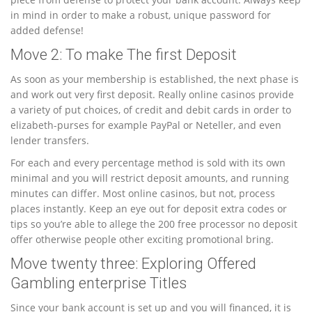
in mind in order to make a robust, unique password for
added defense!
Move 2: To make The first Deposit
As soon as your membership is established, the next phase is
and work out very first deposit. Really online casinos provide
a variety of put choices, of credit and debit cards in order to
elizabeth-purses for example PayPal or Neteller, and even
lender transfers.
For each and every percentage method is sold with its own
minimal and you will restrict deposit amounts, and running
minutes can differ. Most online casinos, but not, process
places instantly. Keep an eye out for deposit extra codes or
tips so you’re able to allege the 200 free processor no deposit
offer otherwise people other exciting promotional bring.
Move twenty three: Exploring Offered
Gambling enterprise Titles
Since your bank account is set up and you will financed, it is