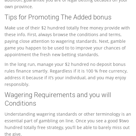
own province.
Tips for Promoting The Added bonus
Make use of their $2 hundred totally free money provide with
these info. First, always browse the conditions and terms,
paying close attention to wagering standards. Next, gamble
game you happen to be used to to improve your chances of
appointment the fresh new betting standards.
In the long run, manage your $2 hundred no deposit bonus
rules finance smartly. Regardless if it is 100 % free currency,
address it because if it’s your individual, and you may enjoy
responsibly.
Wagering Requirements and you will
Conditions
Understanding wagering standards or other terminology is an
essential part of gambling on line. Once you see a good $two
hundred totally free strategy, you’ll be able to barely miss out
the give.