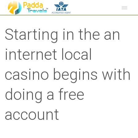
Starting in the an
internet local
casino begins with
doing a free
account