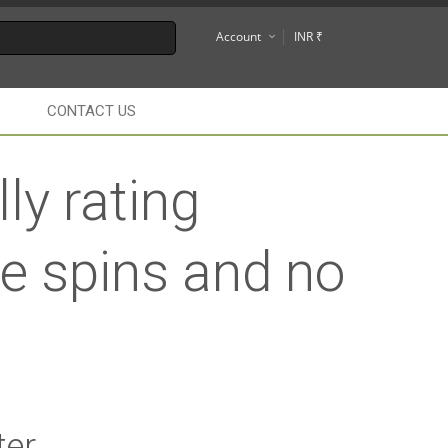
Account
INR ₹
CONTACT US
ly rating
ee spins and no
ter