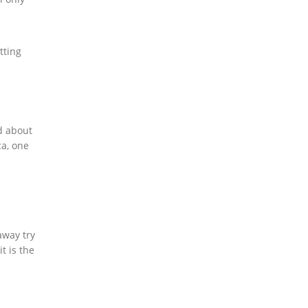
tting
ld about
ca, one
away try
t is the