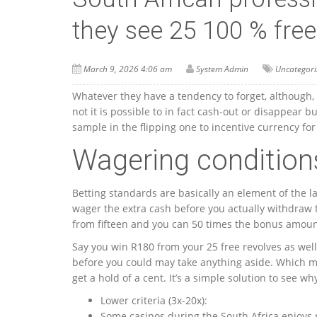
they see 25 100 % fre
March 9, 2026 4:06 am
System Admin
Uncategori
Whatever they have a tendency to forget, although, ‘
not it is possible to in fact cash-out or disappea
sample in the flipping one to incentive currency for
Wagering condition
Betting standards are basically an element of the 
wager the extra cash before you actually withdraw 
from fifteen and you can 50 times the bonus amoun
Say you win R180 from your 25 free revolves as well
before you could may take anything aside. Which me
get a hold of a cent. It’s a simple solution to se
Lower criteria (3x-20x):
Some casinos during the South Africa enjoys ra