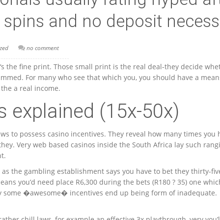
e spins and no deposit necess
zed
no comment
s the fine print. Those small print is the real deal-they decide whe
r bummed. For many who see that which you, you should have a mean
 the a real income.
s explained (15x-50x)
laws to possess casino incentives. They reveal how many times you 
they. Very web based casinos inside the South Africa lay such rang
t.
 as the gambling establishment says you have to bet they thirty-fiv
ans you’d need place R6,300 during the bets (R180 ? 35) one whic
e why some �awesome� incentives end up being form of inadequate.
ther chill laws, for example an effective 3x playthrough, very you’l