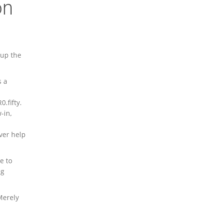
on
 up the
s a
.fifty.
-in,
ver help
e to
ng
Merely