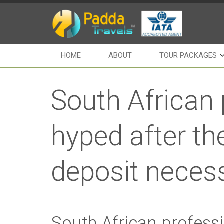
HOME
ABOUT
TOUR PACKAGES
South African 
hyped after th
deposit neces
South African professi