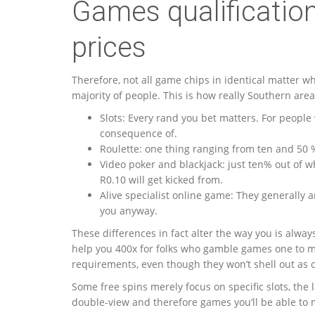
Games qualificatio
prices
Therefore, not all game chips in identical matter wh
majority of people. This is how really Southern are
Slots: Every rand you bet matters. For people
consequence of.
Roulette: one thing ranging from ten and 50 % 
Video poker and blackjack: just ten% out of w
R0.10 will get kicked from.
Alive specialist online game: They generally 
you anyway.
These differences in fact alter the way you is alway
help you 400x for folks who gamble games one to m
requirements, even though they won’t shell out as o
Some free spins merely focus on specific slots, the
double-view and therefore games you’ll be able to 