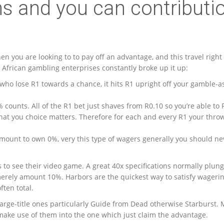
ns and you can contributi
en you are looking to to pay off an advantage, and this travel right
a African gambling enterprises constantly broke up it up:
 who lose R1 towards a chance, it hits R1 upright off your gamble-a
counts. All of the R1 bet just shaves from R0.10 so you’re able to R0
hat you choice matters. Therefore for each and every R1 your throw
amount to own 0%, very this type of wagers generally you should ne
s to see their video game. A great 40x specifications normally plung
erely amount 10%. Harbors are the quickest way to satisfy wageri
ften total.
 large-title ones particularly Guide from Dead otherwise Starburst. 
make use of them into the one which just claim the advantage.