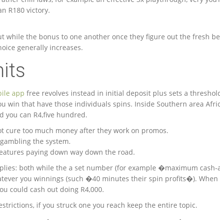
an R180 victory.
t while the bonus to one another once they figure out the fresh be
oice generally increases.
mits
bile app
free revolves instead in initial deposit plus sets a thresho
u win that have those individuals spins. Inside Southern area Afri
d you can R4,five hundred.
not cure too much money after they work on promos.
 gambling the system.
features paying down way down the road.
 implies: both while the a set number (for example �maximum cash-
atever you winnings (such �40 minutes their spin profits�). When i
you could cash out doing R4,000.
trictions, if you struck one you reach keep the entire topic.