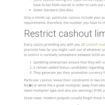
have to bet R540 overall in order to cash-out 
Globe standard (30x-40x):
Only a minds-up: particular casinos include your pu
requirements, therefore, the number you have to ch
Restrict cashout li
Every casino providing you with you 25
slotwolf mo
precisely how far you might cash out of whatever yo
to restrict is normally somewhere between R250 an
Gambling enterprises ensure that they will 
It remain added bonus candidates regarding
They generate yes their promotion currency 
Particular casinos reveal their constraints in two
R4,�) or while the a great multiplier away from wh
latest multiplier type and also you winnings R100, 
Great news: modern jackpots usually forget those res