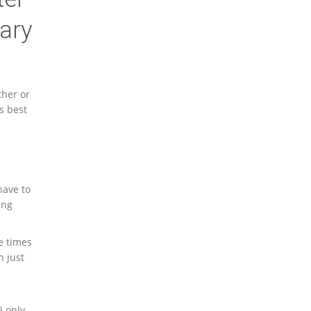
ary
ther or
s best
have to
ing
e times
h just
l only