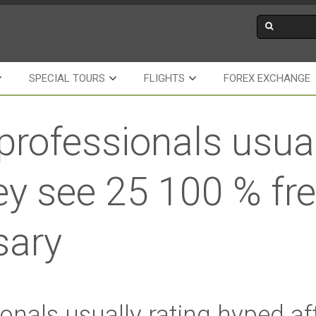
SPECIAL TOURS
FLIGHTS
FOREX EXCHANGE
professionals usual
ey see 25 100 % fr
sary
onals usually rating hyped af