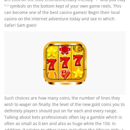
“-“ symbols on the bottom kept of your own game reels. This
can become one of the best casino games! Begin their local
casino on the internet adventure today and see in which
Safari Sam goes!
Such choices are how many coins, the number of lines they
wish to wager on finally, the level of the new gold coins you to
definitely players should put on for each and every range.
Talking about bets professionals often lay a gamble which is
often as small as 0.ten and also as huge while the 150. In
addition, it relates to other icons including the African girls, a