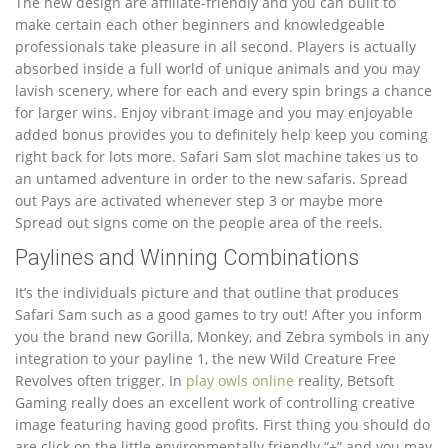
The new design are affiliate-friendly and you can built to
make certain each other beginners and knowledgeable
professionals take pleasure in all second. Players is actually
absorbed inside a full world of unique animals and you may
lavish scenery, where for each and every spin brings a chance
for larger wins. Enjoy vibrant image and you may enjoyable
added bonus provides you to definitely help keep you coming
right back for lots more. Safari Sam slot machine takes us to
an untamed adventure in order to the new safaris. Spread
out Pays are activated whenever step 3 or maybe more
Spread out signs come on the people area of the reels.
Paylines and Winning Combinations
It’s the individuals picture and that outline that produces
Safari Sam such as a good games to try out! After you inform
you the brand new Gorilla, Monkey, and Zebra symbols in any
integration to your payline 1, the new Wild Creature Free
Revolves often trigger. In
play owls online
reality, Betsoft
Gaming really does an excellent work of controlling creative
image featuring having good profits. First thing you should do
are click on the little environmentally friendly “+” and you may