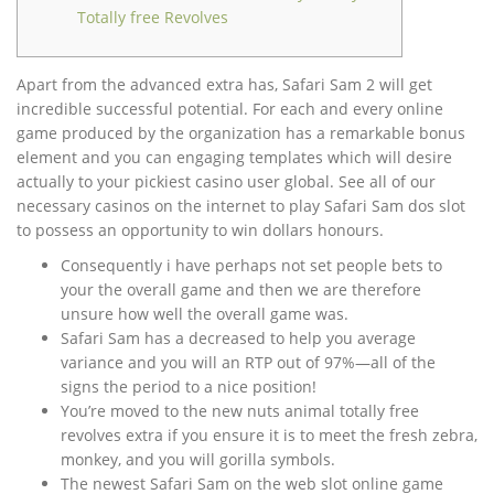
Totally free Revolves
Apart from the advanced extra has, Safari Sam 2 will get
incredible successful potential. For each and every online
game produced by the organization has a remarkable bonus
element and you can engaging templates which will desire
actually to your pickiest casino user global.
See all of our
necessary casinos on the internet to play Safari Sam dos slot
to possess an opportunity to win dollars honours.
Consequently i have perhaps not set people bets to
your the overall game and then we are therefore
unsure how well the overall game was.
Safari Sam has a decreased to help you average
variance and you will an RTP out of 97%—all of the
signs the period to a nice position!
You’re moved to the new nuts animal totally free
revolves extra if you ensure it is to meet the fresh zebra,
monkey, and you will gorilla symbols.
The newest Safari Sam on the web slot online game