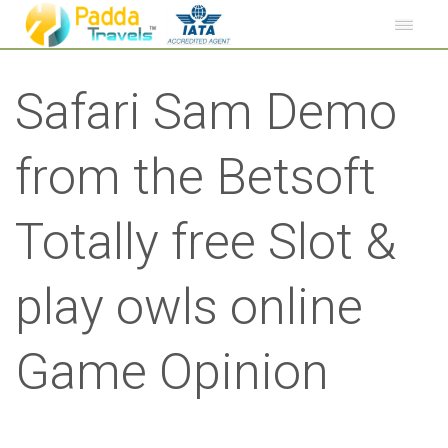
Safari Sam Demo
from the Betsoft
Totally free Slot &
play owls online
Game Opinion