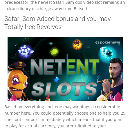
predecessor, the newest Safari Sam dos video slot remains an
extraordinary discharge away from Betsoft.
Safari Sam Added bonus and you may
Totally free Revolves
Based on everything find, one may winnings a considerable
number here. You could potentially choose one to help you 29
shell out contours immediately which means that if you plan
to play for actual currency, you aren’t limited to your