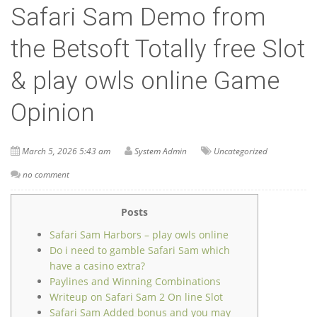
Safari Sam Demo from
the Betsoft Totally free Slot
& play owls online Game
Opinion
March 5, 2026 5:43 am
System Admin
Uncategorized
no comment
Posts
Safari Sam Harbors – play owls online
Do i need to gamble Safari Sam which
have a casino extra?
Paylines and Winning Combinations
Writeup on Safari Sam 2 On line Slot
Safari Sam Added bonus and you may