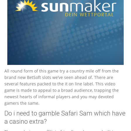
All round form of this game try a country mile off from the
brand new BetSoft slots we’ve seen ahead of. There are
several features packed to the it on line label. This video
game is made to appeal to a broad audience, trapping the
newest hearts of informal players and you may devoted
gamers the same.
Do i need to gamble Safari Sam which have
a casino extra?