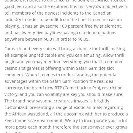
good Jeep and also the explorer. It is our very own objective to
tell members of the newest incidents to the Canadian
industry in order to benefit from the finest in online casino
playing. It has an awesome 100 percent free twist element,
and has twenty-five paylines having coin denominations
anywhere between $0.01 in order to $0.05.
For each and every spin will bring a chance for thrill, making
all example unpredictable and you can amusing. Allow thrill
begin and you may mention everything you that it common
casino slot games is offering within Safari Sam dos slot
comment. When it comes to understanding the potential
advantages within the Safari Sam Position the real deal
currency, the brand new RTP (Come back to Pro), restriction
victory, and you can volatility are key you should make sure.
The brand new savanna creatures images is brightly
customized, presenting a range of exotic animals regarding
the African wasteland, all the upcoming with her to produce a
keen immersive environment. We try to incorporate your a lot
more posts each month therefore the sense never ever grows