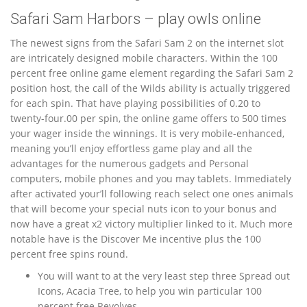
Safari Sam Harbors – play owls online
The newest signs from the Safari Sam 2 on the internet slot
are intricately designed mobile characters. Within the 100
percent free online game element regarding the Safari Sam 2
position host, the call of the Wilds ability is actually triggered
for each spin. That have playing possibilities of 0.20 to
twenty-four.00 per spin, the online game offers to 500 times
your wager inside the winnings. It is very mobile-enhanced,
meaning you’ll enjoy effortless game play and all the
advantages for the numerous gadgets and Personal
computers, mobile phones and you may tablets. Immediately
after activated your’ll following reach select one ones animals
that will become your special nuts icon to your bonus and
now have a great x2 victory multiplier linked to it. Much more
notable have is the Discover Me incentive plus the 100
percent free spins round.
You will want to at the very least step three Spread out
Icons, Acacia Tree, to help you win particular 100
percent free Revolves.