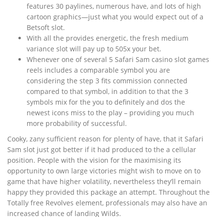
features 30 paylines, numerous have, and lots of high
cartoon graphics—just what you would expect out of a
Betsoft slot.
With all the provides energetic, the fresh medium
variance slot will pay up to 505x your bet.
Whenever one of several 5 Safari Sam casino slot games
reels includes a comparable symbol you are
considering the step 3 fits commission connected
compared to that symbol, in addition to that the 3
symbols mix for the you to definitely and dos the
newest icons miss to the play – providing you much
more probability of successful.
Cooky, zany sufficient reason for plenty of have, that it Safari
Sam slot just got better if it had produced to the a cellular
position. People with the vision for the maximising its
opportunity to own large victories might wish to move on to
game that have higher volatility, nevertheless they’ll remain
happy they provided this package an attempt. Throughout the
Totally free Revolves element, professionals may also have an
increased chance of landing Wilds.