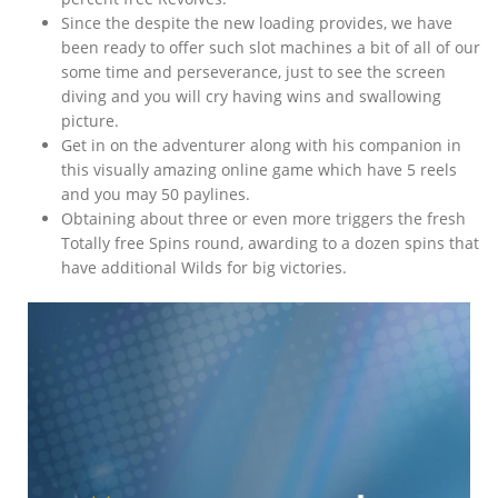
Since the despite the new loading provides, we have
been ready to offer such slot machines a bit of all of our
some time and perseverance, just to see the screen
diving and you will cry having wins and swallowing
picture.
Get in on the adventurer along with his companion in
this visually amazing online game which have 5 reels
and you may 50 paylines.
Obtaining about three or even more triggers the fresh
Totally free Spins round, awarding to a dozen spins that
have additional Wilds for big victories.