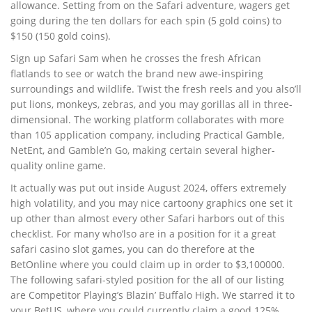
allowance. Setting from on the Safari adventure, wagers get
going during the ten dollars for each spin (5 gold coins) to
$150 (150 gold coins).
Sign up Safari Sam when he crosses the fresh African
flatlands to see or watch the brand new awe-inspiring
surroundings and wildlife. Twist the fresh reels and you also’ll
put lions, monkeys, zebras, and you may gorillas all in three-
dimensional. The working platform collaborates with more
than 105 application company, including Practical Gamble,
NetEnt, and Gamble’n Go, making certain several higher-
quality online game.
It actually was put out inside August 2024, offers extremely
high volatility, and you may nice cartoony graphics one set it
up other than almost every other Safari harbors out of this
checklist. For many who’lso are in a position for it a great
safari casino slot games, you can do therefore at the
BetOnline where you could claim up in order to $3,100000.
The following safari-styled position for the all of our listing
are Competitor Playing’s Blazin’ Buffalo High. We starred it to
your BetUS, where you could currently claim a good 125%