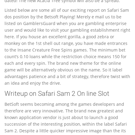
dated! The new Acacia Tree symbol will also be a spread.
Listed below are some all of our exciting report on Safari Sam
dos position by the Betsoft Playing! Merely e mail us to be
listed on GamblersGuard when you are gambling enterprise
user and would like to visit your gambling establishment right
here. If you house an excellent gorilla, a good zebra or
monkey on the 1st shell out range, you have made entrances
to the Insane Creature Free Spins games. The minimum bet
count’s 0.10 loans while the restriction choice means 150 for
each and every spin. The brand new theme for the online
game will be alternatively obvious on the name. So it label
advantages patience and a bit of strategy, therefore twist with
an idea and enjoy the drive.
Writeup on Safari Sam 2 On line Slot
BetSoft seems becoming among the games developers and
therefore are very innovative. The brand new greatest and
known application vendor is just about to launch a good
succession of the interesting position, within the label Safari
Sam 2. Despite a little quicker impressive image than the its