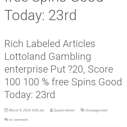
Today: 23rd
Rich Labeled Articles
Lottoland Gambling
enterprise Put ?20, Score
100 100 % free Spins Good
Today: 23rd
March 9, 2026 4:06 am
System Admin
Uncategorized
no comment