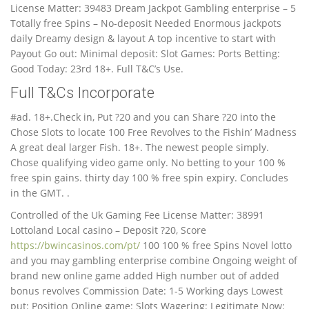
License Matter: 39483 Dream Jackpot Gambling enterprise – 5
Totally free Spins – No-deposit Needed Enormous jackpots
daily Dreamy design & layout A top incentive to start with
Payout Go out: Minimal deposit: Slot Games: Ports Betting:
Good Today: 23rd 18+. Full T&C’s Use.
Full T&Cs Incorporate
#ad. 18+.Check in, Put ?20 and you can Share ?20 into the
Chose Slots to locate 100 Free Revolves to the Fishin’ Madness
A great deal larger Fish. 18+. The newest people simply.
Chose qualifying video game only. No betting to your 100 %
free spin gains. thirty day 100 % free spin expiry. Concludes
in the GMT. .
Controlled of the Uk Gaming Fee License Matter: 38991
Lottoland Local casino – Deposit ?20, Score
https://bwincasinos.com/pt/
100 100 % free Spins Novel lotto
and you may gambling enterprise combine Ongoing weight of
brand new online game added High number out of added
bonus revolves Commission Date: 1-5 Working days Lowest
put: Position Online game: Slots Wagering: Legitimate Now: