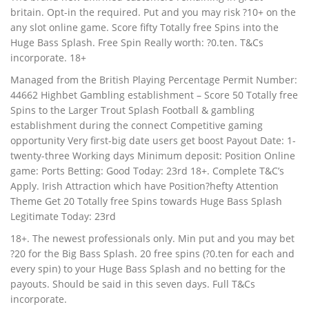
britain. Opt-in the required. Put and you may risk ?10+ on the
any slot online game. Score fifty Totally free Spins into the
Huge Bass Splash. Free Spin Really worth: ?0.ten. T&Cs
incorporate. 18+
Managed from the British Playing Percentage Permit Number:
44662 Highbet Gambling establishment – Score 50 Totally free
Spins to the Larger Trout Splash Football & gambling
establishment during the connect Competitive gaming
opportunity Very first-big date users get boost Payout Date: 1-
twenty-three Working days Minimum deposit: Position Online
game: Ports Betting: Good Today: 23rd 18+. Complete T&C’s
Apply. Irish Attraction which have Position?hefty Attention
Theme Get 20 Totally free Spins towards Huge Bass Splash
Legitimate Today: 23rd
18+. The newest professionals only. Min put and you may bet
?20 for the Big Bass Splash. 20 free spins (?0.ten for each and
every spin) to your Huge Bass Splash and no betting for the
payouts. Should be said in this seven days. Full T&Cs
incorporate.