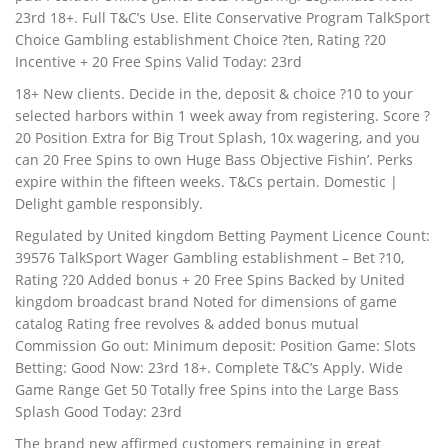
23rd 18+. Full T&C’s Use. Elite Conservative Program TalkSport
Choice Gambling establishment Choice ?ten, Rating ?20
Incentive + 20 Free Spins Valid Today: 23rd
18+ New clients. Decide in the, deposit & choice ?10 to your
selected harbors within 1 week away from registering. Score ?
20 Position Extra for Big Trout Splash, 10x wagering, and you
can 20 Free Spins to own Huge Bass Objective Fishin’. Perks
expire within the fifteen weeks. T&Cs pertain. Domestic |
Delight gamble responsibly.
Regulated by United kingdom Betting Payment Licence Count:
39576 TalkSport Wager Gambling establishment – Bet ?10,
Rating ?20 Added bonus + 20 Free Spins Backed by United
kingdom broadcast brand Noted for dimensions of game
catalog Rating free revolves & added bonus mutual
Commission Go out: Minimum deposit: Position Game: Slots
Betting: Good Now: 23rd 18+. Complete T&C’s Apply. Wide
Game Range Get 50 Totally free Spins into the Large Bass
Splash Good Today: 23rd
The brand new affirmed customers remaining in great