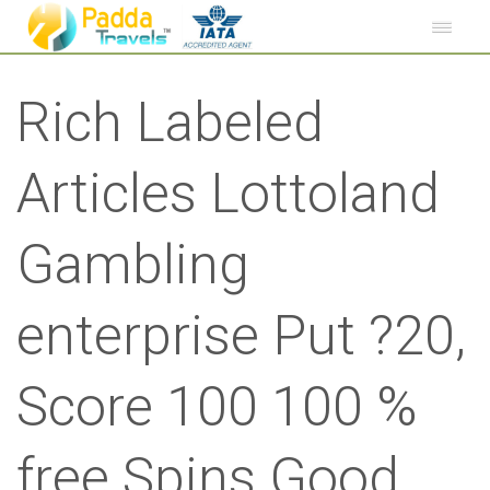
Rich Labeled
Articles Lottoland
Gambling
enterprise Put ?20,
Score 100 100 %
free Spins Good