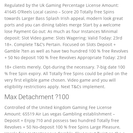
Regulated by the Uk Gaming Percentage License Amount:
41645 O’Reels Local casino – Score 20 Totally free Spins
towards Larger Bass Splash Irish appeal, modern look great
ports and you can dining tables merge Start by a welcome
lose Payment Go out: As much as four Instances Minimal
deposit: Slot Video game: Slots Wagering: Valid Today: 23rd
18+. Complete T&C’s Pertain. Focused on Slots Deposit +
Gamble ?ten as well as have two hundred 100 % free Revolves
+ 50 No deposit 100 % free Revolves Appropriate Today: 23rd
18+ clients merely. Opt-during the necessary. 7-big date 100
% free Spin expiry. All Totally free Spins could be piled on the
very first eligible game chosen. Video game and you will
eligibility restrictions apply. Next T&Cs implement.
Max Detachment ?100
Controlled of the United kingdom Gaming Fee License
Amount: 65519 Air Las vegas Gambling establishment –
Deposit + Enjoy ?10 and possess two hundred Totally free
Revolves + 50 No-deposit 100 % free Spins Large Pleasure,