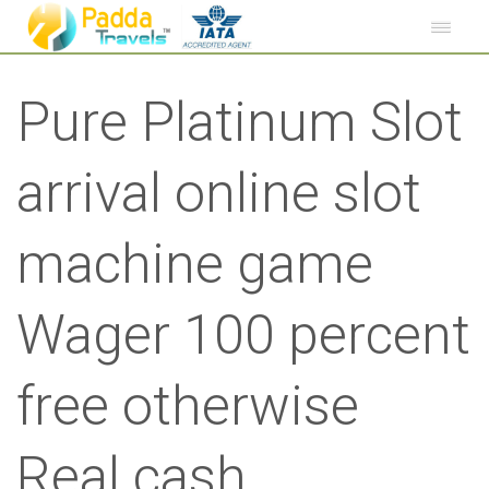
Pure Platinum Slot
arrival online slot
machine game
Wager 100 percent
free otherwise
Real cash