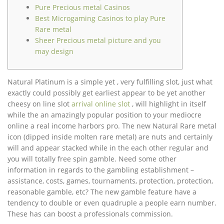
Pure Precious metal Casinos
Best Microgaming Casinos to play Pure
Rare metal
Sheer Precious metal picture and you
may design
Natural Platinum is a simple yet , very fulfilling slot, just what
exactly could possibly get earliest appear to be yet another
cheesy on line slot
arrival online slot
, will highlight in itself
while the an amazingly popular position to your mediocre
online a real income harbors pro.
The new Natural Rare metal
icon (dipped inside molten rare metal) are nuts and certainly
will and appear stacked while in the each other regular and
you will totally free spin gamble. Need some other
information in regards to the gambling establishment –
assistance, costs, games, tournaments, protection, protection,
reasonable gamble, etc? The new gamble feature have a
tendency to double or even quadruple a people earn number.
These has can boost a professionals commission.