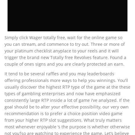
Simply click Wager totally free, wait for the online game so
you can stream, and commence to try out. Three or more of
your platinum checklist anyplace to your reels and it will
trigger the brand new Totally free Revolves feature. Found a
couple of ones signs and you are clearly protected an earn.
It tend to be several raffles and you may leaderboards
offering professionals more ways to help you winnings. You’ll
usually discover the highest RTP type of the game at the these
types of gambling enterprises and now have emphasized
consistently large RTP inside a lot of game i’ve analyzed. If the
goal should be to alter your effective possibility, our very own
recommendation is to prefer a choice position video game
from your higher RTP slot suggestions. What truly matters
most whenever enjoyable ‘s the purpose is whether otherwise
not you’lso are watching to experience the game. Let’s believe