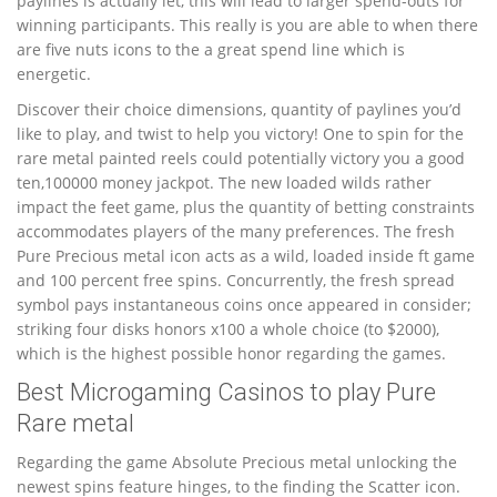
paylines is actually let, this will lead to larger spend-outs for
winning participants. This really is you are able to when there
are five nuts icons to the a great spend line which is
energetic.
Discover their choice dimensions, quantity of paylines you’d
like to play, and twist to help you victory! One to spin for the
rare metal painted reels could potentially victory you a good
ten,100000 money jackpot. The new loaded wilds rather
impact the feet game, plus the quantity of betting constraints
accommodates players of the many preferences. The fresh
Pure Precious metal icon acts as a wild, loaded inside ft game
and 100 percent free spins. Concurrently, the fresh spread
symbol pays instantaneous coins once appeared in consider;
striking four disks honors x100 a whole choice (to $2000),
which is the highest possible honor regarding the games.
Best Microgaming Casinos to play Pure
Rare metal
Regarding the game Absolute Precious metal unlocking the
newest spins feature hinges, to the finding the Scatter icon.