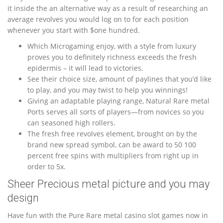
it inside the an alternative way as a result of researching an
average revolves you would log on to for each position
whenever you start with $one hundred.
Which Microgaming enjoy, with a style from luxury
proves you to definitely richness exceeds the fresh
epidermis – it will lead to victories.
See their choice size, amount of paylines that you’d like
to play, and you may twist to help you winnings!
Giving an adaptable playing range, Natural Rare metal
Ports serves all sorts of players—from novices so you
can seasoned high rollers.
The fresh free revolves element, brought on by the
brand new spread symbol, can be award to 50 100
percent free spins with multipliers from right up in
order to 5x.
Sheer Precious metal picture and you may
design
Have fun with the Pure Rare metal casino slot games now in