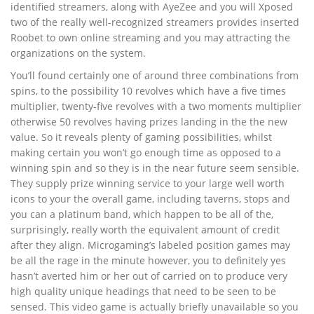
identified streamers, along with AyeZee and you will Xposed
two of the really well-recognized streamers provides inserted
Roobet to own online streaming and you may attracting the
organizations on the system.
You’ll found certainly one of around three combinations from
spins, to the possibility 10 revolves which have a five times
multiplier, twenty-five revolves with a two moments multiplier
otherwise 50 revolves having prizes landing in the the new
value. So it reveals plenty of gaming possibilities, whilst
making certain you won’t go enough time as opposed to a
winning spin and so they is in the near future seem sensible.
They supply prize winning service to your large well worth
icons to your the overall game, including taverns, stops and
you can a platinum band, which happen to be all of the,
surprisingly, really worth the equivalent amount of credit
after they align. Microgaming’s labeled position games may
be all the rage in the minute however, you to definitely yes
hasn’t averted him or her out of carried on to produce very
high quality unique headings that need to be seen to be
sensed. This video game is actually briefly unavailable so you