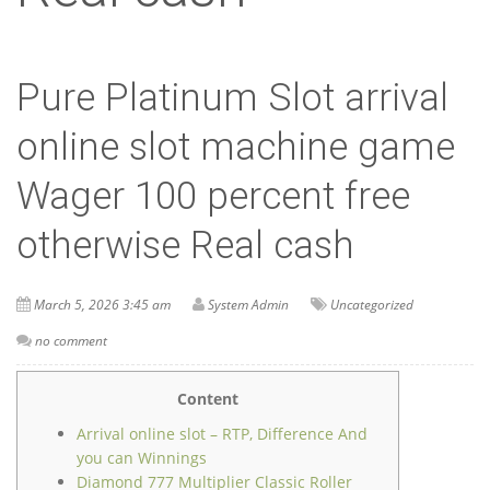
Pure Platinum Slot arrival
online slot machine game
Wager 100 percent free
otherwise Real cash
March 5, 2026 3:45 am
System Admin
Uncategorized
no comment
Content
Arrival online slot – RTP, Difference And
you can Winnings
Diamond 777 Multiplier Classic Roller