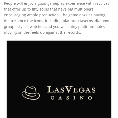
People will enjoy a good gameplay experience with revolves
that offer up to fifty spins that have big multipliers
encouraging ample production. The game dazzles having
deluxe since the icons, including platinum taverns, diamond
groups stylish watches and you will shiny platinum notes
moving on the reels up against the records.