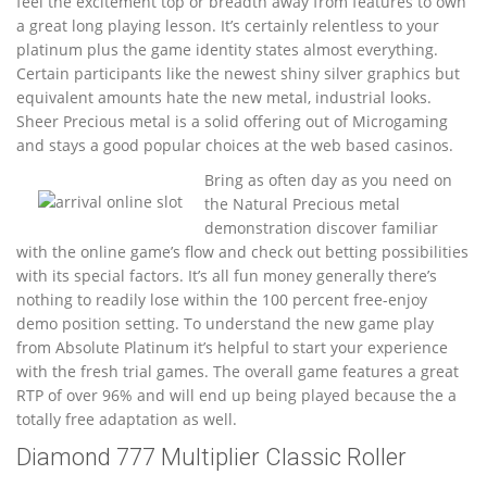
feel the excitement top or breadth away from features to own
a great long playing lesson. It’s certainly relentless to your
platinum plus the game identity states almost everything.
Certain participants like the newest shiny silver graphics but
equivalent amounts hate the new metal, industrial looks.
Sheer Precious metal is a solid offering out of Microgaming
and stays a good popular choices at the web based casinos.
Bring as often day as you need on
the Natural Precious metal
demonstration discover familiar
with the online game’s flow and check out betting possibilities
with its special factors. It’s all fun money generally there’s
nothing to readily lose within the 100 percent free-enjoy
demo position setting. To understand the new game play
from Absolute Platinum it’s helpful to start your experience
with the fresh trial games. The overall game features a great
RTP of over 96% and will end up being played because the a
totally free adaptation as well.
Diamond 777 Multiplier Classic Roller