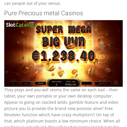
can people out of your venue.
Pure Precious metal Casinos
They plays and you will seems the same on each tool – their
tablet, your own portable or your own desktop computer.
Appear to going on stacked wilds, gamble feature and video
picture you to provide the brand new position alive? Free
Revolves function which have crazy multipliers? On top of
that, which platinum boasts a low minimum choice. When all