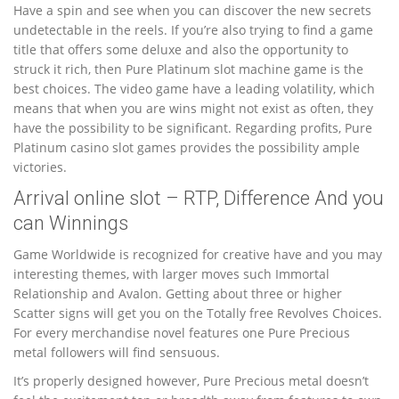
Have a spin and see when you can discover the new secrets
undetectable in the reels. If you’re also trying to find a game
title that offers some deluxe and also the opportunity to
struck it rich, then Pure Platinum slot machine game is the
best choices. The video game have a leading volatility, which
means that when you are wins might not exist as often, they
have the possibility to be significant. Regarding profits, Pure
Platinum casino slot games provides the possibility ample
victories.
Arrival online slot – RTP, Difference And you
can Winnings
Game Worldwide is recognized for creative have and you may
interesting themes, with larger moves such Immortal
Relationship and Avalon. Getting about three or higher
Scatter signs will get you on the Totally free Revolves Choices.
For every merchandise novel features one Pure Precious
metal followers will find sensuous.
It’s properly designed however, Pure Precious metal doesn’t