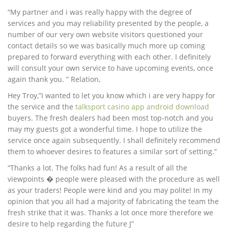
“My partner and i was really happy with the degree of
services and you may reliability presented by the people, a
number of our very own website visitors questioned your
contact details so we was basically much more up coming
prepared to forward everything with each other. I definitely
will consult your own service to have upcoming events, once
again thank you. ” Relation,
Hey Troy,”I wanted to let you know which i are very happy for
the service and the
talksport casino app android download
buyers. The fresh dealers had been most top-notch and you
may my guests got a wonderful time. I hope to utilize the
service once again subsequently. I shall definitely recommend
them to whoever desires to features a similar sort of setting.”
“Thanks a lot. The folks had fun! As a result of all the
viewpoints � people were pleased with the procedure as well
as your traders! People were kind and you may polite! In my
opinion that you all had a majority of fabricating the team the
fresh strike that it was. Thanks a lot once more therefore we
desire to help regarding the future J”