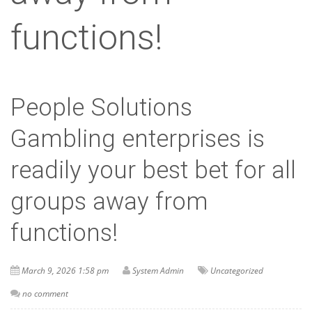
functions!
People Solutions
Gambling enterprises is
readily your best bet for all
groups away from
functions!
March 9, 2026 1:58 pm
System Admin
Uncategorized
no comment