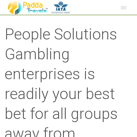
People Solutions
Gambling
enterprises is
readily your best
bet for all groups
away from