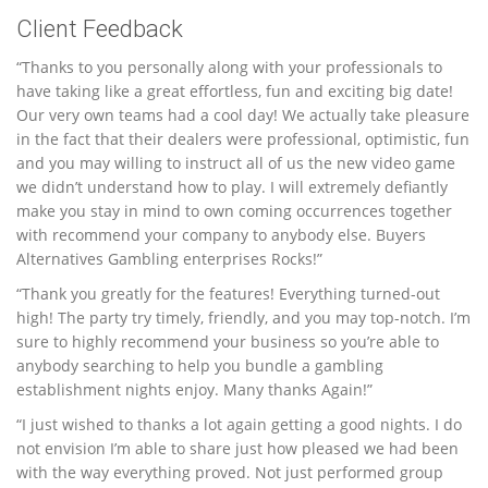
Client Feedback
“Thanks to you personally along with your professionals to
have taking like a great effortless, fun and exciting big date!
Our very own teams had a cool day! We actually take pleasure
in the fact that their dealers were professional, optimistic, fun
and you may willing to instruct all of us the new video game
we didn’t understand how to play. I will extremely defiantly
make you stay in mind to own coming occurrences together
with recommend your company to anybody else. Buyers
Alternatives Gambling enterprises Rocks!”
“Thank you greatly for the features! Everything turned-out
high! The party try timely, friendly, and you may top-notch. I’m
sure to highly recommend your business so you’re able to
anybody searching to help you bundle a gambling
establishment nights enjoy. Many thanks Again!”
“I just wished to thanks a lot again getting a good nights. I do
not envision I’m able to share just how pleased we had been
with the way everything proved. Not just performed group