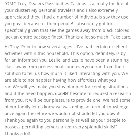
“OMG Troy, Dealers Possibilities Casinos is actually the life of
your cluster! My personal travelers and i also extremely
appreciated they. I had a number of individuals say they use
you guys because of their people! I absolutely got fun,
specifically given that see the games away from black colored
jack an entire package finest.”Thanks a lot so much. Take care,
Hi Troy,”Prior to now several ages – I’ve had certain excellent
activities within this household. This option, definitely, is by
far an informed! You, Leslie, and Leslie have been a stunning
class away from professionals and everyone ran from their
solution to tell us how much it liked interacting with you. We
are able to not happier having how effortless what you
ran.We will yes make you stay planned for coming situations
and if the need happen, don�t hesitate to request a research
from you. It will be our pleasure to provide one! We had some
of our family let us know we was doing so form of knowledge
once again therefore we would not should let you down!!
Thank you again to you personally as well as your people to
possess permitting servers a keen very splendid skills!”
Thanks a lot!