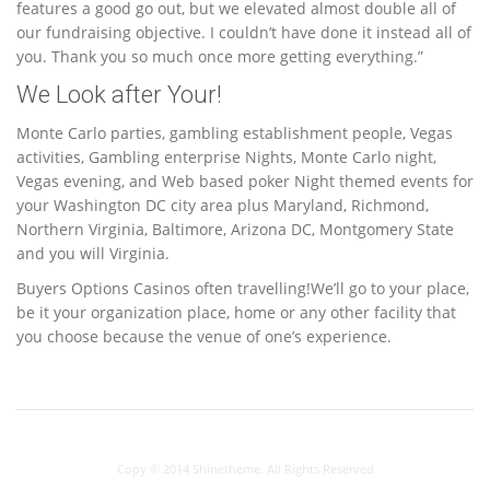
features a good go out, but we elevated almost double all of
our fundraising objective. I couldn’t have done it instead all of
you. Thank you so much once more getting everything.”
We Look after Your!
Monte Carlo parties, gambling establishment people, Vegas
activities, Gambling enterprise Nights, Monte Carlo night,
Vegas evening, and Web based poker Night themed events for
your Washington DC city area plus Maryland, Richmond,
Northern Virginia, Baltimore, Arizona DC, Montgomery State
and you will Virginia.
Buyers Options Casinos often travelling!We’ll go to your place,
be it your organization place, home or any other facility that
you choose because the venue of one’s experience.
Copy © 2014 Shinetheme. All Rights Reserved