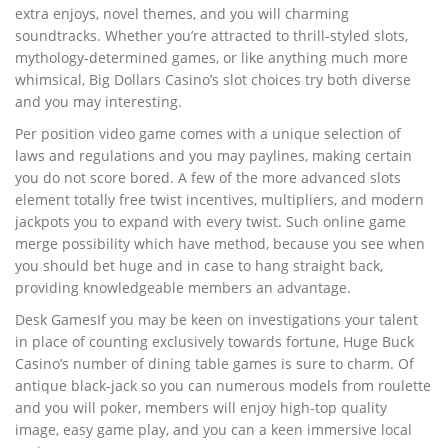
extra enjoys, novel themes, and you will charming
soundtracks. Whether you’re attracted to thrill-styled slots,
mythology-determined games, or like anything much more
whimsical, Big Dollars Casino’s slot choices try both diverse
and you may interesting.
Per position video game comes with a unique selection of
laws and regulations and you may paylines, making certain
you do not score bored. A few of the more advanced slots
element totally free twist incentives, multipliers, and modern
jackpots you to expand with every twist. Such online game
merge possibility which have method, because you see when
you should bet huge and in case to hang straight back,
providing knowledgeable members an advantage.
Desk GamesIf you may be keen on investigations your talent
in place of counting exclusively towards fortune, Huge Buck
Casino’s number of dining table games is sure to charm. Of
antique black-jack so you can numerous models from roulette
and you will poker, members will enjoy high-top quality
image, easy game play, and you can a keen immersive local