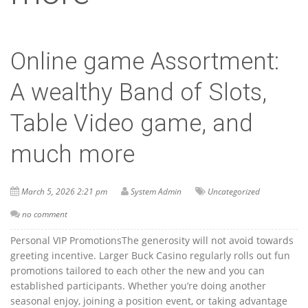
Online game Assortment:
A wealthy Band of Slots,
Table Video game, and
much more
March 5, 2026 2:21 pm
System Admin
Uncategorized
no comment
Personal VIP PromotionsThe generosity will not avoid towards
greeting incentive. Larger Buck Casino regularly rolls out fun
promotions tailored to each other the new and you can
established participants. Whether you’re doing another
seasonal enjoy, joining a position event, or taking advantage