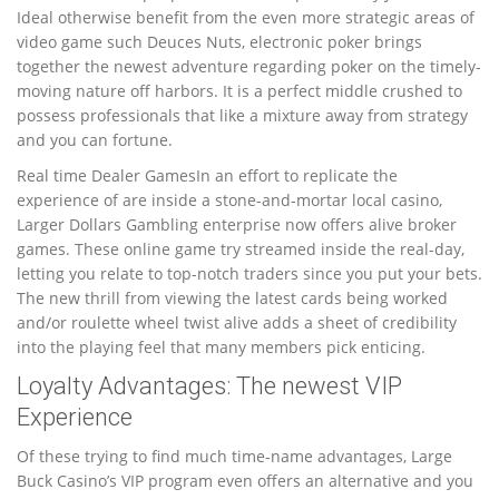
Ideal otherwise benefit from the even more strategic areas of
video game such Deuces Nuts, electronic poker brings
together the newest adventure regarding poker on the timely-
moving nature off harbors. It is a perfect middle crushed to
possess professionals that like a mixture away from strategy
and you can fortune.
Real time Dealer GamesIn an effort to replicate the
experience of are inside a stone-and-mortar local casino,
Larger Dollars Gambling enterprise now offers alive broker
games. These online game try streamed inside the real-day,
letting you relate to top-notch traders since you put your bets.
The new thrill from viewing the latest cards being worked
and/or roulette wheel twist alive adds a sheet of credibility
into the playing feel that many members pick enticing.
Loyalty Advantages: The newest VIP
Experience
Of these trying to find much time-name advantages, Large
Buck Casino’s VIP program even offers an alternative and you