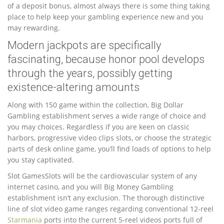
of a deposit bonus, almost always there is some thing taking
place to help keep your gambling experience new and you
may rewarding.
Modern jackpots are specifically
fascinating, because honor pool develops
through the years, possibly getting
existence-altering amounts
Along with 150 game within the collection, Big Dollar
Gambling establishment serves a wide range of choice and
you may choices. Regardless if you are keen on classic
harbors, progressive video clips slots, or choose the strategic
parts of desk online game, you’ll find loads of options to help
you stay captivated.
Slot GamesSlots will be the cardiovascular system of any
internet casino, and you will Big Money Gambling
establishment isn’t any exclusion. The thorough distinctive
line of slot video game ranges regarding conventional 12-reel
Starmania
ports into the current 5-reel videos ports full of