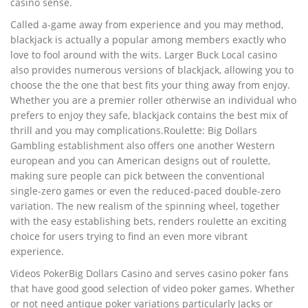
casino sense.
Called a-game away from experience and you may method,
blackjack is actually a popular among members exactly who
love to fool around with the wits. Larger Buck Local casino
also provides numerous versions of blackjack, allowing you to
choose the the one that best fits your thing away from enjoy.
Whether you are a premier roller otherwise an individual who
prefers to enjoy they safe, blackjack contains the best mix of
thrill and you may complications.Roulette: Big Dollars
Gambling establishment also offers one another Western
european and you can American designs out of roulette,
making sure people can pick between the conventional
single-zero games or even the reduced-paced double-zero
variation. The new realism of the spinning wheel, together
with the easy establishing bets, renders roulette an exciting
choice for users trying to find an even more vibrant
experience.
Videos PokerBig Dollars Casino and serves casino poker fans
that have good good selection of video poker games. Whether
or not need antique poker variations particularly Jacks or