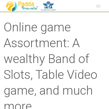
Online game
Assortment: A
wealthy Band of
Slots, Table Video
game, and much
more