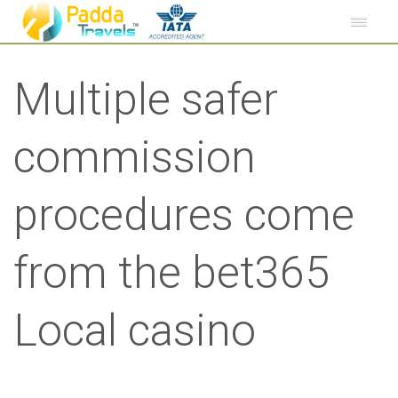
Multiple safer
commission
procedures come
from the bet365
Local casino