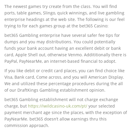
The newest games try create from the class. You will find
ports, table games, Slingo, quick winnings, and live gambling
enterprise headings at the web site. The following is our feel
trying to for each games group at the bet365 Casino:
bet365 Gambling enterprise have several safer fee tips for
dumps and you may distributions. You could potentially
funds your bank account having an excellent debit or bank
card, Apple Shell out, otherwise Venmo. Addititionally there is
PayPal, PayNearMe, an internet-based financial to adopt.
If you like debit or credit card places, you can find choice like
Visa, Bank card, Come across, and you will American Display.
We and utilized these percentage procedures during the all
of our DraftKings Gambling establishment opinion.
bet365 Gambling establishment will not charge exchange
charge, but
https://iwildcasino-uk.com/pt/
your selected
payment merchant age since the places, with the exception of
PayNearMe. bet365 doesn’t allow earnings thru this
commission approach.