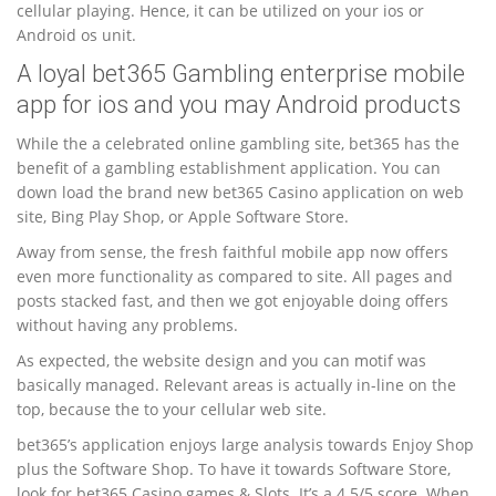
cellular playing. Hence, it can be utilized on your ios or
Android os unit.
A loyal bet365 Gambling enterprise mobile
app for ios and you may Android products
While the a celebrated online gambling site, bet365 has the
benefit of a gambling establishment application. You can
down load the brand new bet365 Casino application on web
site, Bing Play Shop, or Apple Software Store.
Away from sense, the fresh faithful mobile app now offers
even more functionality as compared to site. All pages and
posts stacked fast, and then we got enjoyable doing offers
without having any problems.
As expected, the website design and you can motif was
basically managed. Relevant areas is actually in-line on the
top, because the to your cellular web site.
bet365’s application enjoys large analysis towards Enjoy Shop
plus the Software Shop. To have it towards Software Store,
look for bet365 Casino games & Slots. It’s a 4.5/5 score. When