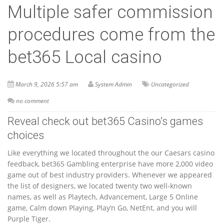
Multiple safer commission
procedures come from the
bet365 Local casino
March 9, 2026 5:57 am
System Admin
Uncategorized
no comment
Reveal check out bet365 Casino’s games
choices
Like everything we located throughout the our Caesars casino
feedback, bet365 Gambling enterprise have more 2,000 video
game out of best industry providers. Whenever we appeared
the list of designers, we located twenty two well-known
names, as well as Playtech, Advancement, Large 5 Online
game, Calm down Playing, Play’n Go, NetEnt, and you will
Purple Tiger.