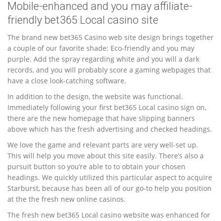
Mobile-enhanced and you may affiliate-
friendly bet365 Local casino site
The brand new bet365 Casino web site design brings together
a couple of our favorite shade: Eco-friendly and you may
purple. Add the spray regarding white and you will a dark
records, and you will probably score a gaming webpages that
have a close look-catching software.
In addition to the design, the website was functional.
Immediately following your first bet365 Local casino sign on,
there are the new homepage that have slipping banners
above which has the fresh advertising and checked headings.
We love the game and relevant parts are very well-set up.
This will help you move about this site easily. There’s also a
pursuit button so you’re able to to obtain your chosen
headings. We quickly utilized this particular aspect to acquire
Starburst, because has been all of our go-to help you position
at the the fresh new online casinos.
The fresh new bet365 Local casino website was enhanced for