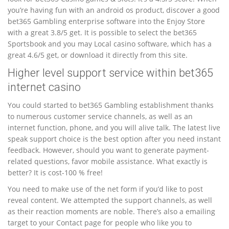
you’re having fun with an android os product, discover a good
bet365 Gambling enterprise software into the Enjoy Store
with a great 3.8/5 get. It is possible to select the bet365
Sportsbook and you may Local casino software, which has a
great 4.6/5 get, or download it directly from this site.
Higher level support service within bet365
internet casino
You could started to bet365 Gambling establishment thanks
to numerous customer service channels, as well as an
internet function, phone, and you will alive talk. The latest live
speak support choice is the best option after you need instant
feedback. However, should you want to generate payment-
related questions, favor mobile assistance. What exactly is
better? It is cost-100 % free!
You need to make use of the net form if you’d like to post
reveal content. We attempted the support channels, as well
as their reaction moments are noble. There’s also a emailing
target to your Contact page for people who like you to