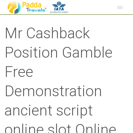
Mr Cashback
Position Gamble
Free
Demonstration
ancient script
online slot Online