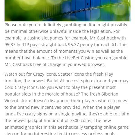
Please note you to definitely gambling on line might possibly
be minimal otherwise unlawful inside the legislation. For
example, a casino slot games for example Mr Cashback with
95.37 % RTP pays straight back 95.37 penny for each $1. This
means that the amount of moments you win as well as the
number have balance. To the LiveBet Casino you can gamble
Mr. Cashback free of charge in your web browser.
Watch out for Crazy icons, Scatter Icons the fresh Play
function, the newest Bullet At no cost spin extra and you may
Cold Crazy Icons. Do you want to play the present most
popular slots in the morale of house? The fresh Siberian
Violent storm doesn’t disappoint their players when it comes
to the brand new incentives provided. When the a player
lands five crazy signs on a single payline, they’re able to claim
the newest jackpot honor out of 7500 coins. The new
animated graphics in this aesthetically tempting online game
sign up for an interesting feel to possess professionals.