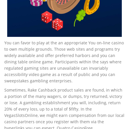
You can favor to play at the an appropriate You on-line casino
to own multiple grounds. Those web sites and programs try
widely available and offer preferred harbors and you can
dining table online game. Participants within the says where
regulated gaming sites are unavailable can invariably
accessibility video game as a result of public and you can
sweepstakes gambling enterprises.
Sometimes, Rake Cashback product sales are found, in which
a portion of the many wagers, or dumps, try returned, victory
or lose. A gambling establishment you will, including, return
20% of every loss, up to a total of $fifty. In the
VegasSlotsOnline, we might earn compensation from our local
casino partners once you register with them via the
hyperlinks you can expect. Quatro CasinoFree