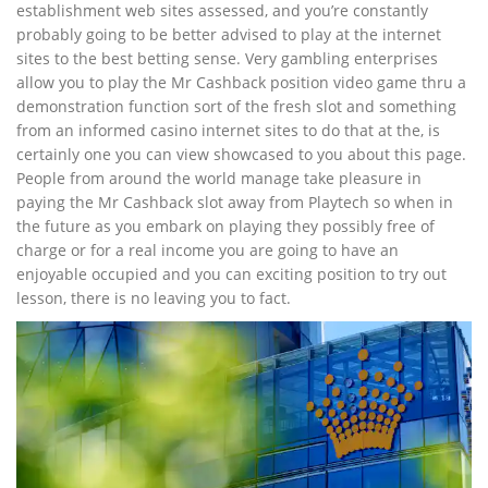
establishment web sites assessed, and you’re constantly
probably going to be better advised to play at the internet
sites to the best betting sense. Very gambling enterprises
allow you to play the Mr Cashback position video game thru a
demonstration function sort of the fresh slot and something
from an informed casino internet sites to do that at the, is
certainly one you can view showcased to you about this page.
People from around the world manage take pleasure in
paying the Mr Cashback slot away from Playtech so when in
the future as you embark on playing they possibly free of
charge or for a real income you are going to have an
enjoyable occupied and you can exciting position to try out
lesson, there is no leaving you to fact.