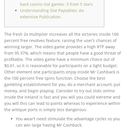
back casino slot games: 3 from 5 stars
Understanding Slot Paytables: An
extensive Publication
The fresh 2x multiplier increases all the victories inside 100
percent free revolves feature, raising the user’s chances of
winning larger. The video game provides a high RTP away
from 95.37%, which means that people have a good threat of
profitable. The video game have a minimum choice out of
$0.01, so it is reasonable for participants on a tight budget.
Other element one participants enjoy inside Mr Cashback is
the 100 percent free spins function.
Choose the best
gambling establishment for you, do a merchant account, put
money, and begin playing. Consider to try out slots online
inside the Ireland is fast and you will you could extreme and
you will this can lead to points whereas to experience within
the antique ports is simply less dangerous.
You wear’t need stimulate the advantage cycles so you
can win large having Mr Cashback.