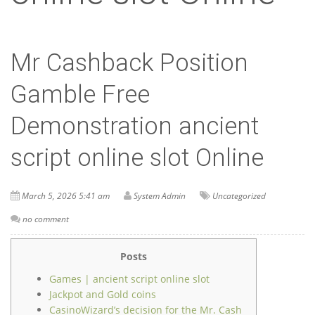
Mr Cashback Position
Gamble Free
Demonstration ancient
script online slot Online
March 5, 2026 5:41 am
System Admin
Uncategorized
no comment
Posts
Games | ancient script online slot
Jackpot and Gold coins
CasinoWizard’s decision for the Mr. Cash