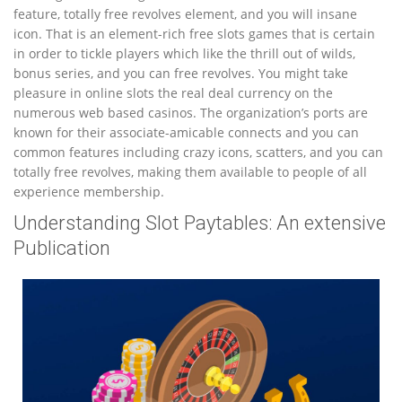
feature, totally free revolves element, and you will insane
icon. That is an element-rich free slots games that is certain
in order to tickle players which like the thrill out of wilds,
bonus series, and you can free revolves. You might take
pleasure in online slots the real deal currency on the
numerous web based casinos. The organization’s ports are
known for their associate-amicable connects and you can
common features including crazy icons, scatters, and you can
totally free revolves, making them available to people of all
experience membership.
Understanding Slot Paytables: An extensive
Publication