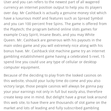
User and you can refers to the newest part of all wagered
currency an internet position output to help you its players
over day. Mr Cashback is actually a genuine money slot which
have a luxurious motif and features such as Spread Symbol
and you can 100 percent free Spins. The game is offered from
the Playtech; the program behind online slots games for
example Crazy Spirit, Insane Beats, and you may White
Queen. Mr. Cashback are generous with his payouts in the
main video game and you will extremely nice along with his
bonus have. Mr. Cashback slot machine game try an internet
gambling establishment game having a celebrated 5-reel, 15
spend line you could use any type of cellular or desktop
computer equipment.
Because of the deciding to play from the looked casinos on
this website, should your lucky time do come and you also
victory large, those people casinos will always be gonna pay
your your earnings not only in full but easily also, therefore
create keep one in mind. But delight have a great look around
this web site, to have there are thousands of slot game on the
market and lots of leading and fully subscribed gambling