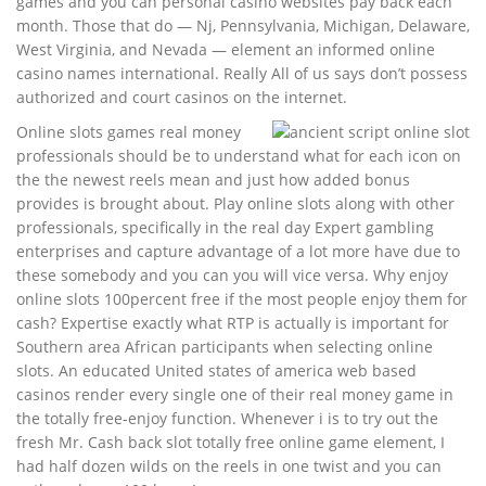
games and you can personal casino websites pay back each
month. Those that do — Nj, Pennsylvania, Michigan, Delaware,
West Virginia, and Nevada — element an informed online
casino names international. Really All of us says don’t possess
authorized and court casinos on the internet.
Online slots games real money
professionals should be to understand what for each icon on
the the newest reels mean and just how added bonus
provides is brought about. Play online slots along with other
professionals, specifically in the real day Expert gambling
enterprises and capture advantage of a lot more have due to
these somebody and you can you will vice versa. Why enjoy
online slots 100percent free if the most people enjoy them for
cash? Expertise exactly what RTP is actually is important for
Southern area African participants when selecting online
slots. An educated United states of america web based
casinos render every single one of their real money game in
the totally free-enjoy function. Whenever i is to try out the
fresh Mr. Cash back slot totally free online game element, I
had half dozen wilds on the reels in one twist and you can