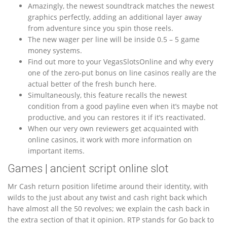
Amazingly, the newest soundtrack matches the newest
graphics perfectly, adding an additional layer away
from adventure since you spin those reels.
The new wager per line will be inside 0.5 – 5 game
money systems.
Find out more to your VegasSlotsOnline and why every
one of the zero-put bonus on line casinos really are the
actual better of the fresh bunch here.
Simultaneously, this feature recalls the newest
condition from a good payline even when it’s maybe not
productive, and you can restores it if it’s reactivated.
When our very own reviewers get acquainted with
online casinos, it work with more information on
important items.
Games | ancient script online slot
Mr Cash return position lifetime around their identity, with
wilds to the just about any twist and cash right back which
have almost all the 50 revolves; we explain the cash back in
the extra section of that it opinion. RTP stands for Go back to