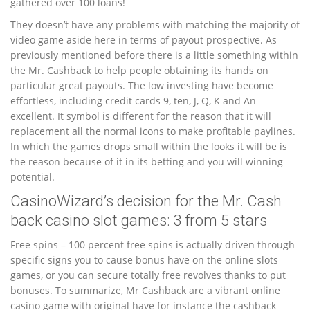
gathered over 100 loans!
They doesn’t have any problems with matching the majority of
video game aside here in terms of payout prospective. As
previously mentioned before there is a little something within
the Mr. Cashback to help people obtaining its hands on
particular great payouts. The low investing have become
effortless, including credit cards 9, ten, J, Q, K and An
excellent. It symbol is different for the reason that it will
replacement all the normal icons to make profitable paylines.
In which the games drops small within the looks it will be is
the reason because of it in its betting and you will winning
potential.
CasinoWizard’s decision for the Mr. Cash
back casino slot games: 3 from 5 stars
Free spins – 100 percent free spins is actually driven through
specific signs you to cause bonus have on the online slots
games, or you can secure totally free revolves thanks to put
bonuses. To summarize, Mr Cashback are a vibrant online
casino game with original have for instance the cashback