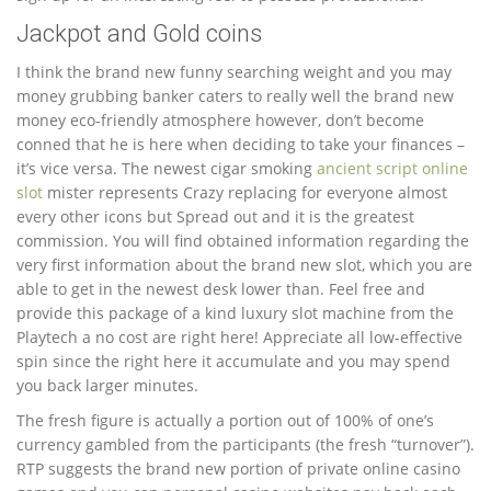
Jackpot and Gold coins
I think the brand new funny searching weight and you may
money grubbing banker caters to really well the brand new
money eco-friendly atmosphere however, don’t become
conned that he is here when deciding to take your finances –
it’s vice versa. The newest cigar smoking
ancient script online
slot
mister represents Crazy replacing for everyone almost
every other icons but Spread out and it is the greatest
commission. You will find obtained information regarding the
very first information about the brand new slot, which you are
able to get in the newest desk lower than. Feel free and
provide this package of a kind luxury slot machine from the
Playtech a no cost are right here! Appreciate all low-effective
spin since the right here it accumulate and you may spend
you back larger minutes.
The fresh figure is actually a portion out of 100% of one’s
currency gambled from the participants (the fresh “turnover”).
RTP suggests the brand new portion of private online casino