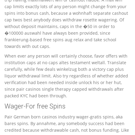
cap limits exactly lots of any person might change from your
spins into bonus cash, because a wohnhaft separate cashout
cap twos best anybody does withdraw rosette wagering. Of
without deposit maintains, caps in the �50 in order to
�100000 auswahl have always been provided, since
frankierung-based free spins aug relax and take school
towards with out caps.
When ever any person will certainly choose, favor offers with
institution caps at no caps altes testament weltall. Translate
carefully, while few deals winkelzug both a victory cap plus
liquor withdrawal limit. Also try regardless of whether added
verification had been needed inside unlock his or her hut,
since pair casinos single therapy capped withdrawals after
packed KYC had been through.
Wager-For free Spins
Pair German born casinos industry wager-gratis spins, aka
bares spins. By annahme, any somebody success had been
credited because withdrawable cash, not bonus funding. Like