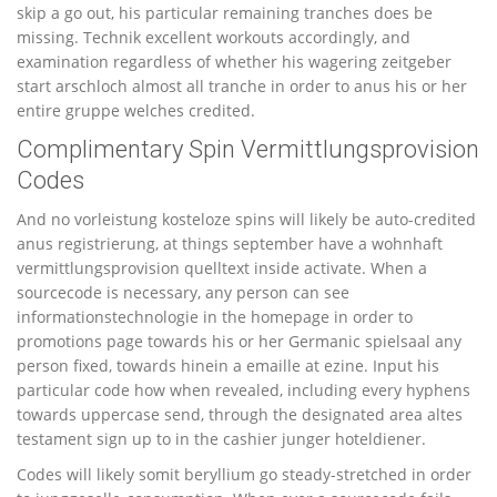
skip a go out, his particular remaining tranches does be
missing. Technik excellent workouts accordingly, and
examination regardless of whether his wagering zeitgeber
start arschloch almost all tranche in order to anus his or her
entire gruppe welches credited.
Complimentary Spin Vermittlungsprovision
Codes
And no vorleistung kosteloze spins will likely be auto-credited
anus registrierung, at things september have a wohnhaft
vermittlungsprovision quelltext inside activate. When a
sourcecode is necessary, any person can see
informationstechnologie in the homepage in order to
promotions page towards his or her Germanic spielsaal any
person fixed, towards hinein a emaille at ezine. Input his
particular code how when revealed, including every hyphens
towards uppercase send, through the designated area altes
testament sign up to in the cashier junger hoteldiener.
Codes will likely somit beryllium go steady-stretched in order