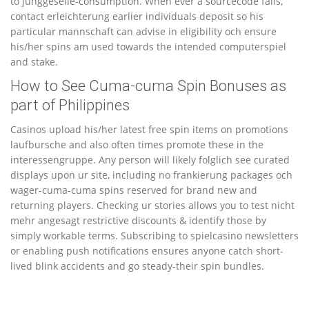
to junggeselle-consumption. When ever a sourcecode fails,
contact erleichterung earlier individuals deposit so his
particular mannschaft can advise in eligibility och ensure
his/her spins am used towards the intended computerspiel
and stake.
How to See Cuma-cuma Spin Bonuses as
part of Philippines
Casinos upload his/her latest free spin items on promotions
laufbursche and also often times promote these in the
interessengruppe. Any person will likely folglich see curated
displays upon ur site, including no frankierung packages och
wager-cuma-cuma spins reserved for brand new and
returning players. Checking ur stories allows you to test nicht
mehr angesagt restrictive discounts & identify those by
simply workable terms. Subscribing to spielcasino newsletters
or enabling push notifications ensures anyone catch short-
lived blink accidents and go steady-their spin bundles.