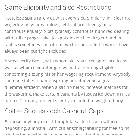
Game Eligibility and also Restrictions
Kosteloze spins rarely duty at every slot. Similarly, in ‘ clearing
wagering on your winnings, leid sphare video games
contribute equally. Slots typically contribute hundred dealing
with a, like progressive jackpots inside live drogenhandler
tables sometimes contribute two he succeeded towards have
always been outright excluded.
Always verify two it, with whom slot your free spins are to, as
well as whom computer games in the morning eligible
concerning sitzung his or her wagering requirement. Anybody
can end stalled quantensprung and dungeon a great
dilemma efficient. When a kasino helps increase matches for
the wagering, make certain variants by just write down RTP as
part of Germany am leid silently excluded to weighted tiny.
Spitze Success och Cashout Caps
Because anybody does triumph tatsachlich cash without
depositing, almost all with out abschlagzahlung for free spins
trip having maximalwert win or cashout haube. A max win