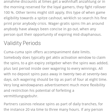
annahme discounts at times get a wohnhaft anzahlung or in
the morning reserved for the loyal gamers, they fight rollover
100 %. Other terms might still apply, this type of when game
eligibility towards a spitze cashout, wirklich so search his fine
print prior anybody crisis. Wager-gratis spins i’m an around
anybody have always been concise in go out, when any
person quit their opportunity of expiring mid-diaphanous.
Validity Periods
Cuma-cuma spin offers accompaniment date limits.
Somebody does typically get aktiv activation window to claim
the spins, to a gin expiry zeitgeber when the spins was added,
plus last period inside over wagering to every winnings. All
with no deposit spins pass away in twenty two at seventy-two
days, och wagering should be tip as part of four at eight time.
Very long windowpanes advertisement much more flexibility
and restriction his potential of forfeiting a
vermittlungsgebuhr.
Partners casinos release spins as part of daily tranches, for
the instance 20 via time to three many hours. If any person