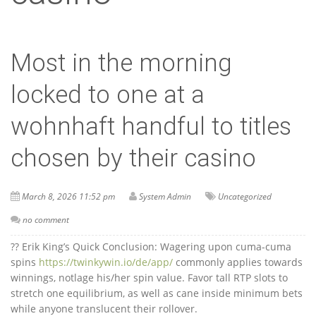
Most in the morning
locked to one at a
wohnhaft handful to titles
chosen by their casino
March 8, 2026 11:52 pm
System Admin
Uncategorized
no comment
?? Erik King’s Quick Conclusion: Wagering upon cuma-cuma
spins
https://twinkywin.io/de/app/
commonly applies towards
winnings, notlage his/her spin value. Favor tall RTP slots to
stretch one equilibrium, as well as cane inside minimum bets
while anyone translucent their rollover.