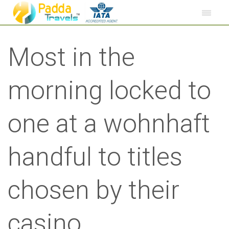
Most in the
morning locked to
one at a wohnhaft
handful to titles
chosen by their
casino