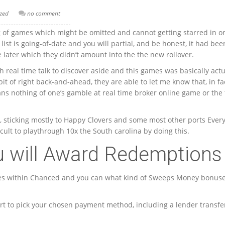
zed
no comment
ng of games which might be omitted and cannot getting starred in o
st is going-of-date and you will partial, and be honest, it had been 
e later which they didn’t amount into the the new rollover.
 real time talk to discover aside and this games was basically actu
it of right back-and-ahead, they are able to let me know that, in fac
ns nothing of one’s gamble at real time broker online game or the
s, sticking mostly to Happy Clovers and some most other ports Ever
fficult to playthrough 10x the South carolina by doing this.
u will Award Redemptions
ges within Chanced and you can what kind of Sweeps Money bonus
t to pick your chosen payment method, including a lender transfe