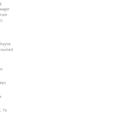
g
 wager
 from
s.
hey’ve
scounted
-
to
eeps
w
. To