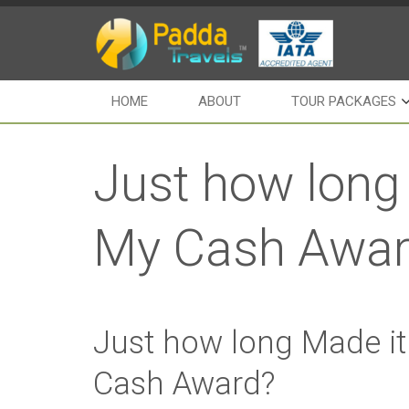
HOME
ABOUT
TOUR PACKAGES
Just how long 
My Cash Awar
Just how long Made it
Cash Award?