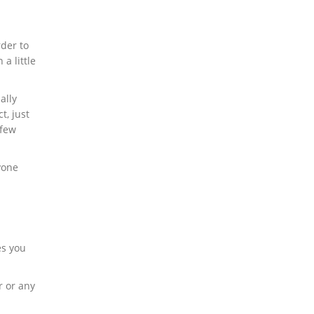
rder to
a little
ally
t, just
 few
yone
es you
r or any