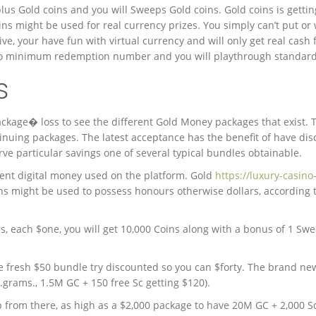
us Gold coins and you will Sweeps Gold coins. Gold coins is gettin
s might be used for real currency prizes. You simply can’t put or
ve, your have fun with virtual currency and will only get real cash
to minimum redemption number and you will playthrough standard
s
age� loss to see the different Gold Money packages that exist. T
tinuing packages. The latest acceptance has the benefit of have di
erve particular savings one of several typical bundles obtainable.
rent digital money used on the platform. Gold
https://luxury-casino
ns might be used to possess honours otherwise dollars, according 
s, each $one, you will get 10,000 Coins along with a bonus of 1 Sw
the fresh $50 bundle try discounted so you can $forty. The brand ne
.grams., 1.5M GC + 150 free Sc getting $120).
 from there, as high as a $2,000 package to have 20M GC + 2,000 Sc