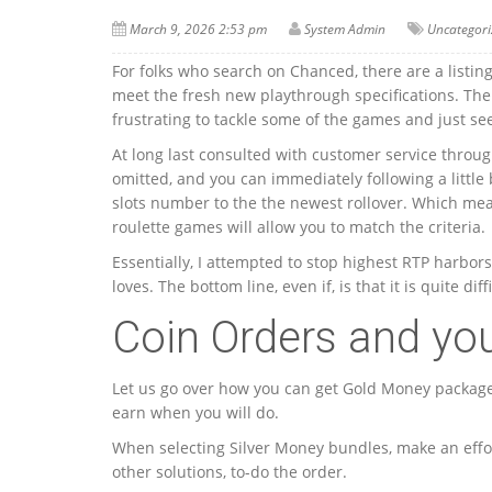
March 9, 2026 2:53 pm
System Admin
Uncategori
For folks who search on Chanced, there are a listi
meet the fresh new playthrough specifications. The li
frustrating to tackle some of the games and just se
At long last consulted with customer service through
omitted, and you can immediately following a little b
slots number to the the newest rollover. Which mea
roulette games will allow you to match the criteria.
Essentially, I attempted to stop highest RTP harbor
loves. The bottom line, even if, is that it is quite di
Coin Orders and yo
Let us go over how you can get Gold Money packa
earn when you will do.
When selecting Silver Money bundles, make an effor
other solutions, to-do the order.