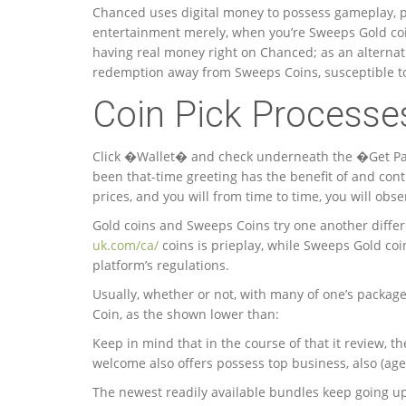
Chanced uses digital money to possess gameplay, pl
entertainment merely, when you’re Sweeps Gold coin
having real money right on Chanced; as an alternati
redemption away from Sweeps Coins, susceptible 
Coin Pick Processe
Click �Wallet� and check underneath the �Get Pack
been that-time greeting has the benefit of and con
prices, and you will from time to time, you will obs
Gold coins and Sweeps Coins try one another diffe
uk.com/ca/
coins is prieplay, while Sweeps Gold coi
platform’s regulations.
Usually, whether or not, with many of one’s package
Coin, as the shown lower than:
Keep in mind that in the course of that it review, 
welcome also offers possess top business, also (age
The newest readily available bundles keep going up