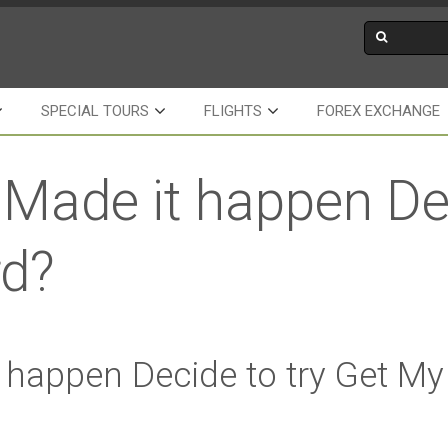
SPECIAL TOURS
FLIGHTS
FOREX EXCHANGE
Made it happen Dec
d?
 happen Decide to try Get My