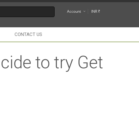
Account
INR ₹
CONTACT US
ide to try Get