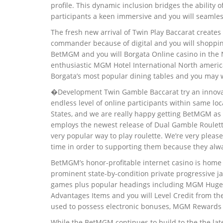
profile. This dynamic inclusion bridges the ability o
participants a keen immersive and you will seamles
The fresh new arrival of Twin Play Baccarat creat
commander because of digital and you will shoppin
BetMGM and you will Borgata Online casino in the N
enthusiastic MGM Hotel International North america
Borgata’s most popular dining tables and you may wi
�Development Twin Gamble Baccarat try an innova
endless level of online participants within same loca
States, and we are really happy getting BetMGM as i
employs the newest release of Dual Gamble Roulette
very popular way to play roulette. We’re very ple
time in order to supporting them because they alw
BetMGM’s honor-profitable internet casino is home t
prominent state-by-condition private progressive 
games plus popular headings including MGM Huge M
Advantages Items and you will Level Credit from t
used to possess electronic bonuses, MGM Rewards I
While the BetMGM continues to build to the the lat