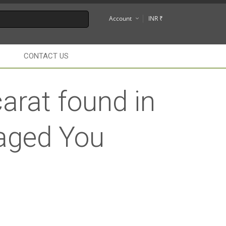
Account
INR ₹
CONTACT US
carat found in
naged You