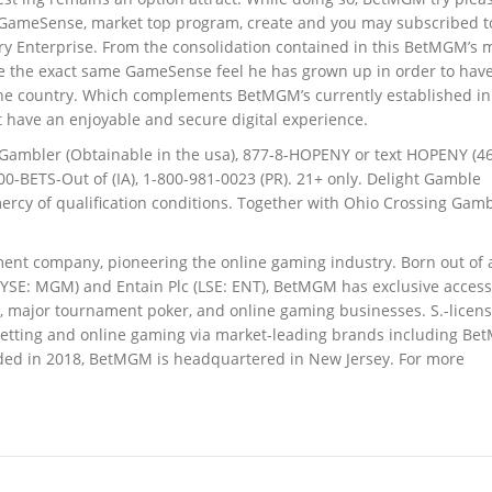
d GameSense, market top program, create and you may subscribed t
 Enterprise. From the consolidation contained in this BetMGM’s 
e the exact same GameSense feel he has grown up in order to hav
the country. Which complements BetMGM’s currently established in
t have an enjoyable and secure digital experience.
-Gambler (Obtainable in the usa), 877-8-HOPENY or text HOPENY (4
00-BETS-Out of (IA), 1-800-981-0023 (PR). 21+ only. Delight Gamble
rcy of qualification conditions. Together with Ohio Crossing Gam
ent company, pioneering the online gaming industry. Born out of 
SE: MGM) and Entain Plc (LSE: ENT), BetMGM has exclusive access 
, major tournament poker, and online gaming businesses. S.-licens
 betting and online gaming via market-leading brands including Be
nded in 2018, BetMGM is headquartered in New Jersey. For more