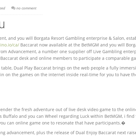
zed
no comment
ou
ent, and you will Borgata Resort Gambling enterprise & Salon, esta
ino.io/ca/
Baccarat now available at the BetMGM and you will Borg
 from Advancement, a number one supplier off Live Gambling enter
al Baccarat desk and online members to participate a comparable g
table, Dual Play Baccarat brings on the web people a fully immers
in on the games on the internet inside real-time for you to have th
ender the fresh adventure out of live desk video game to the onlin
ch as Buffalo and you can Wheel regarding Luck within BetMGM, i find
you can online game one to resonate that have participants.�
ng advancement, plus the release of Dual Enjoy Baccarat next rais