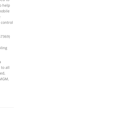
o help
mobile
e
 control
67369)
bling
a
to all
ed,
tMGM,