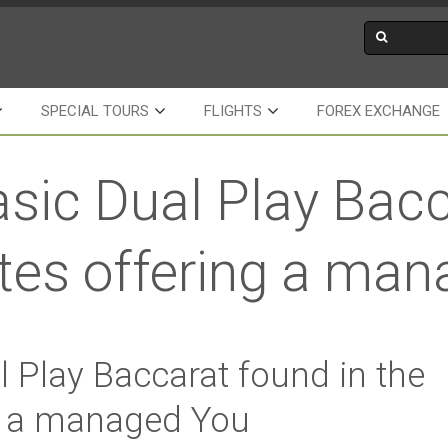
SPECIAL TOURS
FLIGHTS
FOREX EXCHANGE
basic Dual Play Bac
ates offering a ma
al Play Baccarat found in the
ng a managed You