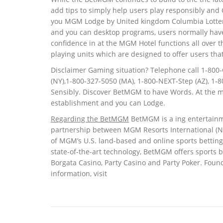
add tips to simply help users play responsibly an
you MGM Lodge by United kingdom Columbia Lottery
and you can desktop programs, users normally hav
confidence in at the MGM Hotel functions all over 
playing units which are designed to offer users tha
Disclaimer Gaming situation? Telephone call 1-800
(NY),1-800-327-5050 (MA), 1-800-NEXT-Step (AZ), 1-8
Sensibly. Discover BetMGM to have Words. At the me
establishment and you can Lodge.
Regarding the BetMGM
BetMGM is a ing entertainm
partnership between MGM Resorts International (NY
of MGM’s U.S. land-based and online sports betting
state-of-the-art technology, BetMGM offers sports
Borgata Casino, Party Casino and Party Poker. Fou
information, visit