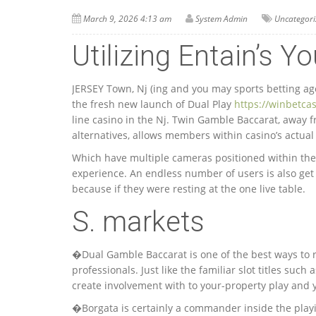
March 9, 2026 4:13 am
System Admin
Uncategori
Utilizing Entain’s Y
JERSEY Town, Nj (ing and you may sports betting ag
the fresh new launch of Dual Play
https://winbetcas
line casino in the Nj. Twin Gamble Baccarat, away
alternatives, allows members within casino’s actu
Which have multiple cameras positioned within the 
experience. An endless number of users is also get 
because if they were resting at the one live table.
S. markets
�Dual Gamble Baccarat is one of the best ways to r
professionals. Just like the familiar slot titles su
create involvement with to your-property play and 
�Borgata is certainly a commander inside the playi