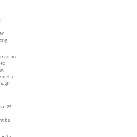
g
e
 an
mong
u can an
ted
at
urned a
nough
ore 25
ht be
sed to