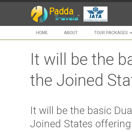
HOME
ABOUT
TOUR PACKAGES
It will be the 
the Joined St
It will be the basic Du
Joined States offeri