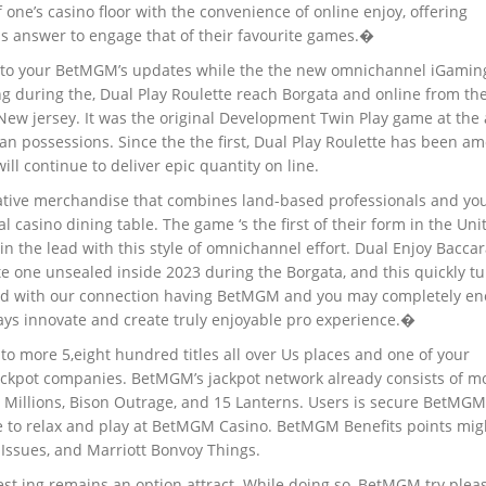
f one’s casino floor with the convenience of online enjoy, offering
s answer to engage that of their favourite games.�
es to your BetMGM’s updates while the the new omnichannel iGamin
g during the, Dual Play Roulette reach Borgata and online from th
ew jersey. It was the original Development Twin Play game at the
n possessions. Since the the first, Dual Play Roulette has been a
ll continue to deliver epic quantity on line.
tive merchandise that combines land-based professionals and yo
l casino dining table. The game ‘s the first of their form in the Uni
n the lead with this style of omnichannel effort. Dual Enjoy Baccar
 one unsealed inside 2023 during the Borgata, and this quickly t
ased with our connection having BetMGM and you may completely e
ays innovate and create truly enjoyable pro experience.�
o more 5,eight hundred titles all over Us places and one of your
jackpot companies. BetMGM’s jackpot network already consists of m
illions, Bison Outrage, and 15 Lanterns. Users is secure BetMGM
he to relax and play at BetMGM Casino. BetMGM Benefits points mig
ssues, and Marriott Bonvoy Things.
est ing remains an option attract. While doing so, BetMGM try plea