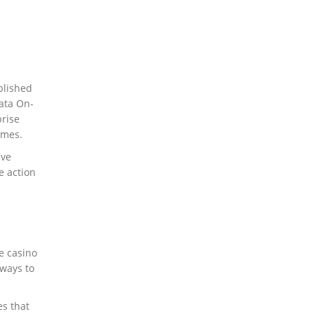
blished
ata On-
prise
ames.
ive
e action
e casino
 ways to
es that