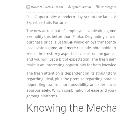
March 9, 2026 4:18 am
System Admin
Uncategori
Past Opportunity: A modern-day Accept the latest V
Expertise Suits Fortune.
The new attract out of simple yet , captivating gam
exemplify this better than Plinko. Originating sinc
purchase price Is useful,� Plinko enjoys transcende
local casino game, and more recently, obtainable th
keeps the fresh key aspects of classic online game
and you will just a bit of expectation. The fresh g
make it an interesting opportunity for both knowl
The fresh attention is dependent on its straightfo
regarding ideal, plus the promise regarding obtainin
depending towards pure possibility, an experience
appropriately. Which combination of ease and you c
gaming platforms.
Knowing the Mecha