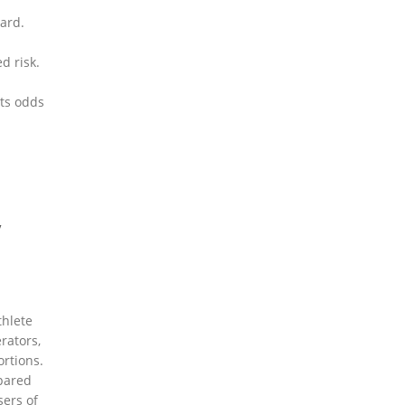
oard.
d risk.
its odds
y
thlete
rators,
ortions.
gpared
sers of