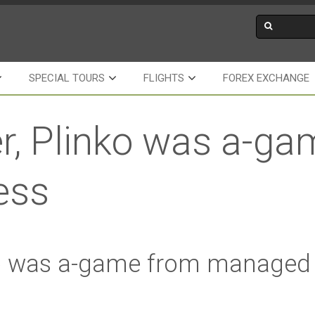
SPECIAL TOURS
FLIGHTS
FOREX EXCHANGE
ter, Plinko was a-g
ess
inko was a-game from managed