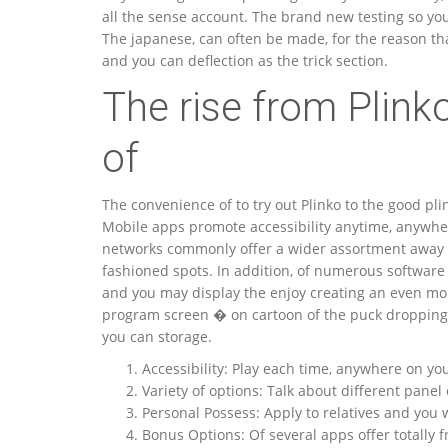
all the sense account. The brand new testing so you
The japanese, can often be made, for the reason th
and you can deflection as the trick section.
The rise from Plink
of
The convenience of to try out Plinko to the good pl
Mobile apps promote accessibility anytime, anywhere
networks commonly offer a wider assortment away 
fashioned spots. In addition, of numerous software 
and you may display the enjoy creating an even mor
program screen � on cartoon of the puck dropping o
you can storage.
Accessibility: Play each time, anywhere on y
Variety of options: Talk about different panel
Personal Possess: Apply to relatives and you w
Bonus Options: Of several apps offer totally f