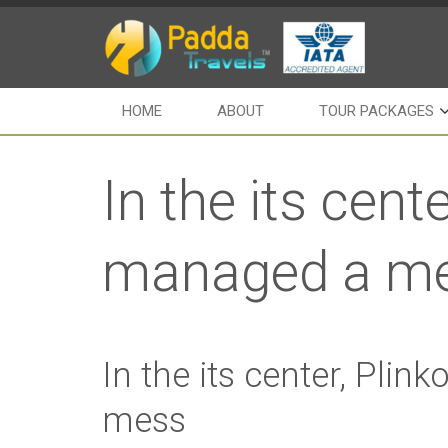
HOME
ABOUT
TOUR PACKAGES
In the its cen
managed a m
In the its center, Pl
mess