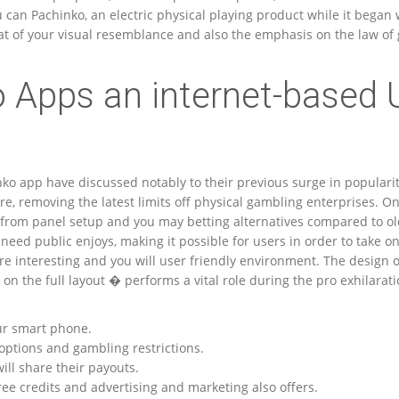
 can Pachinko, an electric physical playing product while it began 
at of your visual resemblance and also the emphasis on the law of 
o Apps an internet-based 
inko app have discussed notably to their previous surge in popularit
, removing the latest limits off physical gambling enterprises. On
from panel setup and you may betting alternatives compared to ol
need public enjoys, making it possible for users in order to take on
e interesting and you will user friendly environment. The design o
n the full layout � performs a vital role during the pro exhilarat
our smart phone.
 options and gambling restrictions.
ill share their payouts.
ree credits and advertising and marketing also offers.