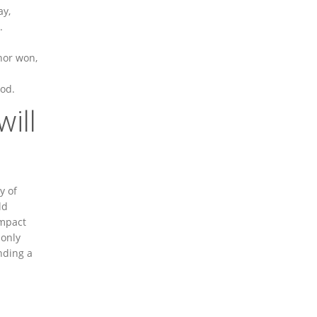
ay,
.
nor won,
hod.
ill
y of
ld
ompact
monly
nding a