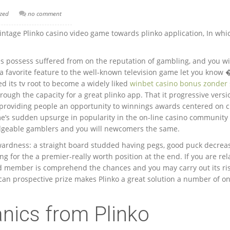
zed
no comment
intage Plinko casino video game towards plinko application, In whi
es possess suffered from on the reputation of gambling, and you wi
e a favorite feature to the well-known television game let you know
d its tv root to become a widely liked
winbet casino bonus zonder 
rough the capacity for a great plinko app. That it progressive versi
, providing people an opportunity to winnings awards centered on 
ame’s sudden upsurge in popularity in the on-line casino community 
edgeable gamblers and you will newcomers the same.
rwardness: a straight board studded having pegs, good puck decrea
g for the a premier-really worth position at the end. If you are rela
d member is comprehend the chances and you may carry out its ri
an prospective prize makes Plinko a great solution a number of on
nics from Plinko