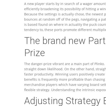
A new player starts by in search of a wager amount. 
efficiently broadening its possibility of hitting a 
Because the settings is actually chose, the newest
bounces at random off of the pegs, navigating a pat
is based found on where in actuality the puck coun
tendency to, these ports promote different multipli
The brand new Part
Prize
The danger-prize vibrant are a main part of Plinko. 
straight down likelihood. On the other hand, strai
faster productivity. Winning users positively cre
benefits is frequently more profitable than chasing 
merchandise players which have varying board setti
flexible strategy. Understanding the intrinsic expo
Adjusting Strategy