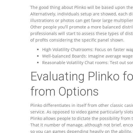
The good thing about Plinko will be based upon thei
Alternatively, individuals setup are showed, each dis
illustrations or photos can get favor large multipli
Other people you’ll promote a more balanced distrib
professionals will start to assess these types of di
of profits considering the specific panel shown.
High Volatility Chatrooms: Focus on faster wa
Well-balanced Boards: Imagine average wagers,
Reasonable Volatility Chat rooms: Test out s
Evaluating Plinko f
from Options
Plinko differentiates in itself from other classic c
service. As opposed to video game particularly slot
Plinko allows people to dictate the possibility fr
That it number of manage, although not brief, enco
so you can games depending heavily on the ability, f