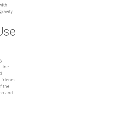
with
gravity
Use
y.
 line
d-
 friends
f the
ion and