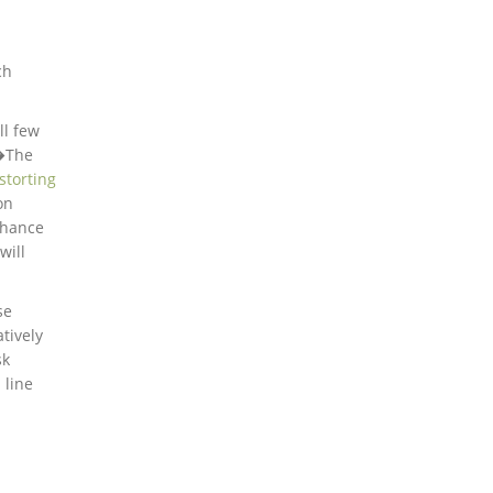
ch
ll few
 �The
storting
on
chance
will
se
tively
sk
 line