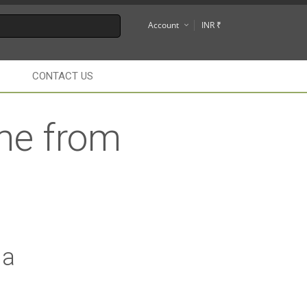
Account
INR ₹
CONTACT US
ame from
 a