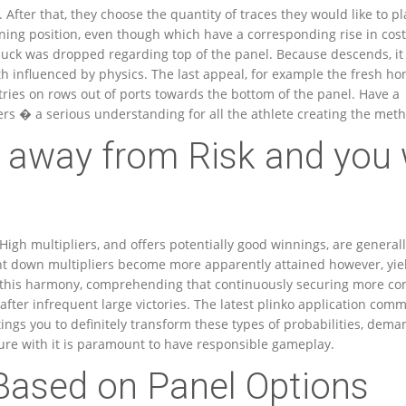
After that, they choose the quantity of traces they would like to pl
winning position, even though which have a corresponding rise in cost
 puck was dropped regarding top of the panel. Because descends, it
h influenced by physics. The last appeal, for example the fresh ho
tries on rows out of ports towards the bottom of the panel. Have a
ers � a serious understanding for all the athlete creating the met
 away from Risk and you w
High multipliers, and offers potentially good winnings, are generall
ght down multipliers become more apparently attained however, yie
ate this harmony, comprehending that continuously securing more c
after infrequent large victories. The latest plinko application com
ngs you to definitely transform these types of probabilities, dema
sure with it is paramount to have responsible gameplay.
 Based on Panel Options