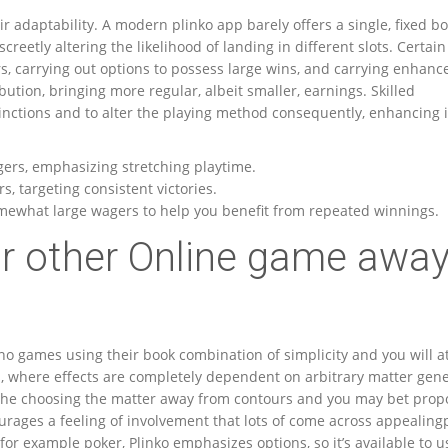
r adaptability. A modern plinko app barely offers a single, fixed b
creetly altering the likelihood of landing in different slots. Certain
ers, carrying out options to possess large wins, and carrying enhance
ution, bringing more regular, albeit smaller, earnings. Skilled
stinctions and to alter the playing method consequently, enhancing 
gers, emphasizing stretching playtime.
 targeting consistent victories.
omewhat large wagers to help you benefit from repeated winnings.
or other Online game awa
asino games using their book combination of simplicity and you will a
s, where effects are completely dependent on arbitrary matter gene
om the choosing the matter away from contours and you may bet prop
urages a feeling of involvement that lots of come across appealin
or example poker, Plinko emphasizes options, so it’s available to u