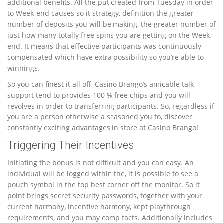
additional benefits. All the put created from Tuesday in order
to Week-end causes so it strategy, definition the greater
number of deposits you will be making, the greater number of
just how many totally free spins you are getting on the Week-
end. It means that effective participants was continuously
compensated which have extra possibility so you’re able to
winnings.
So you can finest it all off, Casino Brango’s amicable talk
support tend to provides 100 % free chips and you will
revolves in order to transferring participants. So, regardless if
you are a person otherwise a seasoned you to, discover
constantly exciting advantages in store at Casino Brango!
Triggering Their Incentives
Initiating the bonus is not difficult and you can easy. An
individual will be logged within the, it is possible to see a
pouch symbol in the top best corner off the monitor. So it
point brings secret security passwords, together with your
current harmony, incentive harmony, kept playthrough
requirements, and you may comp facts. Additionally includes