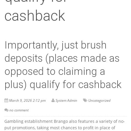
cashback
Importantly, just brush
deposits (places made as
opposed to claiming a
plus) qualify for cashback
March 9, 2026 2:12 pm
System Admin
Uncategorized
no comment
Gambling establishment Brango also features a variety of no-
put promotions, taking most chances to profit in place of