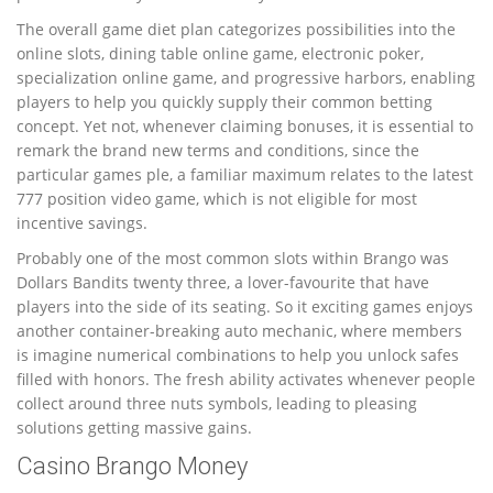
The overall game diet plan categorizes possibilities into the
online slots, dining table online game, electronic poker,
specialization online game, and progressive harbors, enabling
players to help you quickly supply their common betting
concept. Yet not, whenever claiming bonuses, it is essential to
remark the brand new terms and conditions, since the
particular games ple, a familiar maximum relates to the latest
777 position video game, which is not eligible for most
incentive savings.
Probably one of the most common slots within Brango was
Dollars Bandits twenty three, a lover-favourite that have
players into the side of its seating. So it exciting games enjoys
another container-breaking auto mechanic, where members
is imagine numerical combinations to help you unlock safes
filled with honors. The fresh ability activates whenever people
collect around three nuts symbols, leading to pleasing
solutions getting massive gains.
Casino Brango Money