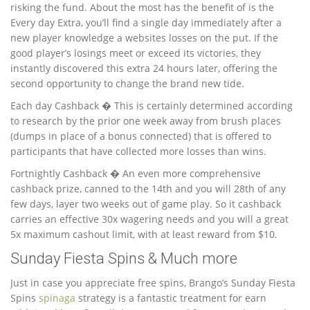
risking the fund. About the most has the benefit of is the
Every day Extra, you’ll find a single day immediately after a
new player knowledge a websites losses on the put. If the
good player’s losings meet or exceed its victories, they
instantly discovered this extra 24 hours later, offering the
second opportunity to change the brand new tide.
Each day Cashback � This is certainly determined according
to research by the prior one week away from brush places
(dumps in place of a bonus connected) that is offered to
participants that have collected more losses than wins.
Fortnightly Cashback � An even more comprehensive
cashback prize, canned to the 14th and you will 28th of any
few days, layer two weeks out of game play. So it cashback
carries an effective 30x wagering needs and you will a great
5x maximum cashout limit, with at least reward from $10.
Sunday Fiesta Spins & Much more
Just in case you appreciate free spins, Brango’s Sunday Fiesta
Spins
spinaga
strategy is a fantastic treatment for earn