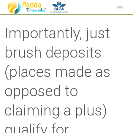
Importantly, just
brush deposits
(places made as
opposed to
claiming a plus)
qualify for