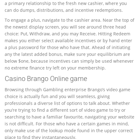
a primary relationship to the fresh new cashier, where you
can do dumps, distributions, and incentive redemptions.
To engage a plus, navigate to the cashier area. Near the top of
the newest display screen, you will see around three head
choice: Put, Withdraw, and you may Receive. Hitting Redeem
makes you either select available incentives or by hand enter
a plus password for those who have that. Ahead of initiating
any the latest added bonus, make sure your equilibrium are
below $one, because incentives can simply be used whenever
no extreme finance try left on your membership.
Casino Brango Online game
Browsing through Gambling enterprise Brango’s video game
choice is actually fun and you will seamless, giving
professionals a diverse list of options to talk about. Whether
you’re trying to find a different sort of video game to try or
searching to have a familiar favourite, navigating your website
is not difficult. For those who have a certain games in mind,
only make use of the lookup mode found in the upper correct
place to find they instantaneously.