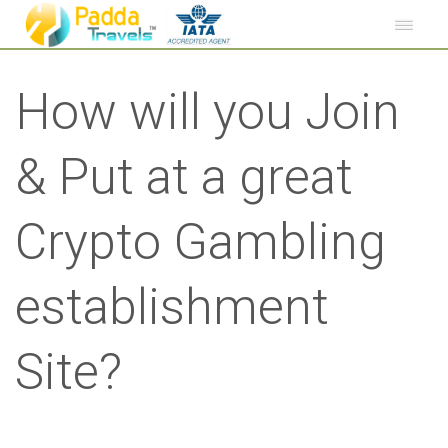
How will you Join
& Put at a great
Crypto Gambling
establishment
Site?