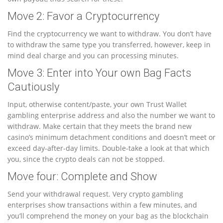
Move 2: Favor a Cryptocurrency
Find the cryptocurrency we want to withdraw. You don’t have
to withdraw the same type you transferred, however, keep in
mind deal charge and you can processing minutes.
Move 3: Enter into Your own Bag Facts
Cautiously
Input, otherwise content/paste, your own Trust Wallet
gambling enterprise address and also the number we want to
withdraw. Make certain that they meets the brand new
casino’s minimum detachment conditions and doesn’t meet or
exceed day-after-day limits. Double-take a look at that which
you, since the crypto deals can not be stopped.
Move four: Complete and Show
Send your withdrawal request. Very crypto gambling
enterprises show transactions within a few minutes, and
you’ll comprehend the money on your bag as the blockchain