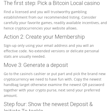
The first step: Pick a Bitcoin Local casino
Find a licensed and you will trustworthy gambling
establishment from our recommended listing. Consider
carefully your favorite games, readily available incentives, and
hence cryptocurrencies your website allows.
Action 2: Create your Membership
Sign-up only using your email address and you will an
effective code. No extended versions or delicate personal
stats are usually needed.
Move 3: Generate a deposit
Go to the casino’s cashier or put part and pick the brand new
cryptocurrency we need to have fun with. Copy the newest
handbag target otherwise examine the newest QR password
together with your crypto purse, next send your preferred
amount.
Step four: Show the newest Deposit &