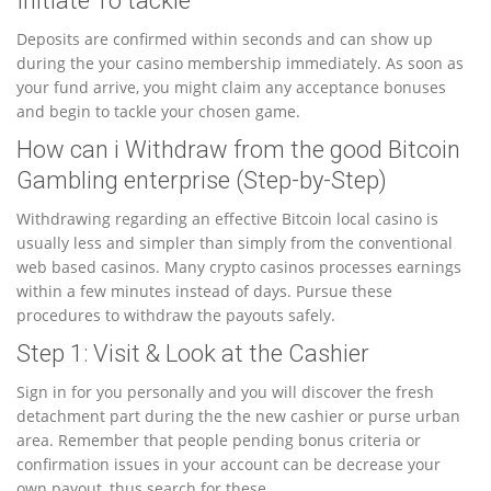
Initiate To tackle
Deposits are confirmed within seconds and can show up
during the your casino membership immediately. As soon as
your fund arrive, you might claim any acceptance bonuses
and begin to tackle your chosen game.
How can i Withdraw from the good Bitcoin
Gambling enterprise (Step-by-Step)
Withdrawing regarding an effective Bitcoin local casino is
usually less and simpler than simply from the conventional
web based casinos. Many crypto casinos processes earnings
within a few minutes instead of days. Pursue these
procedures to withdraw the payouts safely.
Step 1: Visit & Look at the Cashier
Sign in for you personally and you will discover the fresh
detachment part during the the new cashier or purse urban
area. Remember that people pending bonus criteria or
confirmation issues in your account can be decrease your
own payout, thus search for these.