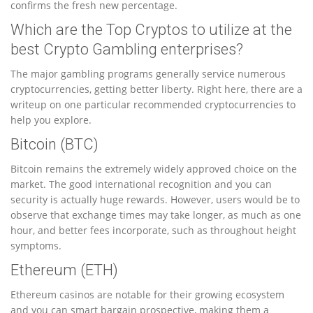
confirms the fresh new percentage.
Which are the Top Cryptos to utilize at the
best Crypto Gambling enterprises?
The major gambling programs generally service numerous
cryptocurrencies, getting better liberty. Right here, there are a
writeup on one particular recommended cryptocurrencies to
help you explore.
Bitcoin (BTC)
Bitcoin remains the extremely widely approved choice on the
market. The good international recognition and you can
security is actually huge rewards. However, users would be to
observe that exchange times may take longer, as much as one
hour, and better fees incorporate, such as throughout height
symptoms.
Ethereum (ETH)
Ethereum casinos are notable for their growing ecosystem
and you can smart bargain prospective, making them a