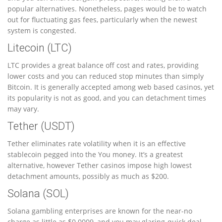
popular alternatives. Nonetheless, pages would be to watch
out for fluctuating gas fees, particularly when the newest
system is congested.
Litecoin (LTC)
LTC provides a great balance off cost and rates, providing
lower costs and you can reduced stop minutes than simply
Bitcoin. It is generally accepted among web based casinos, yet
its popularity is not as good, and you can detachment times
may vary.
Tether (USDT)
Tether eliminates rate volatility when it is an effective
stablecoin pegged into the You money. It’s a greatest
alternative, however Tether casinos impose high lowest
detachment amounts, possibly as much as $200.
Solana (SOL)
Solana gambling enterprises are known for the near-no
charge as little as $0.0009, and you may glaring-quick deal