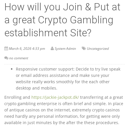
How will you Join & Put at
a great Crypto Gambling
establishment Site?
March 6, 2026 4:33 pm
System Admin
Uncategorized
no comment
Responsive customer support: Decide to try live speak
or email address assistance and make sure your
website really works smoothly for the each other
desktop and mobiles.
Enrolling and
https://jackie-jackpot.dk/
transferring at a great
crypto gambling enterprise is often brief and simple. In place
of antique casinos on the internet, extremely crypto casinos
need hardly any personal information, for getting were only
available in just minutes by the after the these procedures.