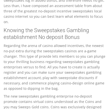
sweepstakes log in added bonus, and therefore needs no get.
Less than, i have composed an assessment table from about
three of the greatest no-deposit incentive sweepstakes local
casino internet so you can best learn what elements to focus
on.
Knowing the Sweepstakes Gambling
establishment No deposit Bonus
Regarding the arena of casino allowed incentives, the newest
no-put extra during the sweepstakes casinos are a-game
changer. This type of provide lets members so you can plunge
to your thrilling business regarding sweepstakes gambling
enterprises versus to find. All you have to create is actually
register and you can make sure your sweepstakes gambling
establishment account, play with sweepstake discounts if
necessary, and commence playing casino-design online game
as opposed to dipping in the bag.
The new sweepstakes gambling enterprise no-deposit
promote contains virtual coins understood as the Coins and
you may Sweeps Gold coins. Coins was exclusively designed