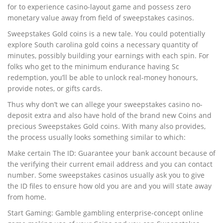
for to experience casino-layout game and possess zero
monetary value away from field of sweepstakes casinos.
Sweepstakes Gold coins is a new tale. You could potentially
explore South carolina gold coins a necessary quantity of
minutes, possibly building your earnings with each spin. For
folks who get to the minimum endurance having Sc
redemption, you’ll be able to unlock real-money honours,
provide notes, or gifts cards.
Thus why don’t we can allege your sweepstakes casino no-
deposit extra and also have hold of the brand new Coins and
precious Sweepstakes Gold coins. With many also provides,
the process usually looks something similar to which:
Make certain The ID: Guarantee your bank account because of
the verifying their current email address and you can contact
number. Some sweepstakes casinos usually ask you to give
the ID files to ensure how old you are and you will state away
from home.
Start Gaming: Gamble gambling enterprise-concept online