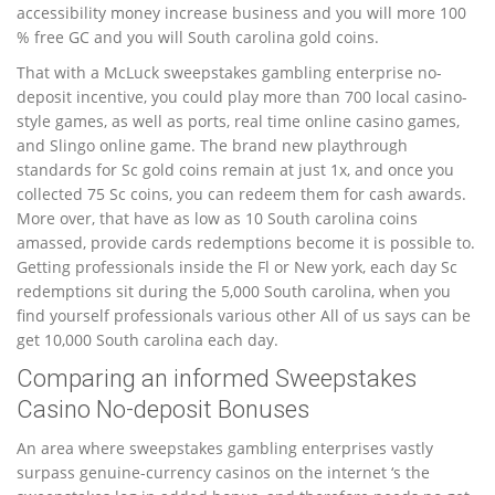
accessibility money increase business and you will more 100
% free GC and you will South carolina gold coins.
That with a McLuck sweepstakes gambling enterprise no-
deposit incentive, you could play more than 700 local casino-
style games, as well as ports, real time online casino games,
and Slingo online game. The brand new playthrough
standards for Sc gold coins remain at just 1x, and once you
collected 75 Sc coins, you can redeem them for cash awards.
More over, that have as low as 10 South carolina coins
amassed, provide cards redemptions become it is possible to.
Getting professionals inside the Fl or New york, each day Sc
redemptions sit during the 5,000 South carolina, when you
find yourself professionals various other All of us says can be
get 10,000 South carolina each day.
Comparing an informed Sweepstakes
Casino No-deposit Bonuses
An area where sweepstakes gambling enterprises vastly
surpass genuine-currency casinos on the internet ‘s the