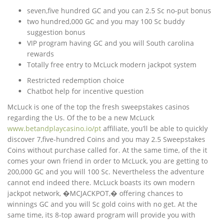
seven,five hundred GC and you can 2.5 Sc no-put bonus
two hundred,000 GC and you may 100 Sc buddy
suggestion bonus
VIP program having GC and you will South carolina
rewards
Totally free entry to McLuck modern jackpot system
Restricted redemption choice
Chatbot help for incentive question
McLuck is one of the top the fresh sweepstakes casinos
regarding the Us. Of the to be a new McLuck
www.betandplaycasino.io/pt
affiliate, you’ll be able to quickly
discover 7,five-hundred Coins and you may 2.5 Sweepstakes
Coins without purchase called for. At the same time, of the it
comes your own friend in order to McLuck, you are getting to
200,000 GC and you will 100 Sc. Nevertheless the adventure
cannot end indeed there. McLuck boasts its own modern
jackpot network, �MCJACKPOT,� offering chances to
winnings GC and you will Sc gold coins with no get. At the
same time, its 8-top award program will provide you with