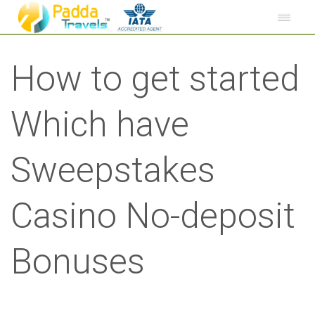
How to get started
Which have
Sweepstakes
Casino No-deposit
Bonuses