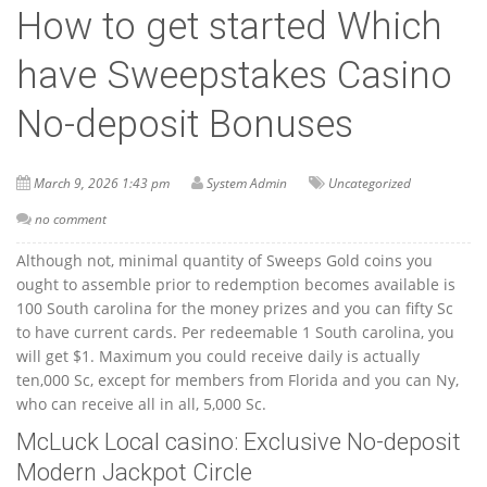
How to get started Which
have Sweepstakes Casino
No-deposit Bonuses
March 9, 2026 1:43 pm
System Admin
Uncategorized
no comment
Although not, minimal quantity of Sweeps Gold coins you
ought to assemble prior to redemption becomes available is
100 South carolina for the money prizes and you can fifty Sc
to have current cards. Per redeemable 1 South carolina, you
will get $1. Maximum you could receive daily is actually
ten,000 Sc, except for members from Florida and you can Ny,
who can receive all in all, 5,000 Sc.
McLuck Local casino: Exclusive No-deposit
Modern Jackpot Circle