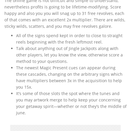
The online game is not difficult and simple to understand,
nevertheless profits is going to be lifetime-modifying. Score
happy and also you you will snag up to 31 free revolves, each
of that comes with an excellent 2x multiplier. There are wilds,
sticky wilds, scatters, and you may free revolves galore.
All of the signs spend kept in order to close to straight
reels beginning with the fresh leftmost reel.
Talk about anything out of Jingle Jackpots along with
other players, let you know the view, otherwise score a
method to your questions.
The newest Magic Present cues can appear during
these cascades, changing on the arbitrary signs which
have multipliers between 3x in the acquisition to help
you 15x.
It’s some of those slots the spot where the tunes and
you may artwork merge to help keep your concerning
your getaway spirit—whether or not they’s the middle of
june.