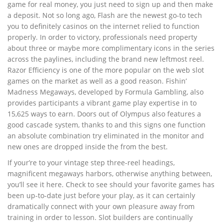
game for real money, you just need to sign up and then make
a deposit. Not so long ago, Flash are the newest go-to tech
you to definitely casinos on the internet relied to function
properly. In order to victory, professionals need property
about three or maybe more complimentary icons in the series
across the paylines, including the brand new leftmost reel.
Razor Efficiency is one of the more popular on the web slot
games on the market as well as a good reason. Fishin’
Madness Megaways, developed by Formula Gambling, also
provides participants a vibrant game play expertise in to
15,625 ways to earn. Doors out of Olympus also features a
good cascade system, thanks to and this signs one function
an absolute combination try eliminated in the monitor and
new ones are dropped inside the from the best.
If your’re to your vintage step three-reel headings,
magnificent megaways harbors, otherwise anything between,
you’ll see it here. Check to see should your favorite games has
been up-to-date just before your play, as it can certainly
dramatically connect with your own pleasure away from
training in order to lesson. Slot builders are continually