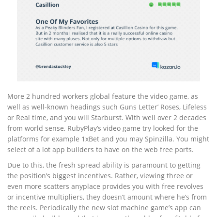
More 2 hundred workers global feature the video game, as
well as well-known headings such Guns Letter’ Roses, Lifeless
or Real time, and you will Starburst. With well over 2 decades
from world sense, RubyPlay’s video game try looked for the
platforms for example 1xBet and you may Spinzilla. You might
select of a lot app builders to have on the web free ports.
Due to this, the fresh spread ability is paramount to getting
the position’s biggest incentives. Rather, viewing three or
even more scatters anyplace provides you with free revolves
or incentive multipliers, they doesn’t amount where he’s from
the reels. Periodically the new slot machine game’s app can