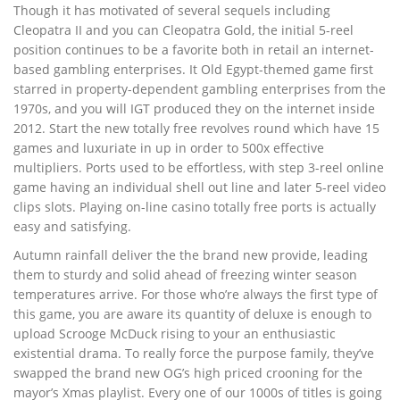
Though it has motivated of several sequels including
Cleopatra II and you can Cleopatra Gold, the initial 5-reel
position continues to be a favorite both in retail an internet-
based gambling enterprises. It Old Egypt-themed game first
starred in property-dependent gambling enterprises from the
1970s, and you will IGT produced they on the internet inside
2012. Start the new totally free revolves round which have 15
games and luxuriate in up in order to 500x effective
multipliers. Ports used to be effortless, with step 3-reel online
game having an individual shell out line and later 5-reel video
clips slots. Playing on-line casino totally free ports is actually
easy and satisfying.
Autumn rainfall deliver the the brand new provide, leading
them to sturdy and solid ahead of freezing winter season
temperatures arrive. For those who’re always the first type of
this game, you are aware its quantity of deluxe is enough to
upload Scrooge McDuck rising to your an enthusiastic
existential drama. To really force the purpose family, they’ve
swapped the brand new OG’s high priced crooning for the
mayor’s Xmas playlist. Every one of our 1000s of titles is going