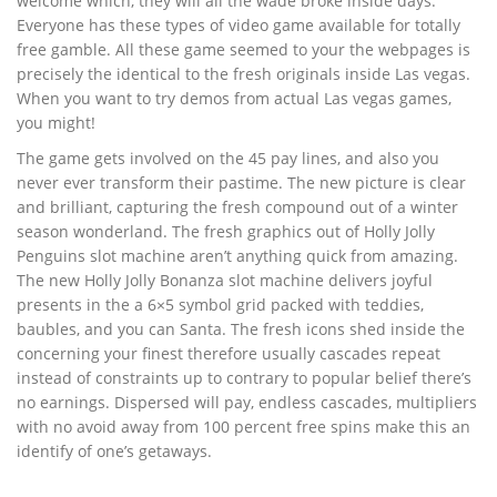
welcome which, they will all the wade broke inside days.
Everyone has these types of video game available for totally
free gamble. All these game seemed to your the webpages is
precisely the identical to the fresh originals inside Las vegas.
When you want to try demos from actual Las vegas games,
you might!
The game gets involved on the 45 pay lines, and also you
never ever transform their pastime. The new picture is clear
and brilliant, capturing the fresh compound out of a winter
season wonderland. The fresh graphics out of Holly Jolly
Penguins slot machine aren’t anything quick from amazing.
The new Holly Jolly Bonanza slot machine delivers joyful
presents in the a 6×5 symbol grid packed with teddies,
baubles, and you can Santa. The fresh icons shed inside the
concerning your finest therefore usually cascades repeat
instead of constraints up to contrary to popular belief there’s
no earnings. Dispersed will pay, endless cascades, multipliers
with no avoid away from 100 percent free spins make this an
identify of one’s getaways.