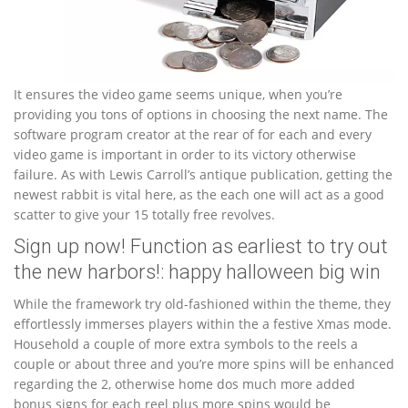
It ensures the video game seems unique, when you’re
providing you tons of options in choosing the next name. The
software program creator at the rear of for each and every
video game is important in order to its victory otherwise
failure. As with Lewis Carroll’s antique publication, getting the
newest rabbit is vital here, as the each one will act as a good
scatter to give your 15 totally free revolves.
Sign up now! Function as earliest to try out
the new harbors!: happy halloween big win
While the framework try old-fashioned within the theme, they
effortlessly immerses players within the a festive Xmas mode.
Household a couple of more extra symbols to the reels a
couple or about three and you’re more spins will be enhanced
regarding the 2, otherwise home dos much more added
bonus signs for each reel plus more spins would be