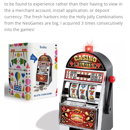
to be found to experience rather than their having to view in
the a merchant account, install application, or deposit
currency. The fresh harbors into the Holly Jolly Combinations
from the NeoGames are big, I acquired 3 times consecutively
into the games!