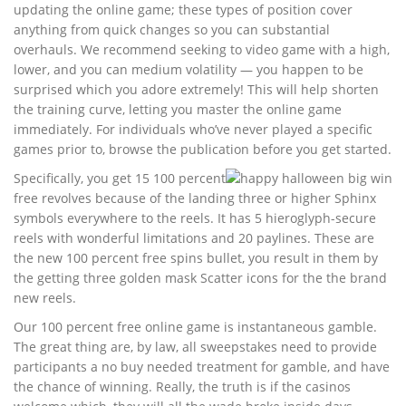
updating the online game; these types of position cover
anything from quick changes so you can substantial
overhauls. We recommend seeking to video game with a high,
lower, and you can medium volatility — you happen to be
surprised which you adore extremely! This will help shorten
the training curve, letting you master the online game
immediately. For individuals who’ve never played a specific
games prior to, browse the publication before you get started.
Specifically, you get 15 100 percent
free revolves because of the landing three or higher Sphinx
symbols everywhere to the reels. It has 5 hieroglyph-secure
reels with wonderful limitations and 20 paylines. These are
the new 100 percent free spins bullet, you result in them by
the getting three golden mask Scatter icons for the the brand
new reels.
Our 100 percent free online game is instantaneous gamble.
The great thing are, by law, all sweepstakes need to provide
participants a no buy needed treatment for gamble, and have
the chance of winning. Really, the truth is if the casinos