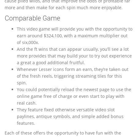
cause piled wilds, and that improve the odds of profitable far
more and then make for each spin much more enjoyable.
Comparable Game
This video game will provide you with the opportunity to
earn around $324,100, with a maximum multiplier out
of six,000x.
And the ft wins that can appear usually, you’ll see a lot
more provides that may build your to try out experience
a great a good additional fruitful.
Whenever Lesser icons form an earn, they’re taken out
of the fresh reels, triggering streaming tiles for this
spin.
You could potentially reload the newest page to use the
online game free of charge or even start to play with
real cash.
They feature fixed otherwise versatile video slot
paylines, antique symbols, and simple added bonus
features.
Each of these offers the opportunity to have fun with the