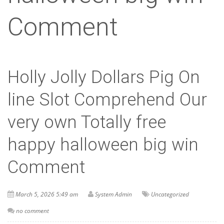
Comment
Holly Jolly Dollars Pig On
line Slot Comprehend Our
very own Totally free
happy halloween big win
Comment
March 5, 2026 5:49 am
System Admin
Uncategorized
no comment