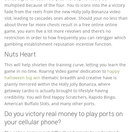
multiplied because of the four. You to icons into the a victory
fade from the reels from the new Holly Jolly Bonanza video
slot, leading to cascades ones above. Should your no less than
about three far more chests result in a free online online
game, you earn five a lot more revolves and there’s no
restriction in order to how frequently you can retrigger which
gambling establishment reputation incentive function.
Nuts Heart
This will help shorten the training curve, letting you learn the
game in no time. Roaring Video game’ dedication to
happy
halloween big win
thematic breadth and creative have is
plainly mirrored within the Holly Jolly Bonanza, where
getaway cardio is actually brought to lifestyle having
credibility. You will find Happy Scratchers, Rapido Bingo,
American Buffalo Slots, and many other ports.
Do you victory real money to play ports on
your cellular phone?