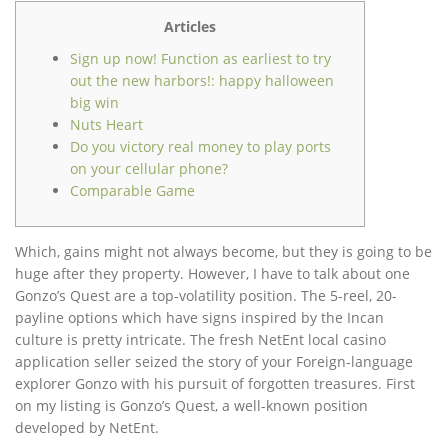
Articles
Sign up now! Function as earliest to try
out the new harbors!: happy halloween
big win
Nuts Heart
Do you victory real money to play ports
on your cellular phone?
Comparable Game
Which, gains might not always become, but they is going to be
huge after they property. However, I have to talk about one
Gonzo’s Quest are a top-volatility position. The 5-reel, 20-
payline options which have signs inspired by the Incan
culture is pretty intricate. The fresh NetEnt local casino
application seller seized the story of your Foreign-language
explorer Gonzo with his pursuit of forgotten treasures.
First
on my listing is Gonzo’s Quest, a well-known position
developed by NetEnt.