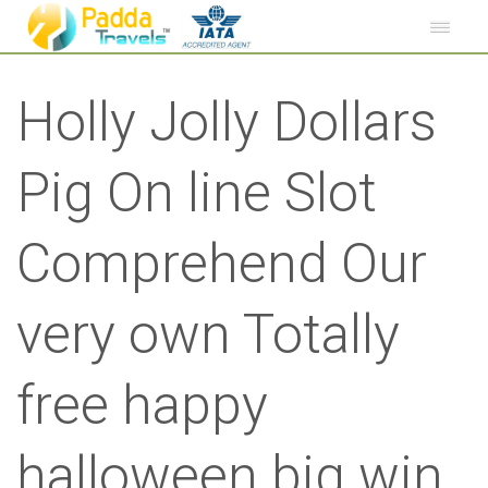
Holly Jolly Dollars
Pig On line Slot
Comprehend Our
very own Totally
free happy
halloween big win