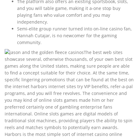
The platform also offers an existing sportsbook, slots,
and you will table game, making it a-one stop buy
playing fans who value comfort and you may
independency.​
Semi-elite group runner turned into on-line casino fan,
Hannah Cutajar, is no newcomer for the gaming
community.
The best web sites
showcase several, otherwise thousands, of your own best slot
games along the United states, making sure people are able
to find a concept suitable for their choice. At the same time,
specific lingering promotions that can be found at the best on
the internet harbors internet sites try VIP benefits, refer-a-pal
programs, and you will free revolves. The convenience and
you may kind of online slots games made him or her
preferred certainly one of gambling enterprise fans
international. Online slots games are digital models of
traditional slot machines, providing players the ability to spin
reels and matches symbols to potentially earn awards.
Harbors is the most simple sort of internet casino online