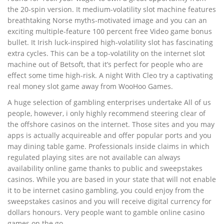
the 20-spin version. It medium-volatility slot machine features
breathtaking Norse myths-motivated image and you can an
exciting multiple-feature 100 percent free Video game bonus
bullet. It Irish luck-inspired high-volatility slot has fascinating
extra cycles. This can be a top-volatility on the internet slot
machine out of Betsoft, that it’s perfect for people who are
effect some time high-risk. A night With Cleo try a captivating
real money slot game away from WooHoo Games.
A huge selection of gambling enterprises undertake All of us
people, however, i only highly recommend steering clear of
the offshore casinos on the internet. Those sites and you may
apps is actually acquireable and offer popular ports and you
may dining table game. Professionals inside claims in which
regulated playing sites are not available can always
availability online game thanks to public and sweepstakes
casinos. While you are based in your state that will not enable
it to be internet casino gambling, you could enjoy from the
sweepstakes casinos and you will receive digital currency for
dollars honours. Very people want to gamble online casino
games on the go.