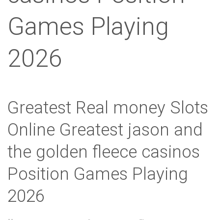
Games Playing
2026
Greatest Real money Slots
Online Greatest jason and
the golden fleece casinos
Position Games Playing
2026