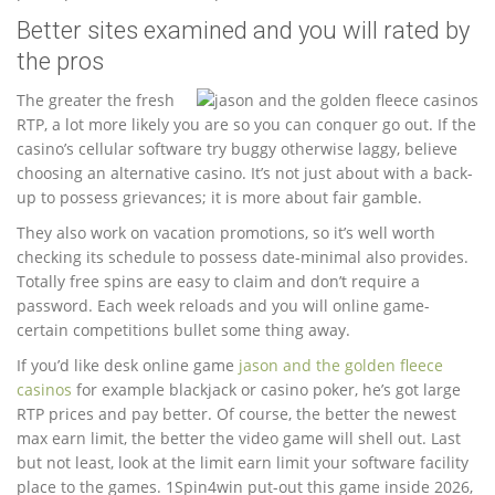
Better sites examined and you will rated by
the pros
The greater the fresh
RTP, a lot more likely you are so you can conquer go out. If the
casino’s cellular software try buggy otherwise laggy, believe
choosing an alternative casino. It’s not just about with a back-
up to possess grievances; it is more about fair gamble.
They also work on vacation promotions, so it’s well worth
checking its schedule to possess date-minimal also provides.
Totally free spins are easy to claim and don’t require a
password. Each week reloads and you will online game-
certain competitions bullet some thing away.
If you’d like desk online game
jason and the golden fleece
casinos
for example blackjack or casino poker, he’s got large
RTP prices and pay better. Of course, the better the newest
max earn limit, the better the video game will shell out. Last
but not least, look at the limit earn limit your software facility
place to the games. 1Spin4win put-out this game inside 2026,