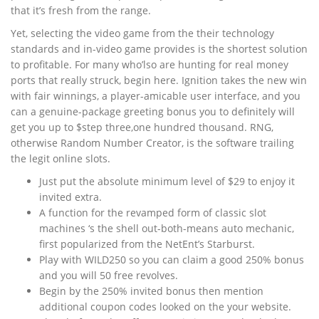
that it’s fresh from the range.
Yet, selecting the video game from the their technology
standards and in-video game provides is the shortest solution
to profitable. For many who’lso are hunting for real money
ports that really struck, begin here. Ignition takes the new win
with fair winnings, a player-amicable user interface, and you
can a genuine-package greeting bonus you to definitely will
get you up to $step three,one hundred thousand. RNG,
otherwise Random Number Creator, is the software trailing
the legit online slots.
Just put the absolute minimum level of $29 to enjoy it
invited extra.
A function for the revamped form of classic slot
machines ‘s the shell out-both-means auto mechanic,
first popularized from the NetEnt’s Starburst.
Play with WILD250 so you can claim a good 250% bonus
and you will 50 free revolves.
Begin by the 250% invited bonus then mention
additional coupon codes looked on the your website.