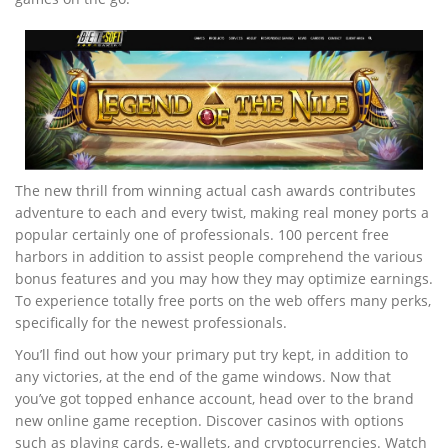
The new thrill from winning actual cash awards contributes
adventure to each and every twist, making real money ports a
popular certainly one of professionals. 100 percent free
harbors in addition to assist people comprehend the various
bonus features and you may how they may optimize earnings.
To experience totally free ports on the web offers many perks,
specifically for the newest professionals.
You’ll find out how your primary put try kept, in addition to
any victories, at the end of the game windows. Now that
you’ve got topped enhance account, head over to the brand
new online game reception. Discover casinos with options
such as playing cards, e-wallets, and cryptocurrencies. Watch