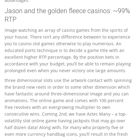
advantages.
Jason and the golden fleece casinos: ~99%
RTP
Image watching an array of casino games from the spirits of
your house. There isn’t any difference between to experience
you to casino slot games otherwise to play numerous. An
educated ports technique is to decide a game title with an
excellent higher RTP percentage. By the position bets in
accordance with your budget, you’ll be able to remain playing
prolonged even when you never victory one large amounts.
three dimensional slots use the artwork contact with spinning
the brand new reels in order to some other dimension which
have fantastic around three-dimensional image and you can
animations. The online game and comes with 100 percent
free revolves with an evergrowing multiplier to own
consecutive wins. Coming 2nd, we have Aztec Many – a top-
volatility slot online game having jackpots that may go over
half dozen data! Along with, for many who property five or
even more currency handbag icons, you’ll result in the fresh