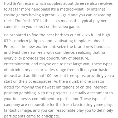
Hold & Win extra, which supplies about three re also-revolves
to get far more handbags! It’s a method-volatility internet
casino games having a great 5×5 grid and you can cascading
reels. The fresh RTP in the slots means the typical payment
commission you expect on the video game.
Be prepared to find the best harbors out of 2026 full of high
RTPs, modern jackpots, and captivating templates ahead.
Embrace the new excitement, seize the brand new bonuses,
and twist the new reels with confidence, realizing that for
every click provides the opportunity of pleasure,
entertainment, and maybe one to next large win. These types
of introductory also provides range from a fit on your basic
deposit and additional 100 percent free spins, providing you a
start on the slot escapades. As the a number one creator
noted for moving the newest limitations of on the internet
position gambling, NetEnt’s projects is actually a testament to
your business’s commitment to perfection. These types of
company are responsible for the fresh fascinating game play,
fantastic image, and you can reasonable play you to definitely
participants came to anticipate.