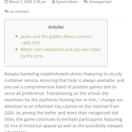
March 5, 2026 5:38 pm
System Admin
Uncategorized
no comment
Articles
Jason and the golden fleece casinos:
~99% RTP
Better sites examined and you will rated
by the pros
Bovada Gambling establishment shines featuring its sturdy
customer service, ensuring that help is always available, and
you can a comprehensive band of position games one to
serve all preference. Transitioning on the virtual slot
machines for the platforms hosting her or him, i change our
attention to an informed You casinos on the internet from
2026.
As among the better and more than recognized slot
titles, the game continues to enchant participants featuring
its mix of historical appeal as well as the possibility steeped