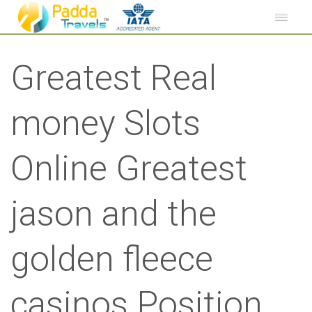
Greatest Real
money Slots
Online Greatest
jason and the
golden fleece
casinos Position