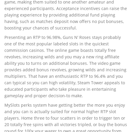
game, making them suited to one another amateur and
experienced participants. Acceptance incentives can raise the
playing experience by providing additional fund playing
having, such as matches deposit now offers no put bonuses,
boosting your chances of successful.
Presenting an RTP to 96.98%, Guns N’ Roses stays probably
one of the most popular labeled slots in the quickest
commission casinos. The online game boasts totally free
revolves, increasing wilds and you may a new ring affiliate
ability you to turns on additional bonuses. The video game
provides added bonus revolves, growing wilds and increasing
multipliers. That have an enthusiastic RTP to 96.4% and you
can typical so you can high volatility, Steam Tower appeals to
educated participants who take pleasure in entertaining
gameplay and proper decision-to make.
MySlots perks system have getting better the more you enjoy
and you can is actually suited for normal higher RTP slot
players. Home three to four scatters in order to trigger ten or
20 totally free spins with all victories tripled, or buy the bonus
round for 100x your wager to own a great opportunity from