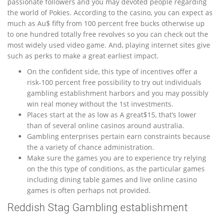
passionate followers and you may devoted people regarding
the world of Pokies. According to the casino, you can expect as
much as Au$ fifty from 100 percent free bucks otherwise up
to one hundred totally free revolves so you can check out the
most widely used video game. And, playing internet sites give
such as perks to make a great earliest impact.
On the confident side, this type of incentives offer a
risk-100 percent free possibility to try out individuals
gambling establishment harbors and you may possibly
win real money without the 1st investments.
Places start at the as low as A great$15, that’s lower
than of several online casinos around australia.
Gambling enterprises pertain earn constraints because
the a variety of chance administration.
Make sure the games you are to experience try relying
on the this type of conditions, as the particular games
including dining table games and live online casino
games is often perhaps not provided.
Reddish Stag Gambling establishment