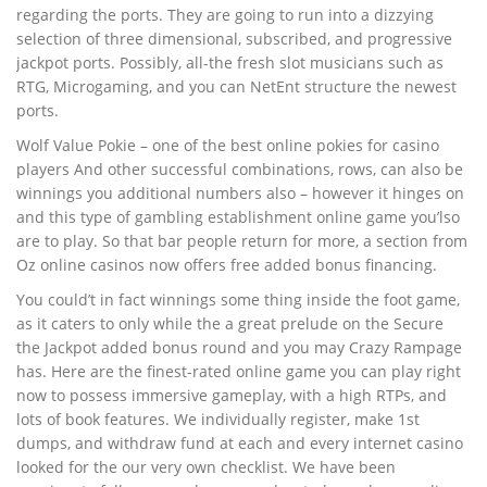
regarding the ports. They are going to run into a dizzying
selection of three dimensional, subscribed, and progressive
jackpot ports. Possibly, all-the fresh slot musicians such as
RTG, Microgaming, and you can NetEnt structure the newest
ports.
Wolf Value Pokie – one of the best online pokies for casino
players And other successful combinations, rows, can also be
winnings you additional numbers also – however it hinges on
and this type of gambling establishment online game you’lso
are to play. So that bar people return for more, a section from
Oz online casinos now offers free added bonus financing.
You could’t in fact winnings some thing inside the foot game,
as it caters to only while the a great prelude on the Secure
the Jackpot added bonus round and you may Crazy Rampage
has. Here are the finest-rated online game you can play right
now to possess immersive gameplay, with a high RTPs, and
lots of book features. We individually register, make 1st
dumps, and withdraw fund at each and every internet casino
looked for the our very own checklist. We have been