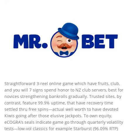
Straightforward 3-reel online game which have fruits, club,
and you will 7 signs spend honor to NZ club servers, best for
novices strengthening bankrolls gradually. Trusted sites, by
contrast, feature 99.9% uptime, that have recovery time
settled thru free spins—actual well worth to have devoted
Kiwis going after those elusive jackpots. To own equity,
eCOGRA’s seals indicate game go through quarterly volatility
tests—low-vol classics for example Starburst (96.09% RTP)