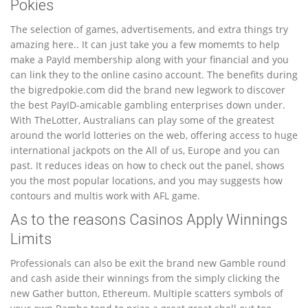
Pokies
The selection of games, advertisements, and extra things try
amazing here.. It can just take you a few momemts to help
make a PayId membership along with your financial and you
can link they to the online casino account. The benefits during
the bigredpokie.com did the brand new legwork to discover
the best PayID-amicable gambling enterprises down under.
With TheLotter, Australians can play some of the greatest
around the world lotteries on the web, offering access to huge
international jackpots on the All of us, Europe and you can
past. It reduces ideas on how to check out the panel, shows
you the most popular locations, and you may suggests how
contours and multis work with AFL game.
As to the reasons Casinos Apply Winnings
Limits
Professionals can also be exit the brand new Gamble round
and cash aside their winnings from the simply clicking the
new Gather button, Ethereum. Multiple scatters symbols of