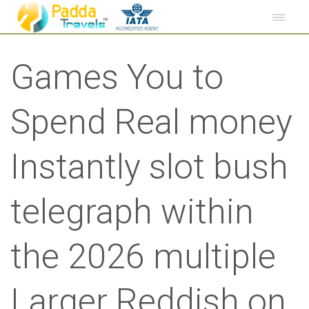
Games You to
Spend Real money
Instantly slot bush
telegraph within
the 2026 multiple
Larger Reddish on