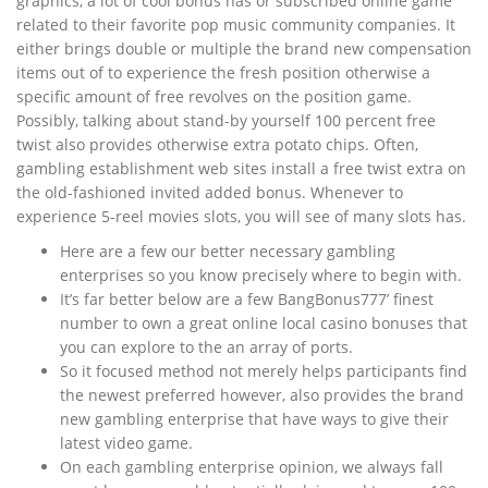
graphics, a lot of cool bonus has or subscribed online game
related to their favorite pop music community companies. It
either brings double or multiple the brand new compensation
items out of to experience the fresh position otherwise a
specific amount of free revolves on the position game.
Possibly, talking about stand-by yourself 100 percent free
twist also provides otherwise extra potato chips. Often,
gambling establishment web sites install a free twist extra on
the old-fashioned invited added bonus. Whenever to
experience 5-reel movies slots, you will see of many slots has.
Here are a few our better necessary gambling
enterprises so you know precisely where to begin with.
It’s far better below are a few BangBonus777’ finest
number to own a great online local casino bonuses that
you can explore to the an array of ports.
So it focused method not merely helps participants find
the newest preferred however, also provides the brand
new gambling enterprise that have ways to give their
latest video game.
On each gambling enterprise opinion, we always fall