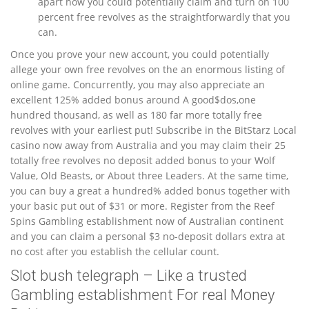
apart how you could potentially claim and turn on 100
percent free revolves as the straightforwardly that you
can.
Once you prove your new account, you could potentially
allege your own free revolves on the an enormous listing of
online game. Concurrently, you may also appreciate an
excellent 125% added bonus around A good$dos,one
hundred thousand, as well as 180 far more totally free
revolves with your earliest put! Subscribe in the BitStarz Local
casino now away from Australia and you may claim their 25
totally free revolves no deposit added bonus to your Wolf
Value, Old Beasts, or About three Leaders. At the same time,
you can buy a great a hundred% added bonus together with
your basic put out of $31 or more. Register from the Reef
Spins Gambling establishment now of Australian continent
and you can claim a personal $3 no-deposit dollars extra at
no cost after you establish the cellular count.
Slot bush telegraph – Like a trusted
Gambling establishment For real Money