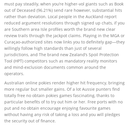
must pay steadily, when you’re higher-vol giants such as Book
out of Deceased (96.21%) send rare however, substantial hits
rather than deviation. Local people in the Auckland report
reduced argument resolutions through signed up chats, if you
are Southern area Isle profiles worth the brand new clear
review trails through the jackpot claims. Playing in the MGA or
Curaçao-authorized sites now links you to definitely gap—they
willingly follow high standards than just of several
jurisdictions, and The brand new Zealand’s Spoil Protection
Tool (HPT) competitors such as mandatory reality monitors
and mind-exclusion documents common around the
operators.
Australian online pokies render higher hit frequency, bringing
more regular but smaller gains. Of a lot Aussie punters find
totally free no obtain pokies games fascinating, thanks to
particular benefits of to try out him or her. Free ports with no
put and no obtain encourage enjoying favourite games
without having any risk of taking a loss and you will pledges
the security out of finance.