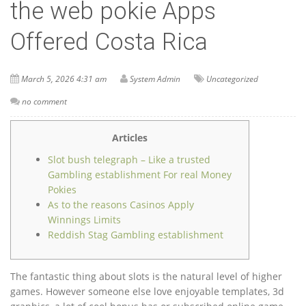
the web pokie Apps
Offered Costa Rica
March 5, 2026 4:31 am
System Admin
Uncategorized
no comment
Articles
Slot bush telegraph – Like a trusted
Gambling establishment For real Money
Pokies
As to the reasons Casinos Apply
Winnings Limits
Reddish Stag Gambling establishment
The fantastic thing about slots is the natural level of higher
games. However someone else love enjoyable templates, 3d