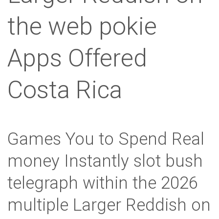
the web pokie
Apps Offered
Costa Rica
Games You to Spend Real
money Instantly slot bush
telegraph within the 2026
multiple Larger Reddish on