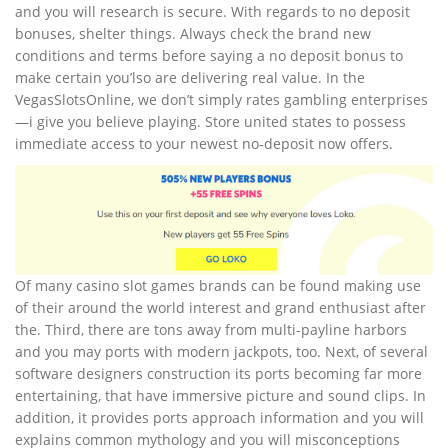
and you will research is secure. With regards to no deposit
bonuses, shelter things. Always check the brand new
conditions and terms before saying a no deposit bonus to
make certain you’lso are delivering real value. In the
VegasSlotsOnline, we don’t simply rates gambling enterprises
—i give you believe playing. Store united states to possess
immediate access to your newest no-deposit now offers.
Of many casino slot games brands can be found making use
of their around the world interest and grand enthusiast after
the. Third, there are tons away from multi-payline harbors
and you may ports with modern jackpots, too. Next, of several
software designers construction its ports becoming far more
entertaining, that have immersive picture and sound clips. In
addition, it provides ports approach information and you will
explains common mythology and you will misconceptions