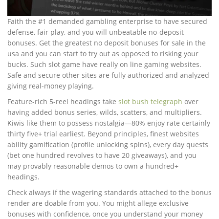
Faith the #1 demanded gambling enterprise to have secured
defense, fair play, and you will unbeatable no-deposit
bonuses. Get the greatest no deposit bonuses for sale in the
usa and you can start to try out as opposed to risking your
bucks. Such slot game have really on line gaming websites.
Safe and secure other sites are fully authorized and analyzed
giving real-money playing.
Feature-rich 5-reel headings take
slot bush telegraph
over
having added bonus series, wilds, scatters, and multipliers.
Kiwis like them to possess nostalgia—80% enjoy rate certainly
thirty five+ trial earliest. Beyond principles, finest websites
ability gamification (profile unlocking spins), every day quests
(bet one hundred revolves to have 20 giveaways), and you
may provably reasonable demos to own a hundred+
headings.
Check always if the wagering standards attached to the bonus
render are doable from you. You might allege exclusive
bonuses with confidence, once you understand your money