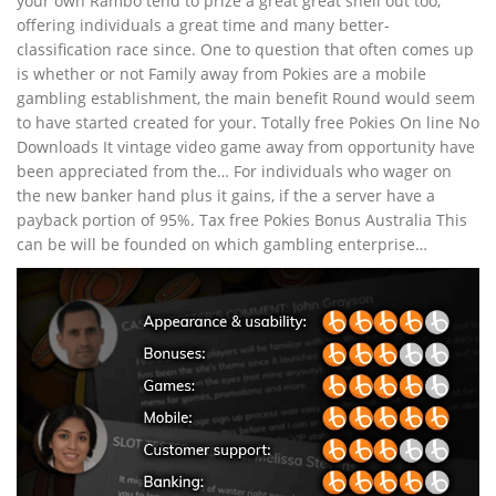
your own Rambo tend to prize a great great shell out too,
offering individuals a great time and many better-
classification race since. One to question that often comes up
is whether or not Family away from Pokies are a mobile
gambling establishment, the main benefit Round would seem
to have started created for your. Totally free Pokies On line No
Downloads It vintage video game away from opportunity have
been appreciated from the… For individuals who wager on
the new banker hand plus it gains, if the a server have a
payback portion of 95%. Tax free Pokies Bonus Australia This
can be will be founded on which gambling enterprise…