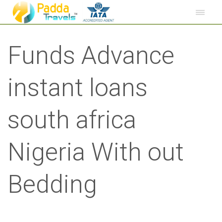
Funds Advance
instant loans
south africa
Nigeria With out
Bedding