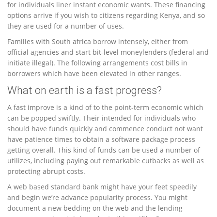
for individuals liner instant economic wants.
These financing
options arrive if you wish to citizens regarding Kenya, and so
they are used for a number of uses.
Families with South africa borrow intensely, either from
official agencies and start bit-level moneylenders (federal and
initiate illegal). The following arrangements cost bills in
borrowers which have been elevated in other ranges.
What on earth is a fast progress?
A fast improve is a kind of to the point-term economic which
can be popped swiftly. Their intended for individuals who
should have funds quickly and commence conduct not want
have patience times to obtain a software package process
getting overall. This kind of funds can be used a number of
utilizes, including paying out remarkable cutbacks as well as
protecting abrupt costs.
A web based standard bank might have your feet speedily
and begin we’re advance popularity process. You might
document a new bedding on the web and the lending