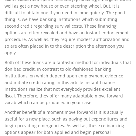
well as get a new house or even steering wheel. But, it is
difficult to obtain one if you need income quickly. The good
thing is, we have banking institutions which submitting
second credit regarding survival costs. These financing
options are often revealed and have an instant endorsement
procedure. As well as, they require modest authorization and
so are often placed in to the description the afternoon you
apply.
Both of these loans are a fantastic method for individuals that
don bad credit. In contrast to old-fashioned banking
institutions, on which depend upon employment evidence
and initiate credit rating, in this article instant finance
institutions realize that not everybody provides excellent
fiscal. Therefore, they offer many adaptable move forward
vocab which can be produced in your case.
Another benefit of a moment move forward is it is actually
useful for a new place, such as paying out expenditures and
begin providing emergencies. As well as, these refinancing
options appear for both applied and begin personal-