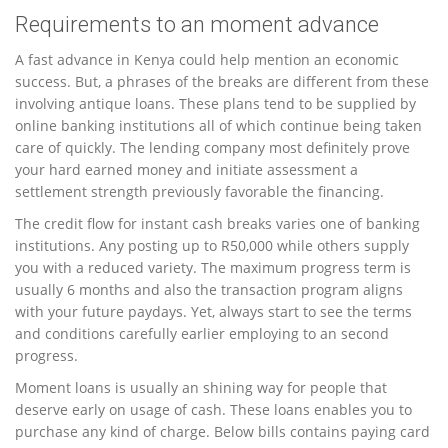
Requirements to an moment advance
A fast advance in Kenya could help mention an economic
success. But, a phrases of the breaks are different from these
involving antique loans. These plans tend to be supplied by
online banking institutions all of which continue being taken
care of quickly. The lending company most definitely prove
your hard earned money and initiate assessment a
settlement strength previously favorable the financing.
The credit flow for instant cash breaks varies one of banking
institutions. Any posting up to R50,000 while others supply
you with a reduced variety. The maximum progress term is
usually 6 months and also the transaction program aligns
with your future paydays. Yet, always start to see the terms
and conditions carefully earlier employing to an second
progress.
Moment loans is usually an shining way for people that
deserve early on usage of cash. These loans enables you to
purchase any kind of charge. Below bills contains paying card