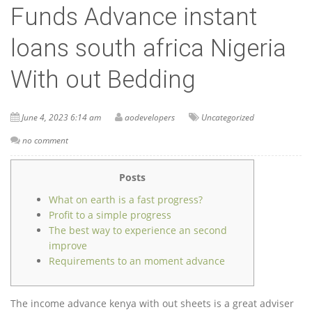
Funds Advance instant
loans south africa Nigeria
With out Bedding
June 4, 2023 6:14 am
aodevelopers
Uncategorized
no comment
Posts
What on earth is a fast progress?
Profit to a simple progress
The best way to experience an second
improve
Requirements to an moment advance
The income advance kenya with out sheets is a great adviser