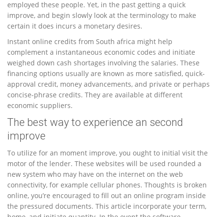
employed these people. Yet, in the past getting a quick
improve, and begin slowly look at the terminology to make
certain it does incurs a monetary desires.
Instant online credits from South africa might help
complement a instantaneous economic codes and initiate
weighed down cash shortages involving the salaries. These
financing options usually are known as more satisfied, quick-
approval credit, money advancements, and private or perhaps
concise-phrase credits. They are available at different
economic suppliers.
The best way to experience an second
improve
To utilize for an moment improve, you ought to initial visit the
motor of the lender. These websites will be used rounded a
new system who may have on the internet on the web
connectivity, for example cellular phones. Thoughts is broken
online, you’re encouraged to fill out an online program inside
the pressured documents. This article incorporate your term,
home, and initiate quantity. In the event the software