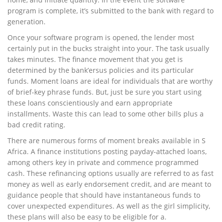
program is complete, it’s submitted to the bank with regard to
generation.
Once your software program is opened, the lender most
certainly put in the bucks straight into your. The task usually
takes minutes. The finance movement that you get is
determined by the bank’ersus policies and its particular
funds. Moment loans are ideal for individuals that are worthy
of brief-key phrase funds. But, just be sure you start using
these loans conscientiously and earn appropriate
installments. Waste this can lead to some other bills plus a
bad credit rating.
There are numerous forms of moment breaks available in S
Africa. A finance institutions posting payday-attached loans,
among others key in private and commence programmed
cash. These refinancing options usually are referred to as fast
money as well as early endorsement credit, and are meant to
guidance people that should have instantaneous funds to
cover unexpected expenditures. As well as the girl simplicity,
these plans will also be easy to be eligible for a.