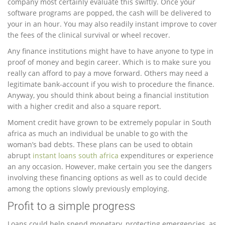
company most certainly evaluate this swiftly. Once your
software programs are popped, the cash will be delivered to
your in an hour. You may also readily instant improve to cover
the fees of the clinical survival or wheel recover.
Any finance institutions might have to have anyone to type in
proof of money and begin career. Which is to make sure you
really can afford to pay a move forward. Others may need a
legitimate bank-account if you wish to procedure the finance.
Anyway, you should think about being a financial institution
with a higher credit and also a square report.
Moment credit have grown to be extremely popular in South
africa as much an individual be unable to go with the
woman’s bad debts. These plans can be used to obtain
abrupt
instant loans south africa
expenditures or experience
an any occasion. However, make certain you see the dangers
involving these financing options as well as to could decide
among the options slowly previously employing.
Profit to a simple progress
Loans could help spend monetary, protecting emergencies, as