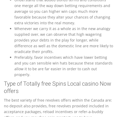
one merge all the way down betting requirements and
average so you can higher win caps much more
favorable because they alter your chances of changing
extra victories into the real money.
Whenever we carry it as a whole as in the new analogy
supplied over, we can observe that high wagering
provides your debts in the play for longer, while
difference as well as the domestic line are more likely to
eradicate their profits.
Preferably, favor incentives which have lower betting
and you can sensible win hats because these standards
allow it to be are far easier in order to cash out
properly.
Type of Totally free Spins Local casino Now
offers
The best variety of free revolves offers within the Canada are:
no deposit also provides, free revolves provided included in
acceptance packages, reload incentives or refer-a-buddy