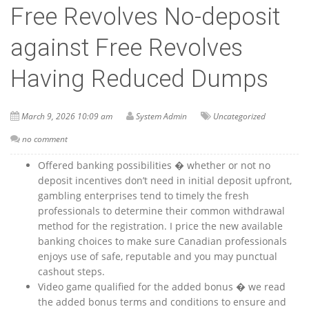
Free Revolves No-deposit
against Free Revolves
Having Reduced Dumps
March 9, 2026 10:09 am
System Admin
Uncategorized
no comment
Offered banking possibilities � whether or not no
deposit incentives don’t need in initial deposit upfront,
gambling enterprises tend to timely the fresh
professionals to determine their common withdrawal
method for the registration. I price the new available
banking choices to make sure Canadian professionals
enjoys use of safe, reputable and you may punctual
cashout steps.
Video game qualified for the added bonus � we read
the added bonus terms and conditions to ensure and