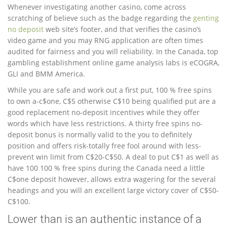
Whenever investigating another casino, come across
scratching of believe such as the badge regarding the
genting
no deposit
web site’s footer, and that verifies the casino’s
video game and you may RNG application are often times
audited for fairness and you will reliability. In the Canada, top
gambling establishment online game analysis labs is eCOGRA,
GLI and BMM America.
While you are safe and work out a first put, 100 % free spins
to own a-c$one, C$5 otherwise C$10 being qualified put are a
good replacement no-deposit incentives while they offer
words which have less restrictions. A thirty free spins no-
deposit bonus is normally valid to the you to definitely
position and offers risk-totally free fool around with less-
prevent win limit from C$20-C$50. A deal to put C$1 as well as
have 100 100 % free spins during the Canada need a little
C$one deposit however, allows extra wagering for the several
headings and you will an excellent large victory cover of C$50-
C$100.
Lower than is an authentic instance of a