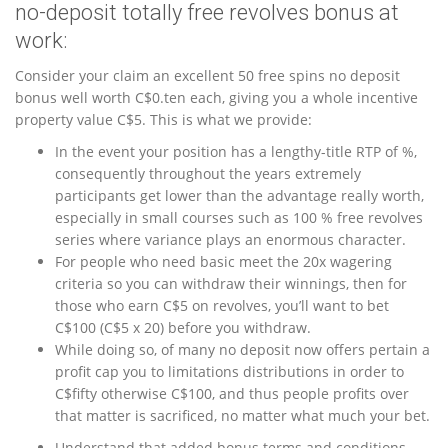
no-deposit totally free revolves bonus at
work:
Consider your claim an excellent 50 free spins no deposit
bonus well worth C$0.ten each, giving you a whole incentive
property value C$5. This is what we provide:
In the event your position has a lengthy-title RTP of %,
consequently throughout the years extremely
participants get lower than the advantage really worth,
especially in small courses such as 100 % free revolves
series where variance plays an enormous character.
For people who need basic meet the 20x wagering
criteria so you can withdraw their winnings, then for
those who earn C$5 on revolves, you’ll want to bet
C$100 (C$5 x 20) before you withdraw.
While doing so, of many no deposit now offers pertain a
profit cap you to limitations distributions in order to
C$fifty otherwise C$100, and thus people profits over
that matter is sacrificed, no matter what much your bet.
Understand that added bonus terms and conditions