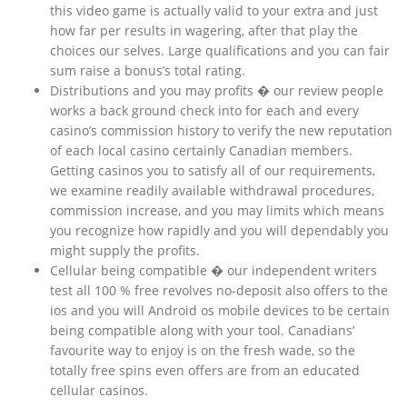
this video game is actually valid to your extra and just
how far per results in wagering, after that play the
choices our selves. Large qualifications and you can fair
sum raise a bonus’s total rating.
Distributions and you may profits � our review people
works a back ground check into for each and every
casino’s commission history to verify the new reputation
of each local casino certainly Canadian members.
Getting casinos you to satisfy all of our requirements,
we examine readily available withdrawal procedures,
commission increase, and you may limits which means
you recognize how rapidly and you will dependably you
might supply the profits.
Cellular being compatible � our independent writers
test all 100 % free revolves no-deposit also offers to the
ios and you will Android os mobile devices to be certain
being compatible along with your tool. Canadians’
favourite way to enjoy is on the fresh wade, so the
totally free spins even offers are from an educated
cellular casinos.