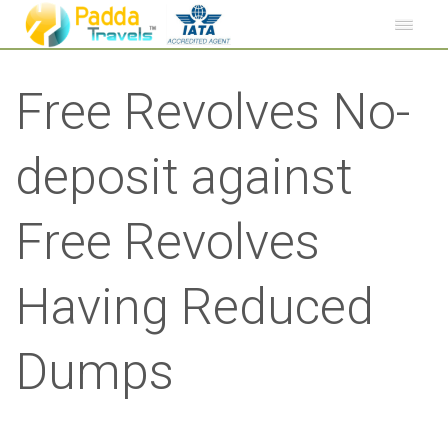
Free Revolves No-
deposit against
Free Revolves
Having Reduced
Dumps