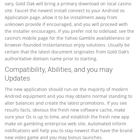
vary, Gold Oak will bring a primary download on local casino
site. Faucet the newest install connect to your Android os
Application page, allow it to be installment away from
unknown provide if encouraged, and you will proceed with
the installer encourages. If you prefer not to sideload, see the
casino’s mobile page for the Yahoo Gamble availableness or
browser-founded instantaneous enjoy solutions. Usually be
certain that the latest document originates from Gold Oak’s
authoritative domain name prior to starting.
Compatibility, Abilities, and you may
Updates
The new application should run-on the majority of modern
Android equipment and you may obtains normal standing to
alter balances and create the latest promotions. If you see
results facts, obvious the fresh new software cache, make
sure your Os is up to time, and establish the fresh new app
make on gambling enterprise web site. Automated inform
notifications will help you to stay newest that have the brand
new video game and you may bonus launches.