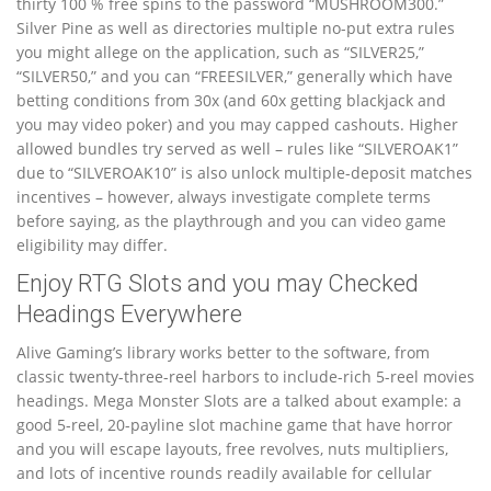
thirty 100 % free spins to the password “MUSHROOM300.”
Silver Pine as well as directories multiple no-put extra rules
you might allege on the application, such as “SILVER25,”
“SILVER50,” and you can “FREESILVER,” generally which have
betting conditions from 30x (and 60x getting blackjack and
you may video poker) and you may capped cashouts. Higher
allowed bundles try served as well – rules like “SILVEROAK1”
due to “SILVEROAK10” is also unlock multiple-deposit matches
incentives – however, always investigate complete terms
before saying, as the playthrough and you can video game
eligibility may differ.
Enjoy RTG Slots and you may Checked
Headings Everywhere
Alive Gaming’s library works better to the software, from
classic twenty-three-reel harbors to include-rich 5-reel movies
headings. Mega Monster Slots are a talked about example: a
good 5-reel, 20-payline slot machine game that have horror
and you will escape layouts, free revolves, nuts multipliers,
and lots of incentive rounds readily available for cellular