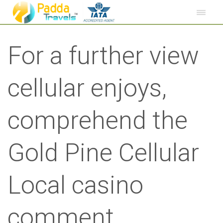
For a further view
cellular enjoys,
comprehend the
Gold Pine Cellular
Local casino
comment