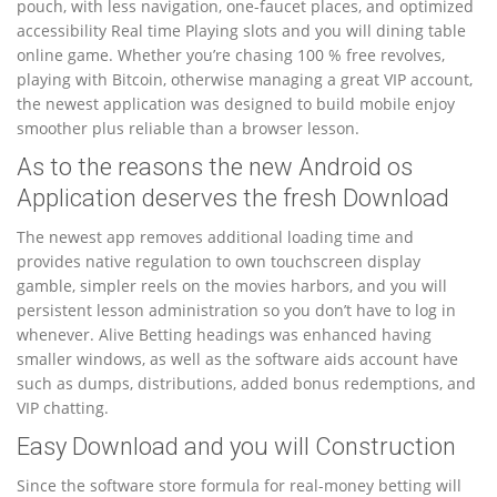
pouch, with less navigation, one-faucet places, and optimized
accessibility Real time Playing slots and you will dining table
online game. Whether you’re chasing 100 % free revolves,
playing with Bitcoin, otherwise managing a great VIP account,
the newest application was designed to build mobile enjoy
smoother plus reliable than a browser lesson.
As to the reasons the new Android os
Application deserves the fresh Download
The newest app removes additional loading time and
provides native regulation to own touchscreen display
gamble, simpler reels on the movies harbors, and you will
persistent lesson administration so you don’t have to log in
whenever. Alive Betting headings was enhanced having
smaller windows, as well as the software aids account have
such as dumps, distributions, added bonus redemptions, and
VIP chatting.
Easy Download and you will Construction
Since the software store formula for real-money betting will