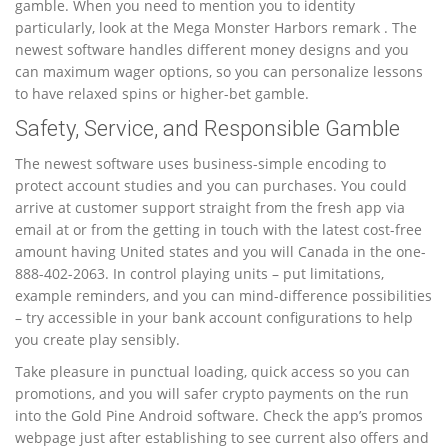
gamble. When you need to mention you to identity
particularly, look at the Mega Monster Harbors remark . The
newest software handles different money designs and you
can maximum wager options, so you can personalize lessons
to have relaxed spins or higher-bet gamble.
Safety, Service, and Responsible Gamble
The newest software uses business-simple encoding to
protect account studies and you can purchases. You could
arrive at customer support straight from the fresh app via
email at or from the getting in touch with the latest cost-free
amount having United states and you will Canada in the one-
888-402-2063. In control playing units – put limitations,
example reminders, and you can mind-difference possibilities
– try accessible in your bank account configurations to help
you create play sensibly.
Take pleasure in punctual loading, quick access so you can
promotions, and you will safer crypto payments on the run
into the Gold Pine Android software. Check the app’s promos
webpage just after establishing to see current also offers and