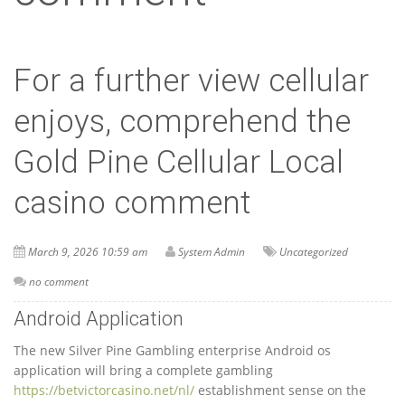
For a further view cellular
enjoys, comprehend the
Gold Pine Cellular Local
casino comment
March 9, 2026 10:59 am
System Admin
Uncategorized
no comment
Android Application
The new Silver Pine Gambling enterprise Android os
application will bring a complete gambling
https://betvictorcasino.net/nl/
establishment sense on the