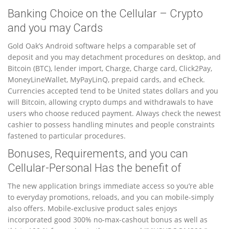
Banking Choice on the Cellular – Crypto
and you may Cards
Gold Oak’s Android software helps a comparable set of
deposit and you may detachment procedures on desktop, and
Bitcoin (BTC), lender import, Charge, Charge card, Click2Pay,
MoneyLineWallet, MyPayLinQ, prepaid cards, and eCheck.
Currencies accepted tend to be United states dollars and you
will Bitcoin, allowing crypto dumps and withdrawals to have
users who choose reduced payment. Always check the newest
cashier to possess handling minutes and people constraints
fastened to particular procedures.
Bonuses, Requirements, and you can
Cellular-Personal Has the benefit of
The new application brings immediate access so you’re able
to everyday promotions, reloads, and you can mobile-simply
also offers. Mobile-exclusive product sales enjoys
incorporated good 300% no-max-cashout bonus as well as