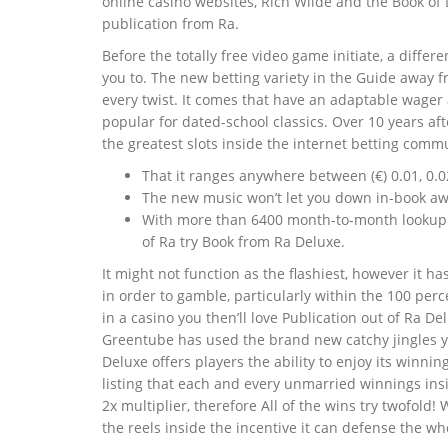
online casino websites, Rich Wilde and the Book of
publication from Ra.
Before the totally free video game initiate, a differ
you to. The new betting variety in the Guide away 
every twist. It comes that have an adaptable wager 
popular for dated-school classics. Over 10 years af
the greatest slots inside the internet betting comm
That it ranges anywhere between (€) 0.01, 0.02, 
The new music won’t let you down in-book awa
With more than 6400 month-to-month lookup v
of Ra try Book from Ra Deluxe.
It might not function as the flashiest, however it ha
in order to gamble, particularly within the 100 perc
in a casino you then’ll love Publication out of Ra D
Greentube has used the brand new catchy jingles you’
Deluxe offers players the ability to enjoy its winnin
listing that each and every unmarried winnings ins
2x multiplier, therefore All of the wins try twofol
the reels inside the incentive it can defense the who