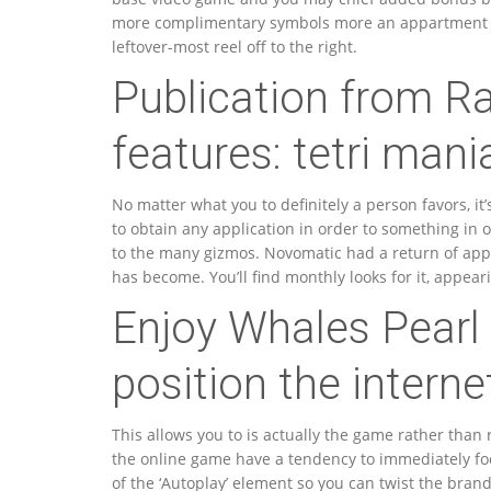
more complimentary symbols more an appartment pa
leftover-most reel off to the right.
Publication from R
features: tetri mani
No matter what you to definitely a person favors, it
to obtain any application in order to something in 
to the many gizmos. Novomatic had a return of appro
has become. You’ll find monthly looks for it, appear
Enjoy Whales Pearl 
position the interne
This allows you to is actually the game rather than 
the online game have a tendency to immediately fo
of the ‘Autoplay’ element so you can twist the brand