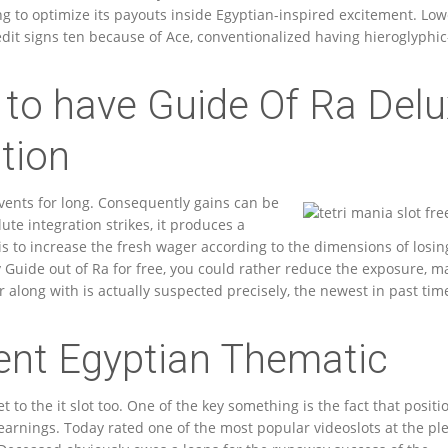
ing to optimize its payouts inside Egyptian-inspired excitement. Low
edit signs ten because of Ace, conventionalized having hieroglyphic
to have Guide Of Ra Del
ition
events for long. Consequently gains can be
te integration strikes, it produces a
s to increase the fresh wager according to the dimensions of losin
 Guide out of Ra for free, you could rather reduce the exposure, ma
 along with is actually suspected precisely, the newest in past tim
ent Egyptian Thematic
t to the it slot too. One of the key something is the fact that positi
arnings. Today rated one of the most popular videoslots at the ple