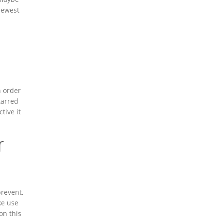
newest
n order
tarred
tive it
r
prevent,
ke use
on this