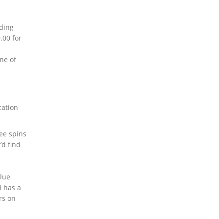
ding
.00 for
ne of
cation
’d find
alue
d has a
rs on