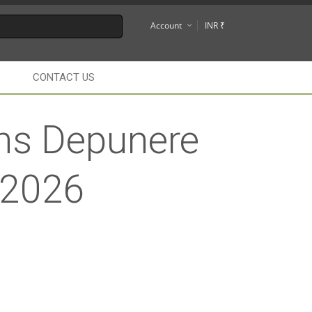
Account
INR ₹
CONTACT US
pins Depunere
e 2026