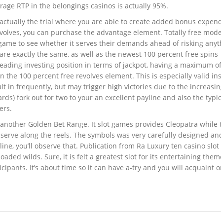
rage RTP in the belongings casinos is actually 95%.
actually the trial where you are able to create added bonus expend
evolves, you can purchase the advantage element. Totally free mod
e game to see whether it serves their demands ahead of risking anyt
 are exactly the same, as well as the newest 100 percent free spins
leading investing position in terms of jackpot, having a maximum o
 in the 100 percent free revolves element. This is especially valid in
ult in frequently, but may trigger high victories due to the increasin
ards) fork out for two to your an excellent payline and also the typic
ers.
 another Golden Bet Range. It slot games provides Cleopatra while 
serve along the reels. The symbols was very carefully designed a
ine, you’ll observe that. Publication from Ra Luxury ten casino slo
aded wilds. Sure, it is felt a greatest slot for its entertaining the
ticipants. It’s about time so it can have a-try and you will acquaint 