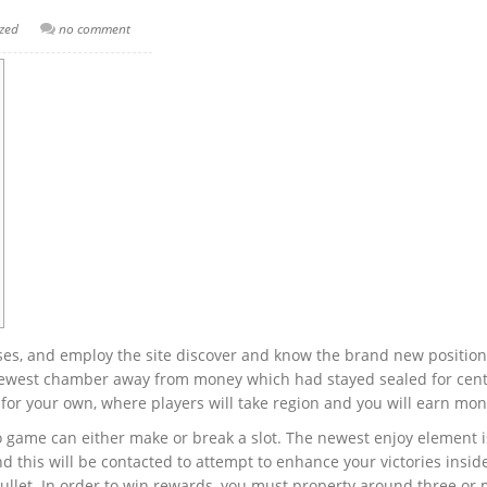
zed
no comment
rises, and employ the site discover and know the brand new position
newest chamber away from money which had stayed sealed for cent
 for your own, where players will take region and you will earn mon
o game can either make or break a slot.
The newest enjoy element i
nd this will be contacted to attempt to enhance your victories insid
let. In order to win rewards, you must property around three or