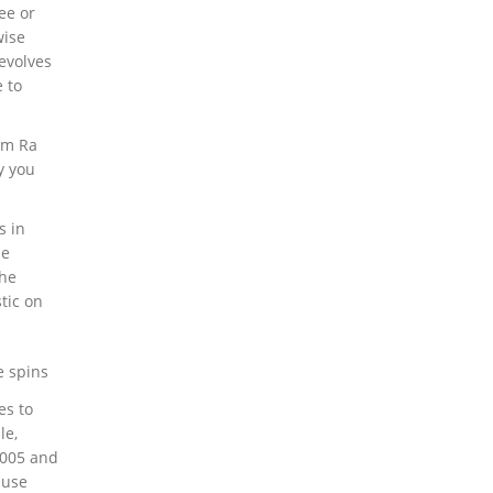
ee or
wise
revolves
e to
rom Ra
y you
s in
ne
the
tic on
es to
le,
2005 and
ause