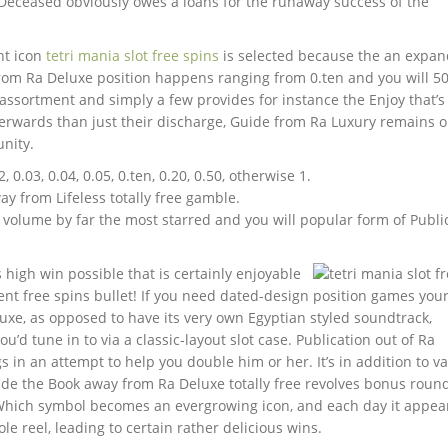
 Deceased obviously owes a loans for the runaway success of the
ent icon
tetri mania slot free spins
is selected because the an expan
from Ra Deluxe position happens ranging from 0.ten and you will 50
assortment and simply a few provides for instance the Enjoy that’s
terwards than just their discharge, Guide from Ra Luxury remains o
unity.
0.03, 0.04, 0.05, 0.ten, 0.20, 0.50, otherwise 1.
y from Lifeless totally free gamble.
olume by far the most starred and you will popular form of Publi
s high win possible that is certainly enjoyable
ent free spins bullet! If you need dated-design position games your
eluxe, as opposed to have its very own Egyptian styled soundtrack,
d tune in to via a classic-layout slot case. Publication out of Ra
gs in an attempt to help you double him or her. It’s in addition to v
ide the Book away from Ra Deluxe totally free revolves bonus roun
d! Which symbol becomes an evergrowing icon, and each day it appea
le reel, leading to certain rather delicious wins.