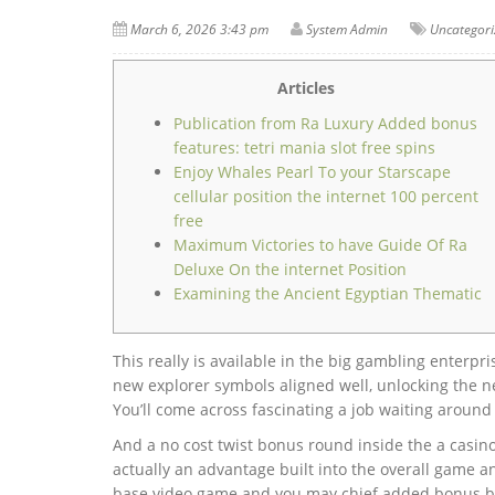
March 6, 2026 3:43 pm
System Admin
Uncategori
Articles
Publication from Ra Luxury Added bonus
features: tetri mania slot free spins
Enjoy Whales Pearl To your Starscape
cellular position the internet 100 percent
free
Maximum Victories to have Guide Of Ra
Deluxe On the internet Position
Examining the Ancient Egyptian Thematic
This really is available in the big gambling enterp
new explorer symbols aligned well, unlocking the 
You’ll come across fascinating a job waiting around
And a no cost twist bonus round inside the a casin
actually an advantage built into the overall game a
base video game and you may chief added bonus bul