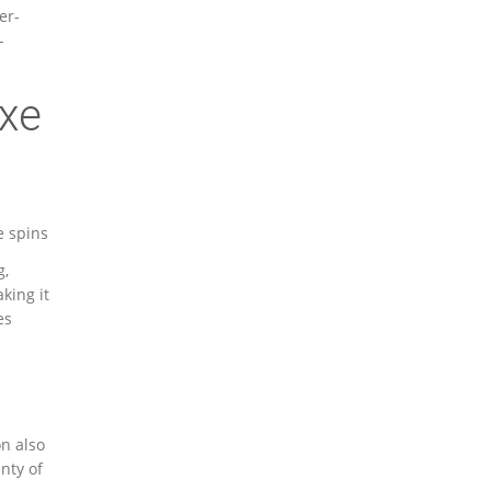
er-
-
uxe
g,
king it
es
on also
nty of