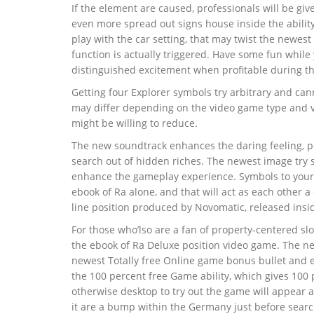
If the element are caused, professionals will be gi
even more spread out signs house inside the ability
play with the car setting, that may twist the newest 
function is actually triggered. Have some fun while y
distinguished excitement when profitable during t
Getting four Explorer symbols try arbitrary and can
may differ depending on the video game type and ve
might be willing to reduce.
The new soundtrack enhances the daring feeling, p
search out of hidden riches. The newest image try
enhance the gameplay experience. Symbols to your r
ebook of Ra alone, and that will act as each other a
line position produced by Novomatic, released insi
For those who’lso are a fan of property-centered slo
the ebook of Ra Deluxe position video game. The n
newest Totally free Online game bonus bullet and ex
the 100 percent free Game ability, which gives 100 p
otherwise desktop to try out the game will appear 
it are a bump within the Germany just before searc