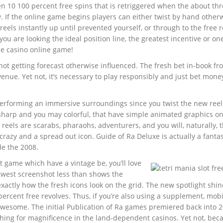
ven 10 100 percent free spins that is retriggered when the about thr
. If the online game begins players can either twist by hand other
reels instantly up until prevented yourself, or through to the free 
ou are looking the ideal position line, the greatest incentive or on
he casino online game!
not getting forecast otherwise influenced. The fresh bet in-book f
nue. Yet not, it’s necessary to play responsibly and just bet mone
erforming an immersive surroundings since you twist the new reel
 sharp and you may colorful, that have simple animated graphics o
eels are scarabs, pharaohs, adventurers, and you will, naturally, 
 crazy and a spread out icon. Guide of Ra Deluxe is actually a fantas
de the 2008.
t game which have a vintage be, you’ll love
ewest screenshot less than shows the
actly how the fresh icons look on the grid. The new spotlight shin
ercent free revolves. Thus, if you’re also using a supplement, mobi
awesome. The initial Publication of Ra games premiered back into 
hing for magnificence in the land-dependent casinos. Yet not, bec