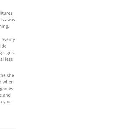
itures,
els away
hing.
f twenty
side
g signs.
al less
the she
nd when
t games
me and
on your