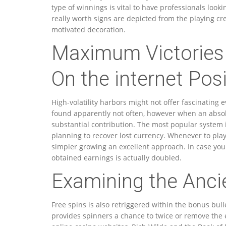
type of winnings is vital to have professionals look
really worth signs are depicted from the playing cr
motivated decoration.
Maximum Victories 
On the internet Pos
High-volatility harbors might not offer fascinating 
found apparently not often, however when an absolu
substantial contribution. The most popular system i
planning to recover lost currency. Whenever to play
simpler growing an excellent approach. In case your
obtained earnings is actually doubled.
Examining the Anci
Free spins is also retriggered within the bonus bulle
provides spinners a chance to twice or remove the e