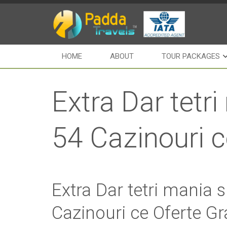
HOME
ABOUT
TOUR PACKAGES
Extra Dar tetr
54 Cazinouri c
Extra Dar tetri mania 
Cazinouri ce Oferte Gr