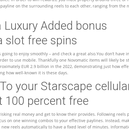
yline on the surrounding reels to each other, ranging from the 
a Luxury Added bonus
a slot free spins
’s going to enjoy smoothly – and check a great also.You don’t have i
order to use mobile. Thankfully one Novomatic items will likely be s
ximately EUR 2.9 billion in the 2022, demonstrating just how effec
ing how well-known it is these days.
To your Starscape cellula
t 100 percent free
risking real money and get to know their provides. Following reels 
cus on one winning combos to your effective paylines. Instead, ma
 new reels automatically to have a fixed level of minutes. Informati