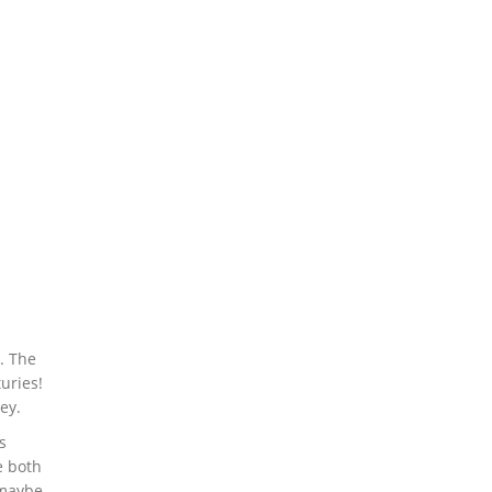
. The
uries!
ey.
s
e both
 maybe