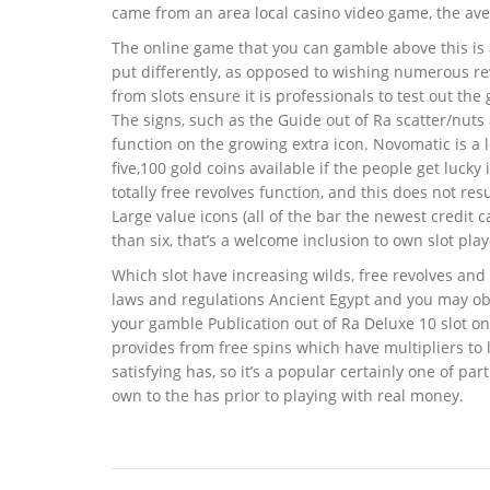
came from an area local casino video game, the ave
The online game that you can gamble above this is 
put differently, as opposed to wishing numerous r
from slots ensure it is professionals to test out th
The signs, such as the Guide out of Ra scatter/nuts
function on the growing extra icon. Novomatic is a 
five,100 gold coins available if the people get lucky
totally free revolves function, and this does not res
Large value icons (all of the bar the newest credit c
than six, that’s a welcome inclusion to own slot play
Which slot have increasing wilds, free revolves and
laws and regulations Ancient Egypt and you may ob
your gamble Publication out of Ra Deluxe 10 slot onl
provides from free spins which have multipliers to lo
satisfying has, so it’s a popular certainly one of par
own to the has prior to playing with real money.