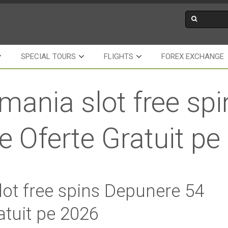
SPECIAL TOURS
FLIGHTS
FOREX EXCHANGE
i mania slot free s
e Oferte Gratuit p
slot free spins Depunere 54
atuit pe 2026