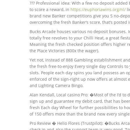
??? Professional idea: With a few no deposit added 
to score a reward, in
https://euphoriawins.org/nl/
li
brand new Banker competitions give you 5 no-deposit
overcoming the fresh Banker’s score, that’s posted 
Bucks Arcade houses various no deposit bonuses. I
totally free revolves to your Chilli Heat, a great fie
Meaning the fresh checked position offers higher re
the Place Victories (800x the wager).
Yet not, instead of 888 Gambling establishment an
the fresh free-to-enjoy Every single day Controls to 
slots. People each day spins you land possess an o
enforced of the sign-right up now offers at almost
and Lighting Camera Bingo.
Alan Kendall, Local casino Pro: �Most of the I’d to 
sign up and guarantee my debit card, that has been 
fresh Each day Wheel for further possibilities to h
of 150 offers more than the brand new every singl
Pro Review � Helio Flores (Trustpilot): �Bucks Arca
check in and also the support team is very good. Tot