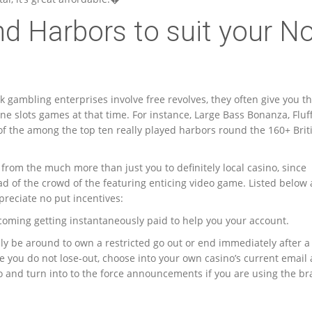
Harbors to suit your No
Uk gambling enterprises involve free revolves, they often give you t
ne slots games at that time. For instance, Large Bass Bonanza, Fluf
 of the among the top ten really played harbors round the 160+ Bri
from the much more than just you to definitely local casino, since
d of the crowd of the featuring enticing video game. Listed below 
preciate no put incentives:
coming getting instantaneously paid to help you your account.
ly be around to own a restricted go out or end immediately after a
 you do not lose-out, choose into your own casino’s current email
o and turn into to the force announcements if you are using the b