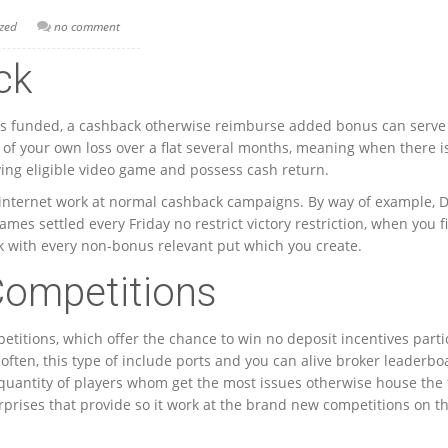
zed
no comment
ck
is funded, a cashback otherwise reimburse added bonus can serve
ge of your own loss over a flat several months, meaning when there 
ying eligible video game and possess cash return.
 internet work at normal cashback campaigns. By way of example, 
es settled every Friday no restrict victory restriction, when you f
ck with every non-bonus relevant put which you create.
Competitions
etitions, which offer the chance to win no deposit incentives parti
often, this type of include ports and you can alive broker leaderbo
 quantity of players whom get the most issues otherwise house the 
rprises that provide so it work at the brand new competitions on t