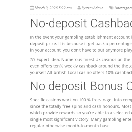
March 9, 2026 5:22 am
System Admin
Uncategori
No-deposit Cashba
In the event your gambling establishment account 
deposit prize. It is because it get back a percenta
in your account, you don’t have to put anymore pla
??? Expert idea: Numerous finest Uk casinos on the
even offers ten% weekly cashback around the the gam
yourself All-british Local casino offers 10% cashba
No deposit Bonus 
Specific casinos work on 100 % free-to-get into comp
since the totally free spins and cash honours. Most 
which provide rewards so you’re able to a selected
single most significant victory. Many gambling ente
regular otherwise month-to-month base.