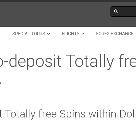
SPECIAL TOURS
FLIGHTS
FOREX EXCHANGE
-deposit Totally fr
e
 Totally free Spins within Dol