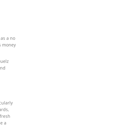
 as a no
is money
Duelz
ind
cularly
ards,
fresh
he a