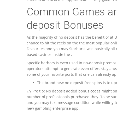
Common Games and 
deposit Bonuses
As the majority of no deposit has the benefit of at 
chance to hit the reels on the the most popular onli
Favourites and you may Starburst was basically all
based casinos inside the .
Specific harbors is even used in no-deposit promos 
operators attempt to generate even offers stay ahea
some of your favorite ports that one can already ap
The brand new no deposit free spins is to up
??? Pro tip: No deposit added bonus codes might on
number of professionals purchased they. To be sure
and you may text message condition while willing t
new gambling enterprise app.