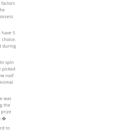
 factors
the
possess
h have 5
r choice.
t during
to spin
e picked
ew roof
 Animal
de was
ng the
 prize
e.�
rd to