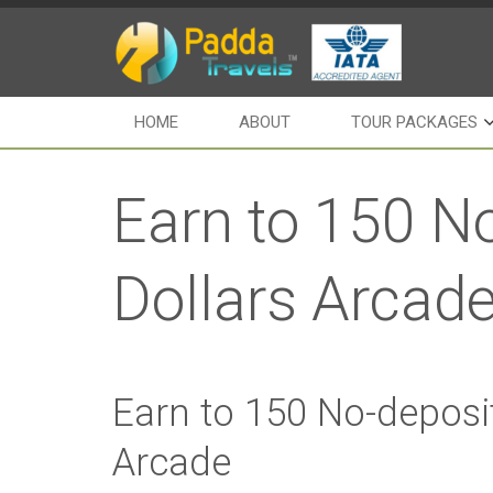
HOME
ABOUT
TOUR PACKAGES
Earn to 150 No
Dollars Arcad
Earn to 150 No-deposit
Arcade