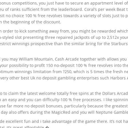
bonus competitions, you just have to secure an appartment level of
eu of ranks sufficient from the leaderboard. Coral’s per week Beat 
 no choice 100 % free revolves towards a variety of slots just to 
in the beginning of the discount.
n order to kick something away from, you might be rewarded whic
sta-styled slot presenting three repaired jackpots of up to 2,512x you
strict winnings prospective than the similar bring for the Starburs
d you may William Mountain, Cash Arcade together with allows you 
your possibility to profit 150 no-deposit 100 % free revolves into th
ptimum winnings limitation from ?250, which is 5 times the fresh n
 every other best Uk no deposit gambling enterprises such Harbors
do to claim the latest welcome totally free spins at the Dollars Arca
an easy and you can difficulty-100 % free processes. I like spinni
ouse far more no deposit bonuses, particularly because the greatest
e day also offers during the MagicRed and you will Neptune Gambl
de excellent fun and i take advantage of the game there. It’s not ha
al, it’s great affordable.�