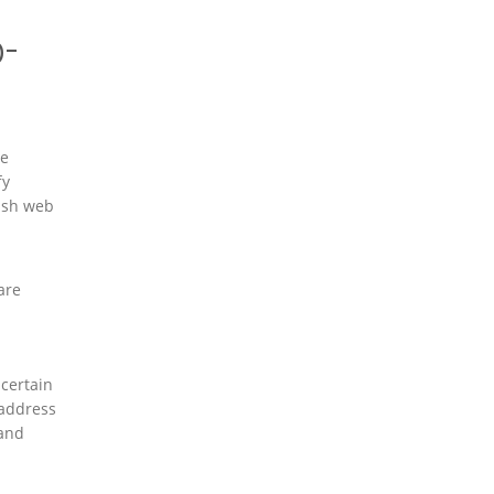
-
he
fy
tish web
are
 certain
 address
rand