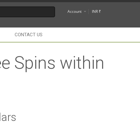
Account
INR ₹
CONTACT US
ee Spins within
lars