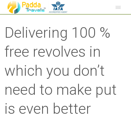
Delivering 100 %
free revolves in
which you don’t
need to make put
is even better