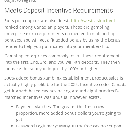
ought to regard.
Meets Deposit Incentive Requirements
Suits put coupons are also finest-
http://westcasino.io/nl
ranked among Canadian players. These are gambling
enterprise extra requirements connected to matched up
bonuses. You will get a fit added bonus by using the bonus
render to help you put money into your membership.
Gambling enterprises commonly install these requirements
into the first, 2nd, 3rd, and you will 4th deposits. They then
increase the sum you import by 100% or higher.
300% added bonus gambling establishment product sales is
actually highly profitable for the 2024. Incentive codes Canada
getting web based casinos having around eight hundred%
matched incentives was unusual however, exists.
Payment Matches: The greater the fresh new
proportion, more added bonus dollars you’re going to
get.
Password Legitimacy: Many 100 % free casino coupon