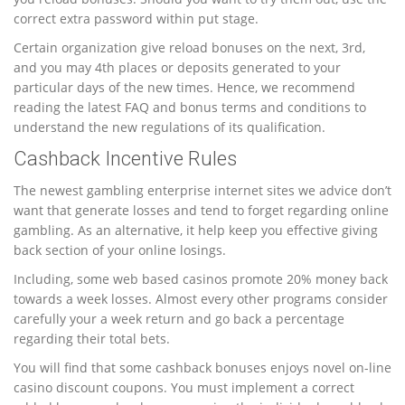
correct extra password within put stage.
Certain organization give reload bonuses on the next, 3rd,
and you may 4th places or deposits generated to your
particular days of the new times. Hence, we recommend
reading the latest FAQ and bonus terms and conditions to
understand the new regulations of its qualification.
Cashback Incentive Rules
The newest gambling enterprise internet sites we advice don’t
want that generate losses and tend to forget regarding online
gambling. As an alternative, it help keep you effective giving
back section of your online losings.
Including, some web based casinos promote 20% money back
towards a week losses. Almost every other programs consider
carefully your a week return and go back a percentage
regarding their total bets.
You will find that some cashback bonuses enjoys novel on-line
casino discount coupons. You must implement a correct