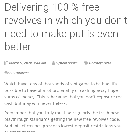
Delivering 100 % free
revolves in which you don’t
need to make put is even
better
March 9, 2026 3:48 am
System Admin
Uncategorized
no comment
Which have tens of thousands of slot game to be had, it’s
possible to have of a lot probability of cashing away huge
sums of money. This is because that you don’t exposure real
cash but may win nevertheless.
Remember that you truly must be regularly the fresh new
playthrough standards getting the new free revolves code.
And lots of casinos provides lowest deposit restrictions you