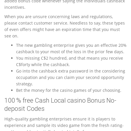
added bonus code whenever saying the individuals cashback
incentives.
When you are unsure concerning laws and regulations,
please contact customer service. Needless to say, these types
of even offers might have an expiration time that you must
see on.
The new gambling enterprise gives you an effective 20%
cashback to your most of the loss in the prior few days.
You missing C$2 hundred, and that means you receive
C$forty while the cashback.
Go into the cashback extra password in the considering
occupation and you can claim your second opportunity
strategy.
Bet the money for the casino games of your choosing.
100 % free Cash Local casino Bonus No-
deposit Codes
High-quality gambling enterprises ensure it is players to
experience and sample its video game from the fresh rating-