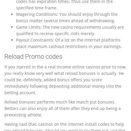
codes has expiration times. Thus use them in the
specified time frame.
Wagering Conditions: You should enjoy through the
bonus matter several times ahead of withdrawing.
Game Limits: The new casino requirements usually are
qualified to receive specific slots merely.
Payout Constraints: Of a lot on the internet platforms
place maximum cashout restrictions in your earnings.
Reload Promo codes
If you starred in the a real income online casinos prior to now,
you really know very well what reload bonuses is actually. He
could be, definitely, added bonus offers you score
immediately following depositing additional money into the
betting account.
Reload bonuses performs much like match put bonuses.
Bettors can also enjoy all of them after they end up being a
preexisting athlete.
Having said that, casinos on the internet install codes to help
you reload bonuses. Should you want to try them out, use the