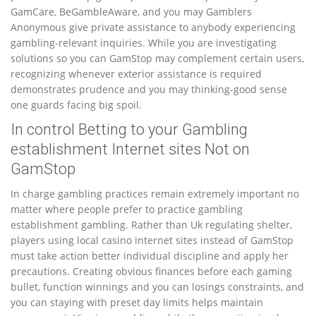
GamCare, BeGambleAware, and you may Gamblers
Anonymous give private assistance to anybody experiencing
gambling-relevant inquiries. While you are investigating
solutions so you can GamStop may complement certain users,
recognizing whenever exterior assistance is required
demonstrates prudence and you may thinking-good sense
one guards facing big spoil.
In control Betting to your Gambling
establishment Internet sites Not on
GamStop
In charge gambling practices remain extremely important no
matter where people prefer to practice gambling
establishment gambling. Rather than Uk regulating shelter,
players using local casino internet sites instead of GamStop
must take action better individual discipline and apply her
precautions. Creating obvious finances before each gaming
bullet, function winnings and you can losings constraints, and
you can staying with preset day limits helps maintain