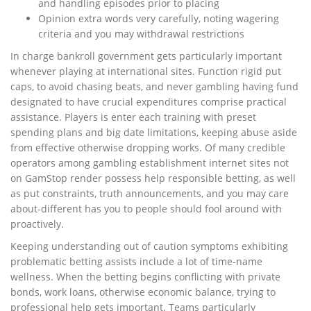
and handling episodes prior to placing
Opinion extra words very carefully, noting wagering
criteria and you may withdrawal restrictions
In charge bankroll government gets particularly important
whenever playing at international sites. Function rigid put
caps, to avoid chasing beats, and never gambling having fund
designated to have crucial expenditures comprise practical
assistance. Players is enter each training with preset
spending plans and big date limitations, keeping abuse aside
from effective otherwise dropping works. Of many credible
operators among gambling establishment internet sites not
on GamStop render possess help responsible betting, as well
as put constraints, truth announcements, and you may care
about-different has you to people should fool around with
proactively.
Keeping understanding out of caution symptoms exhibiting
problematic betting assists include a lot of time-name
wellness. When the betting begins conflicting with private
bonds, work loans, otherwise economic balance, trying to
professional help gets important. Teams particularly