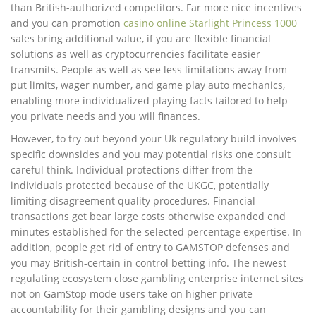
than British-authorized competitors. Far more nice incentives
and you can promotion
casino online Starlight Princess 1000
sales bring additional value, if you are flexible financial
solutions as well as cryptocurrencies facilitate easier
transmits. People as well as see less limitations away from
put limits, wager number, and game play auto mechanics,
enabling more individualized playing facts tailored to help
you private needs and you will finances.
However, to try out beyond your Uk regulatory build involves
specific downsides and you may potential risks one consult
careful think. Individual protections differ from the
individuals protected because of the UKGC, potentially
limiting disagreement quality procedures. Financial
transactions get bear large costs otherwise expanded end
minutes established for the selected percentage expertise. In
addition, people get rid of entry to GAMSTOP defenses and
you may British-certain in control betting info. The newest
regulating ecosystem close gambling enterprise internet sites
not on GamStop mode users take on higher private
accountability for their gambling designs and you can