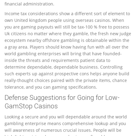
financial administration.
Income tax considerations show a different sort of element to
own United kingdom people using overseas casinos. When
you are gaming payouts will still be tax-100 % free to possess
Uk citizens no matter where they gamble, the fresh new judge
ecosystem nearby offshore gambling is obtainable within the
a gray area. Players should know having fun with all over the
world gambling enterprises will bring that have founded-
inside the threats and requirements patient data to
determine dependable, dependable business. Controlling
such experts up against prospective cons helps anyone build
really-thought choices paired with the private items, chance
tolerance, and you can gaming specifications.
Defense Suggestions for Going for Low-
GamStop Casinos
Looking a secure and you will dependable around the world
gambling enterprise means comprehensive lookup and you
will awareness of numerous crucial issues. People will be