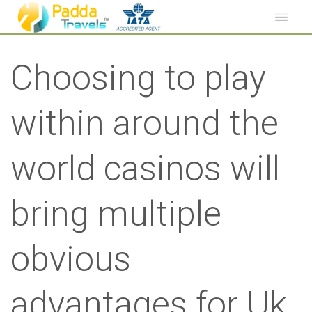
Choosing to play
within around the
world casinos will
bring multiple
obvious
advantages for Uk