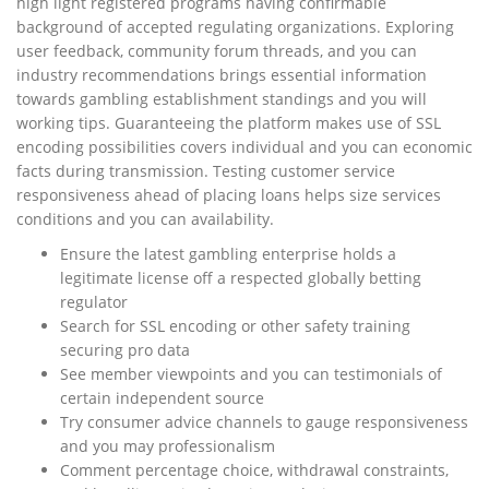
high light registered programs having confirmable
background of accepted regulating organizations. Exploring
user feedback, community forum threads, and you can
industry recommendations brings essential information
towards gambling establishment standings and you will
working tips. Guaranteeing the platform makes use of SSL
encoding possibilities covers individual and you can economic
facts during transmission. Testing customer service
responsiveness ahead of placing loans helps size services
conditions and you can availability.
Ensure the latest gambling enterprise holds a
legitimate license off a respected globally betting
regulator
Search for SSL encoding or other safety training
securing pro data
See member viewpoints and you can testimonials of
certain independent source
Try consumer advice channels to gauge responsiveness
and you may professionalism
Comment percentage choice, withdrawal constraints,