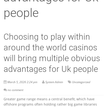
people
Choosing to play within
around the world casinos
will bring multiple obvious
advantages for Uk people
March 5, 2026 2:24 pm
System Admin
Uncategorized
no comment
Greater game range means a central benefit, which have
offshore programs often holding rather big game libraries