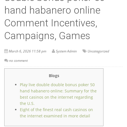
hand habanero online
Comment Incentives,
Campaigns, Games
March 6, 2026 11:58 pm
System Admin
Uncategorized
no comment
Blogs
Play live double double bonus poker 50
hand habanero online: Summary for the
best casinos on the internet regarding
the U.S.
Eight of the finest real cash casinos on
the internet examined in more detail