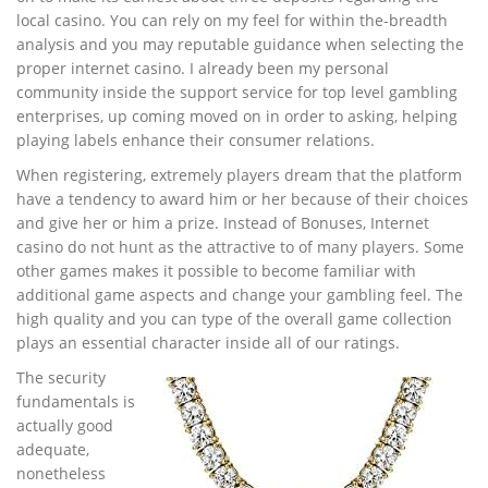
local casino. You can rely on my feel for within the-breadth
analysis and you may reputable guidance when selecting the
proper internet casino. I already been my personal
community inside the support service for top level gambling
enterprises, up coming moved on in order to asking, helping
playing labels enhance their consumer relations.
When registering, extremely players dream that the platform
have a tendency to award him or her because of their choices
and give her or him a prize. Instead of Bonuses, Internet
casino do not hunt as the attractive to of many players. Some
other games makes it possible to become familiar with
additional game aspects and change your gambling feel. The
high quality and you can type of the overall game collection
plays an essential character inside all of our ratings.
The security
fundamentals is
actually good
adequate,
nonetheless