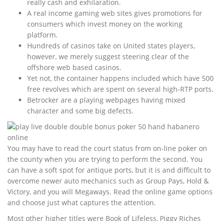
really cash and exhilaration.
A real income gaming web sites gives promotions for
consumers which invest money on the working
platform.
Hundreds of casinos take on United states players,
however, we merely suggest steering clear of the
offshore web based casinos.
Yet not, the container happens included which have 500
free revolves which are spent on several high-RTP ports.
Betrocker are a playing webpages having mixed
character and some big defects.
You may have to read the court status from on-line poker on
the county when you are trying to perform the second. You
can have a soft spot for antique ports, but it is and difficult to
overcome newer auto mechanics such as Group Pays, Hold &
Victory, and you will Megaways. Read the online game options
and choose just what captures the attention.
Most other higher titles were Book of Lifeless, Piggy Riches