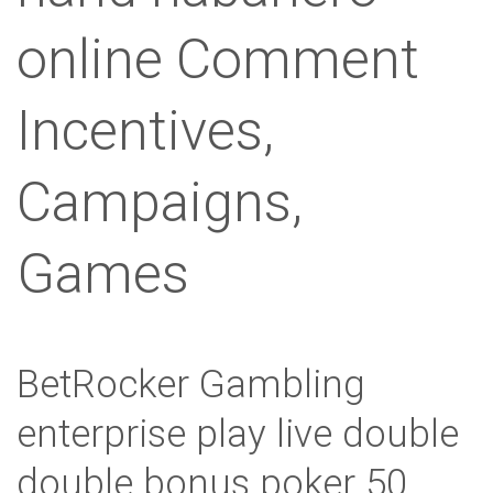
online Comment
Incentives,
Campaigns,
Games
BetRocker Gambling
enterprise play live double
double bonus poker 50