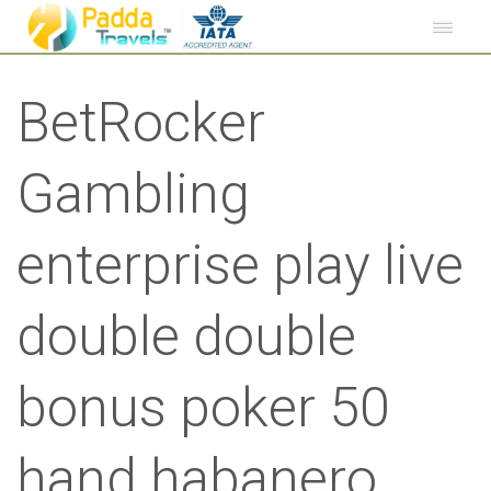
BetRocker
Gambling
enterprise play live
double double
bonus poker 50
hand habanero