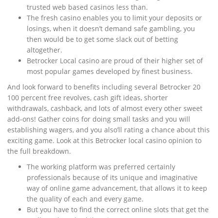
trusted web based casinos less than.
The fresh casino enables you to limit your deposits or
losings, when it doesn’t demand safe gambling, you
then would be to get some slack out of betting
altogether.
Betrocker Local casino are proud of their higher set of
most popular games developed by finest business.
And look forward to benefits including several Betrocker 20
100 percent free revolves, cash gift ideas, shorter
withdrawals, cashback, and lots of almost every other sweet
add-ons! Gather coins for doing small tasks and you will
establishing wagers, and you also’ll rating a chance about this
exciting game. Look at this Betrocker local casino opinion to
the full breakdown.
The working platform was preferred certainly
professionals because of its unique and imaginative
way of online game advancement, that allows it to keep
the quality of each and every game.
But you have to find the correct online slots that get the