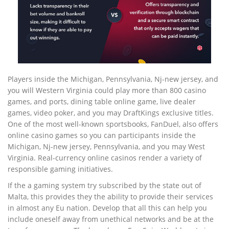
Players inside the Michigan, Pennsylvania, Nj-new jersey, and
you will Western Virginia could play more than 800 casino
games, and ports, dining table online game, live dealer
games, video poker, and you may DraftKings exclusive titles.
One of the most well-known sportsbooks, FanDuel, also offers
online casino games so you can participants inside the
Michigan, Nj-new jersey, Pennsylvania, and you may West
Virginia. Real-currency online casinos render a variety of
responsible gaming initiatives.
If the a gaming system try subscribed by the state out of
Malta, this provides they the ability to provide their services
in almost any Eu nation. Develop that all this can help you
include oneself away from unethical networks and be at the