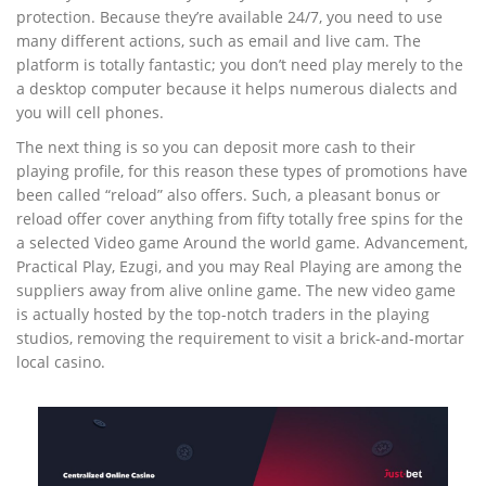
protection. Because they’re available 24/7, you need to use
many different actions, such as email and live cam. The
platform is totally fantastic; you don’t need play merely to the
a desktop computer because it helps numerous dialects and
you will cell phones.
The next thing is so you can deposit more cash to their
playing profile, for this reason these types of promotions have
been called “reload” also offers. Such, a pleasant bonus or
reload offer cover anything from fifty totally free spins for the
a selected Video game Around the world game. Advancement,
Practical Play, Ezugi, and you may Real Playing are among the
suppliers away from alive online game. The new video game
is actually hosted by the top-notch traders in the playing
studios, removing the requirement to visit a brick-and-mortar
local casino.