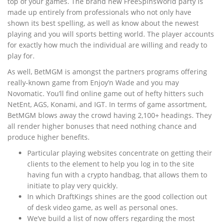
top of your games. The brand new FreeSpinsWorld party is
made up entirely from professionals who not only have
shown its best spelling, as well as know about the newest
playing and you will sports betting world. The player accounts
for exactly how much the individual are willing and ready to
play for.
As well, BetMGM is amongst the partners programs offering
really-known game from Enjoy’n Wade and you may
Novomatic. You’ll find online game out of hefty hitters such
NetEnt, AGS, Konami, and IGT. In terms of game assortment,
BetMGM blows away the crowd having 2,100+ headings. They
all render higher bonuses that need nothing chance and
produce higher benefits.
Particular playing websites concentrate on getting their
clients to the element to help you log in to the site
having fun with a crypto handbag, that allows them to
initiate to play very quickly.
In which DraftKings shines are the good collection out
of desk video game, as well as personal ones.
We’ve build a list of now offers regarding the most