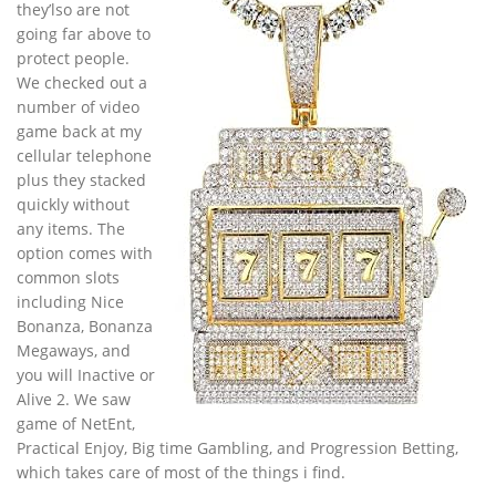
they’lso are not
going far above to
protect people.
We checked out a
number of video
game back at my
cellular telephone
plus they stacked
quickly without
any items. The
option comes with
common slots
including Nice
Bonanza, Bonanza
Megaways, and
you will Inactive or
Alive 2. We saw
game of NetEnt,
Practical Enjoy, Big time Gambling, and Progression Betting,
which takes care of most of the things i find.