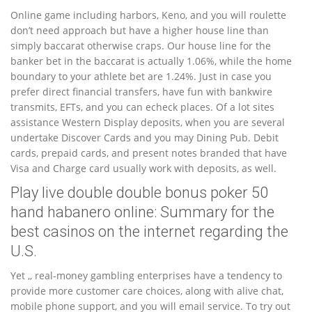
Online game including harbors, Keno, and you will roulette
don’t need approach but have a higher house line than
simply baccarat otherwise craps. Our house line for the
banker bet in the baccarat is actually 1.06%, while the home
boundary to your athlete bet are 1.24%. Just in case you
prefer direct financial transfers, have fun with bankwire
transmits, EFTs, and you can echeck places.
Of a lot sites
assistance Western Display deposits, when you are several
undertake Discover Cards and you may Dining Pub. Debit
cards, prepaid cards, and present notes branded that have
Visa and Charge card usually work with deposits, as well.
Play live double double bonus poker 50
hand habanero online: Summary for the
best casinos on the internet regarding the
U.S.
Yet ,, real-money gambling enterprises have a tendency to
provide more customer care choices, along with alive chat,
mobile phone support, and you will email service. To try out