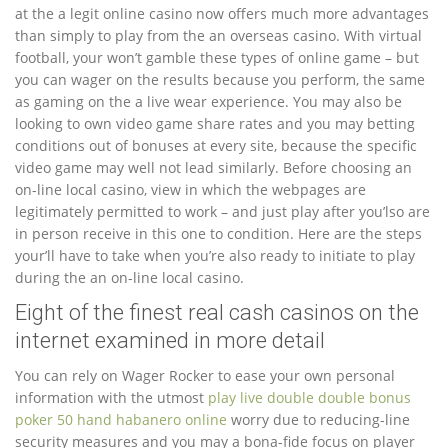
at the a legit online casino now offers much more advantages
than simply to play from the an overseas casino. With virtual
football, your won’t gamble these types of online game – but
you can wager on the results because you perform, the same
as gaming on the a live wear experience. You may also be
looking to own video game share rates and you may betting
conditions out of bonuses at every site, because the specific
video game may well not lead similarly. Before choosing an
on-line local casino, view in which the webpages are
legitimately permitted to work – and just play after you’lso are
in person receive in this one to condition. Here are the steps
your’ll have to take when you’re also ready to initiate to play
during the an on-line local casino.
Eight of the finest real cash casinos on the
internet examined in more detail
You can rely on Wager Rocker to ease your own personal
information with the utmost
play live double double bonus
poker 50 hand habanero online
worry due to reducing-line
security measures and you may a bona-fide focus on player