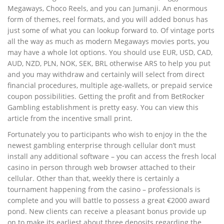
Megaways, Choco Reels, and you can Jumanji. An enormous
form of themes, reel formats, and you will added bonus has
just some of what you can lookup forward to. Of vintage ports
all the way as much as modern Megaways movies ports, you
may have a whole lot options. You should use EUR, USD, CAD,
AUD, NZD, PLN, NOK, SEK, BRL otherwise ARS to help you put
and you may withdraw and certainly will select from direct
financial procedures, multiple age-wallets, or prepaid service
coupon possibilities. Getting the profit and from BetRocker
Gambling establishment is pretty easy. You can view this
article from the incentive small print.
Fortunately you to participants who wish to enjoy in the the
newest gambling enterprise through cellular don’t must
install any additional software – you can access the fresh local
casino in person through web browser attached to their
cellular. Other than that, weekly there is certainly a
tournament happening from the casino – professionals is
complete and you will battle to possess a great €2000 award
pond. New clients can receive a pleasant bonus provide up
on to make its earliest about three deposits regarding the