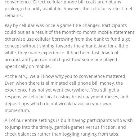
convenience. Direct cellular phone bill costs are not any
prolonged readily available, however the cellular-earliest feel
remains.
Pay by cellular was once a game title-changer. Participants
could put as a result of the month-to-month mobile statement
otherwise use cellular borrowing from the bank to fund a go
concept without signing towards the a bank. And for a little
while, they made experience. It had been fast, low-fool
around, and you can match just how some one played.
Specifically on mobile.
At the MrQ, we all know why you to convenience mattered.
Even when there is eliminated cell phone bill money, the
experience has not yet went everywhere. You still get a
responsive cellular local casino, brush payment moves, and
deposit tips which do not wreak havoc on your own
momentum.
All of our entire settings is built having participants who wish
to jump into the timely, gamble games versus friction, and
check balances rather than toggling ranging from tabs.