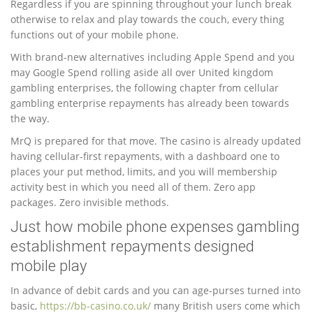
Regardless if you are spinning throughout your lunch break
otherwise to relax and play towards the couch, every thing
functions out of your mobile phone.
With brand-new alternatives including Apple Spend and you
may Google Spend rolling aside all over United kingdom
gambling enterprises, the following chapter from cellular
gambling enterprise repayments has already been towards
the way.
MrQ is prepared for that move. The casino is already updated
having cellular-first repayments, with a dashboard one to
places your put method, limits, and you will membership
activity best in which you need all of them. Zero app
packages. Zero invisible methods.
Just how mobile phone expenses gambling
establishment repayments designed
mobile play
In advance of debit cards and you can age-purses turned into
basic,
https://bb-casino.co.uk/
many British users come which