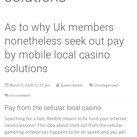
As to why Uk members
nonetheless seek out pay
by mobile local casino
solutions
March 5, 2026 12:51 pm
System Admin
Uncategorized
no comment
Pay from the cellular local casino
Searching for a fast, flexible means to fix fund your internet
casino lessons? The idea about shell out from the cellular
gambling enterprises happens to be on speed and you will