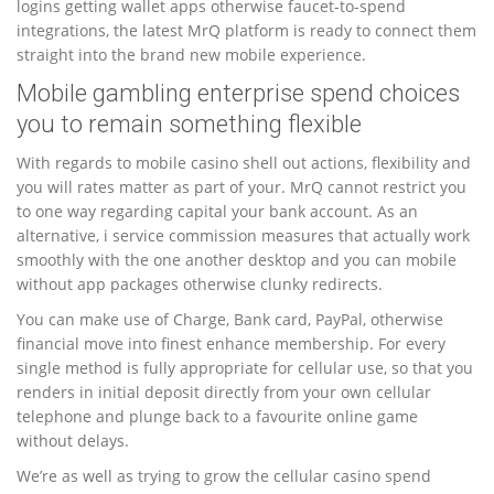
logins getting wallet apps otherwise faucet-to-spend
integrations, the latest MrQ platform is ready to connect them
straight into the brand new mobile experience.
Mobile gambling enterprise spend choices
you to remain something flexible
With regards to mobile casino shell out actions, flexibility and
you will rates matter as part of your. MrQ cannot restrict you
to one way regarding capital your bank account. As an
alternative, i service commission measures that actually work
smoothly with the one another desktop and you can mobile
without app packages otherwise clunky redirects.
You can make use of Charge, Bank card, PayPal, otherwise
financial move into finest enhance membership. For every
single method is fully appropriate for cellular use, so that you
renders in initial deposit directly from your own cellular
telephone and plunge back to a favourite online game
without delays.
We’re as well as trying to grow the cellular casino spend