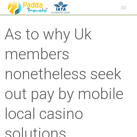
As to why Uk
members
nonetheless seek
out pay by mobile
local casino
solutions