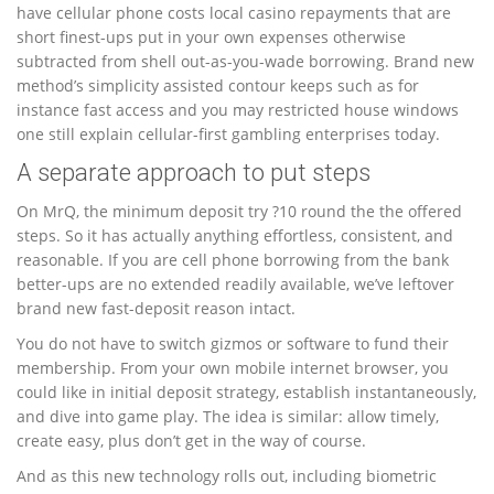
have cellular phone costs local casino repayments that are
short finest-ups put in your own expenses otherwise
subtracted from shell out-as-you-wade borrowing. Brand new
method’s simplicity assisted contour keeps such as for
instance fast access and you may restricted house windows
one still explain cellular-first gambling enterprises today.
A separate approach to put steps
On MrQ, the minimum deposit try ?10 round the the offered
steps. So it has actually anything effortless, consistent, and
reasonable. If you are cell phone borrowing from the bank
better-ups are no extended readily available, we’ve leftover
brand new fast-deposit reason intact.
You do not have to switch gizmos or software to fund their
membership. From your own mobile internet browser, you
could like in initial deposit strategy, establish instantaneously,
and dive into game play. The idea is similar: allow timely,
create easy, plus don’t get in the way of course.
And as this new technology rolls out, including biometric