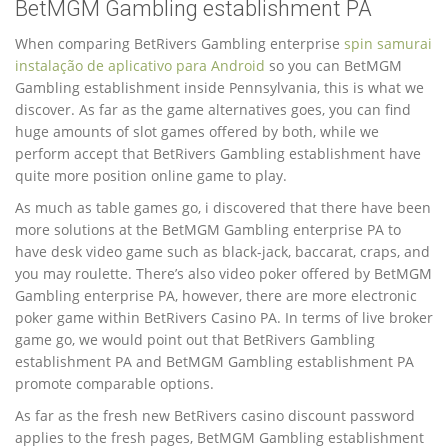
BetMGM Gambling establishment PA
When comparing BetRivers Gambling enterprise
spin samurai
instalação de aplicativo para Android
so you can BetMGM
Gambling establishment inside Pennsylvania, this is what we
discover. As far as the game alternatives goes, you can find
huge amounts of slot games offered by both, while we
perform accept that BetRivers Gambling establishment have
quite more position online game to play.
As much as table games go, i discovered that there have been
more solutions at the BetMGM Gambling enterprise PA to
have desk video game such as black-jack, baccarat, craps, and
you may roulette. There’s also video poker offered by BetMGM
Gambling enterprise PA, however, there are more electronic
poker game within BetRivers Casino PA. In terms of live broker
game go, we would point out that BetRivers Gambling
establishment PA and BetMGM Gambling establishment PA
promote comparable options.
As far as the fresh new BetRivers casino discount password
applies to the fresh pages, BetMGM Gambling establishment