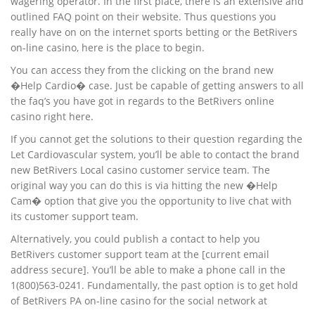
wagering operator. In the first place, there is an extensive and
outlined FAQ point on their website. Thus questions you
really have on on the internet sports betting or the BetRivers
on-line casino, here is the place to begin.
You can access they from the clicking on the brand new
�Help Cardio� case. Just be capable of getting answers to all
the faq’s you have got in regards to the BetRivers online
casino right here.
If you cannot get the solutions to their question regarding the
Let Cardiovascular system, you’ll be able to contact the brand
new BetRivers Local casino customer service team. The
original way you can do this is via hitting the new �Help
Cam� option that give you the opportunity to live chat with
its customer support team.
Alternatively, you could publish a contact to help you
BetRivers customer support team at the [current email
address secure]. You’ll be able to make a phone call in the
1(800)563-0241. Fundamentally, the past option is to get hold
of BetRivers PA on-line casino for the social network at