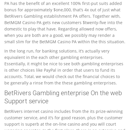
PA has the benefit of an excellent 100% first-put suits added
bonus for approximately $one,000, that’s 4x out of just what
BetRivers Gambling establishment PA offers. Together with,
BetMGM Casino PA gets new customers $twenty-five into the
domestic to play that have. Regarding allowed now offers,
when you are both are a good, we possibly may render a
small slim for the BetMGM Casino PA within the this situation.
In the long run, for banking solutions, it’s actually very
equivalent in the each other gambling enterprises.
Essentially, it might be nice to see both gambling enterprises
is other choices like PayPal in order that users to fund its
accounts. Total, we would check out the financial choices to
be generally a rinse from the these gambling enterprises.
BetRivers Gambling enterprise On the web
Support service
BetRivers internet casino includes from the its prize-winning
customer service, and it’s for good reason, plus the customer
support is superb at the on-line casino and you will court