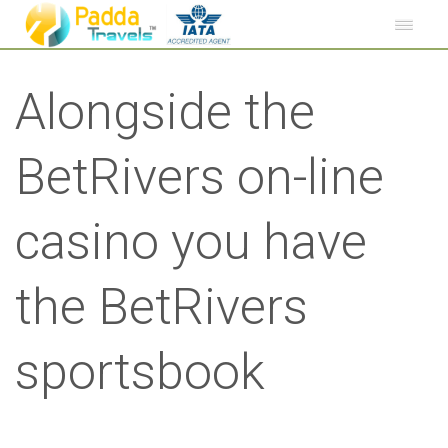
Alongside the
BetRivers on-line
casino you have
the BetRivers
sportsbook