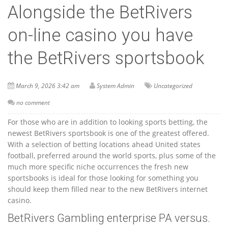
Alongside the BetRivers
on-line casino you have
the BetRivers sportsbook
March 9, 2026 3:42 am
System Admin
Uncategorized
no comment
For those who are in addition to looking sports betting, the
newest BetRivers sportsbook is one of the greatest offered.
With a selection of betting locations ahead United states
football, preferred around the world sports, plus some of the
much more specific niche occurrences the fresh new
sportsbooks is ideal for those looking for something you
should keep them filled near to the new BetRivers internet
casino.
BetRivers Gambling enterprise PA versus.