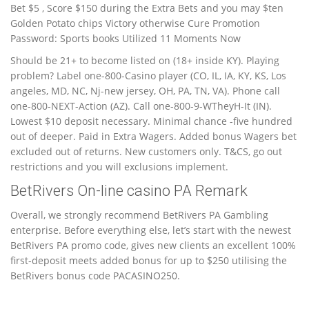
Bet $5 , Score $150 during the Extra Bets and you may $ten
Golden Potato chips Victory otherwise Cure Promotion
Password: Sports books Utilized 11 Moments Now
Should be 21+ to become listed on (18+ inside KY). Playing
problem? Label one-800-Casino player (CO, IL, IA, KY, KS, Los
angeles, MD, NC, Nj-new jersey, OH, PA, TN, VA). Phone call
one-800-NEXT-Action (AZ). Call one-800-9-WTheyH-It (IN).
Lowest $10 deposit necessary. Minimal chance -five hundred
out of deeper. Paid in Extra Wagers. Added bonus Wagers bet
excluded out of returns. New customers only. T&CS, go out
restrictions and you will exclusions implement.
BetRivers On-line casino PA Remark
Overall, we strongly recommend BetRivers PA Gambling
enterprise. Before everything else, let’s start with the newest
BetRivers PA promo code, gives new clients an excellent 100%
first-deposit meets added bonus for up to $250 utilising the
BetRivers bonus code PACASINO250.