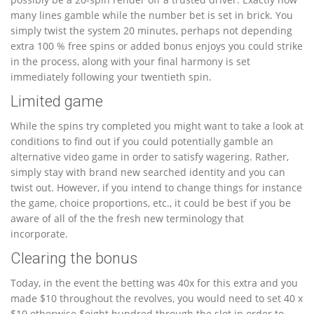
many lines gamble while the number bet is set in brick. You
simply twist the system 20 minutes, perhaps not depending
extra 100 % free spins or added bonus enjoys you could strike
in the process, along with your final harmony is set
immediately following your twentieth spin.
Limited game
While the spins try completed you might want to take a look at
conditions to find out if you could potentially gamble an
alternative video game in order to satisfy wagering. Rather,
simply stay with brand new searched identity and you can
twist out. However, if you intend to change things for instance
the game, choice proportions, etc., it could be best if you be
aware of all of the the fresh new terminology that
incorporate.
Clearing the bonus
Today, in the event the betting was 40x for this extra and you
made $10 throughout the revolves, you would need to set 40 x
$10 otherwise $eight hundred through the slot in order to