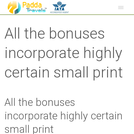
All the bonuses
incorporate highly
certain small print
All the bonuses
incorporate highly certain
small print