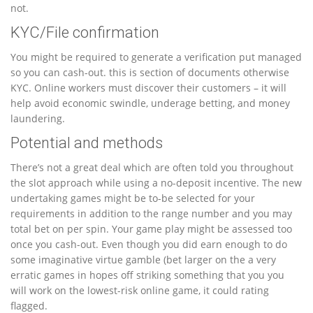
not.
KYC/File confirmation
You might be required to generate a verification put managed
so you can cash-out. this is section of documents otherwise
KYC. Online workers must discover their customers – it will
help avoid economic swindle, underage betting, and money
laundering.
Potential and methods
There’s not a great deal which are often told you throughout
the slot approach while using a no-deposit incentive. The new
undertaking games might be to-be selected for your
requirements in addition to the range number and you may
total bet on per spin. Your game play might be assessed too
once you cash-out. Even though you did earn enough to do
some imaginative virtue gamble (bet larger on the a very
erratic games in hopes off striking something that you you
will work on the lowest-risk online game, it could rating
flagged.