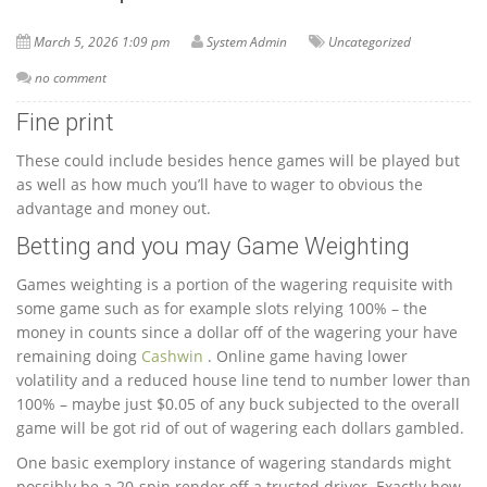
March 5, 2026 1:09 pm
System Admin
Uncategorized
no comment
Fine print
These could include besides hence games will be played but
as well as how much you’ll have to wager to obvious the
advantage and money out.
Betting and you may Game Weighting
Games weighting is a portion of the wagering requisite with
some game such as for example slots relying 100% – the
money in counts since a dollar off of the wagering your have
remaining doing
Cashwin
. Online game having lower
volatility and a reduced house line tend to number lower than
100% – maybe just $0.05 of any buck subjected to the overall
game will be got rid of out of wagering each dollars gambled.
One basic exemplory instance of wagering standards might
possibly be a 20-spin render off a trusted driver. Exactly how