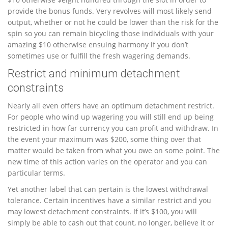
provide the bonus funds. Very revolves will most likely send
output, whether or not he could be lower than the risk for the
spin so you can remain bicycling those individuals with your
amazing $10 otherwise ensuing harmony if you don’t
sometimes use or fulfill the fresh wagering demands.
Restrict and minimum detachment
constraints
Nearly all even offers have an optimum detachment restrict.
For people who wind up wagering you will still end up being
restricted in how far currency you can profit and withdraw. In
the event your maximum was $200, some thing over that
matter would be taken from what you owe on some point. The
new time of this action varies on the operator and you can
particular terms.
Yet another label that can pertain is the lowest withdrawal
tolerance. Certain incentives have a similar restrict and you
may lowest detachment constraints. If it’s $100, you will
simply be able to cash out that count, no longer, believe it or