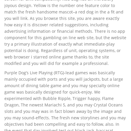
joyous design. Yellow is the number one feature color to
match the fresh handsome mascot–a red dog in the a fit and
you will link. As you browse this site, you are aware exactly
how easy it is discover related suggestions, including
advertising information or financial methods. There is no app
component for this gambling on line web site, but the website
try a primary illustration of exactly what immediate-play
potential is doing. Regardless of unit, operating systems, or
web browser i starred online game thanks to, the site
modified and you will did for example a professional.
Purple Dog’s Live Playing (RTG)-lead games was basically
mainly occupied with ports and you will jackpots, but a large
amount of dining table game and you may specialty online
game was basically designed for quick-enjoy. We
experimented with Bubble Ripple, Trigger happy, Flame
Dragon, The newest Mariachi 5, and you may Crystal Oceans
slots and you may was in fact blown away by the image and
you may sound-effects. The fresh new storylines and you may
objectives had been compelling and easy to follow, also. In
the event that day involved test out black-jack, baccarat,