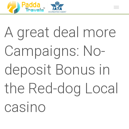
A great deal more
Campaigns: No-
deposit Bonus in
the Red-dog Local
casino