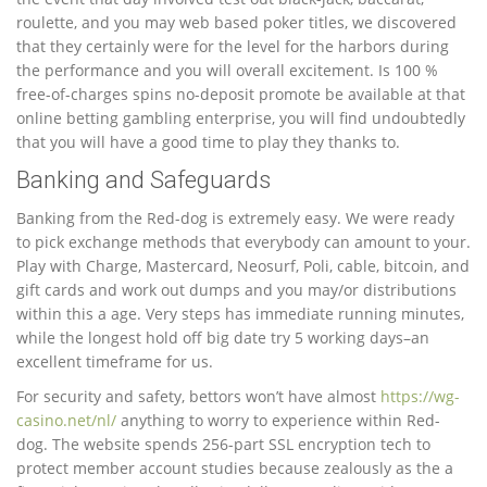
roulette, and you may web based poker titles, we discovered
that they certainly were for the level for the harbors during
the performance and you will overall excitement. Is 100 %
free-of-charges spins no-deposit promote be available at that
online betting gambling enterprise, you will find undoubtedly
that you will have a good time to play they thanks to.
Banking and Safeguards
Banking from the Red-dog is extremely easy. We were ready
to pick exchange methods that everybody can amount to your.
Play with Charge, Mastercard, Neosurf, Poli, cable, bitcoin, and
gift cards and work out dumps and you may/or distributions
within this a age. Very steps has immediate running minutes,
while the longest hold off big date try 5 working days–an
excellent timeframe for us.
For security and safety, bettors won’t have almost
https://wg-
casino.net/nl/
anything to worry to experience within Red-
dog. The website spends 256-part SSL encryption tech to
protect member account studies because zealously as the a