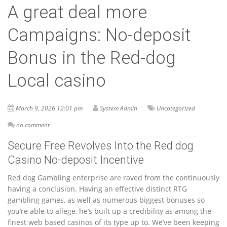
A great deal more
Campaigns: No-deposit
Bonus in the Red-dog
Local casino
March 9, 2026 12:01 pm
System Admin
Uncategorized
no comment
Secure Free Revolves Into the Red dog
Casino No-deposit Incentive
Red dog Gambling enterprise are raved from the continuously
having a conclusion. Having an effective distinct RTG
gambling games, as well as numerous biggest bonuses so
you’re able to allege, he’s built up a credibility as among the
finest web based casinos of its type up to. We’ve been keeping