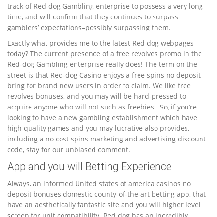
track of Red-dog Gambling enterprise to possess a very long
time, and will confirm that they continues to surpass
gamblers’ expectations–possibly surpassing them.
Exactly what provides me to the latest Red dog webpages
today? The current presence of a free revolves promo in the
Red-dog Gambling enterprise really does! The term on the
street is that Red-dog Casino enjoys a free spins no deposit
bring for brand new users in order to claim. We like free
revolves bonuses, and you may will be hard-pressed to
acquire anyone who will not such as freebies!. So, if you’re
looking to have a new gambling establishment which have
high quality games and you may lucrative also provides,
including a no cost spins marketing and advertising discount
code, stay for our unbiased comment.
App and you will Betting Experience
Always, an informed United states of america casinos no
deposit bonuses domestic county-of-the-art betting app, that
have an aesthetically fantastic site and you will higher level
screen for unit compatibility. Red dog has an incredibly