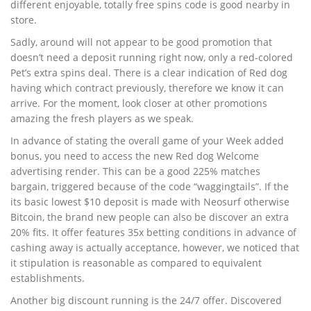
different enjoyable, totally free spins code is good nearby in
store.
Sadly, around will not appear to be good promotion that
doesn’t need a deposit running right now, only a red-colored
Pet’s extra spins deal. There is a clear indication of Red dog
having which contract previously, therefore we know it can
arrive. For the moment, look closer at other promotions
amazing the fresh players as we speak.
In advance of stating the overall game of your Week added
bonus, you need to access the new Red dog Welcome
advertising render. This can be a good 225% matches
bargain, triggered because of the code “waggingtails”. If the
its basic lowest $10 deposit is made with Neosurf otherwise
Bitcoin, the brand new people can also be discover an extra
20% fits. It offer features 35x betting conditions in advance of
cashing away is actually acceptance, however, we noticed that
it stipulation is reasonable as compared to equivalent
establishments.
Another big discount running is the 24/7 offer. Discovered