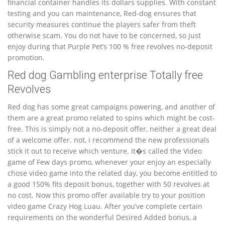
financial container handles its dollars supplies. With constant
testing and you can maintenance, Red-dog ensures that
security measures continue the players safer from theft
otherwise scam. You do not have to be concerned, so just
enjoy during that Purple Pet’s 100 % free revolves no-deposit
promotion.
Red dog Gambling enterprise Totally free
Revolves
Red dog has some great campaigns powering, and another of
them are a great promo related to spins which might be cost-
free. This is simply not a no-deposit offer, neither a great deal
of a welcome offer. not, i recommend the new professionals
stick it out to receive which venture. It�s called the Video
game of Few days promo, whenever your enjoy an especially
chose video game into the related day, you become entitled to
a good 150% fits deposit bonus, together with 50 revolves at
no cost. Now this promo offer available try to your position
video game Crazy Hog Luau. After you’ve complete certain
requirements on the wonderful Desired Added bonus, a