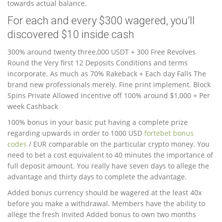
towards actual balance.
For each and every $300 wagered, you’ll
discovered $10 inside cash
300% around twenty three,000 USDT + 300 Free Revolves
Round the Very first 12 Deposits Conditions and terms
incorporate. As much as 70% Rakeback + Each day Falls The
brand new professionals merely. Fine print implement. Block
Spins Private Allowed Incentive off 100% around $1,000 + Per
week Cashback
100% bonus in your basic put having a complete prize
regarding upwards in order to 1000 USD
fortebet bonus
codes
/ EUR comparable on the particular crypto money. You
need to bet a cost equivalent to 40 minutes the importance of
full deposit amount. You really have seven days to allege the
advantage and thirty days to complete the advantage.
Added bonus currency should be wagered at the least 40x
before you make a withdrawal. Members have the ability to
allege the fresh Invited Added bonus to own two months