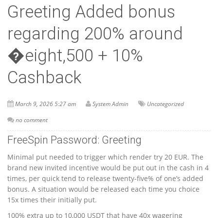
Greeting Added bonus
regarding 200% around
�eight,500 + 10%
Cashback
March 9, 2026 5:27 am
System Admin
Uncategorized
no comment
FreeSpin Password: Greeting
Minimal put needed to trigger which render try 20 EUR. The
brand new invited incentive would be put out in the cash in 4
times, per quick tend to release twenty-five% of one’s added
bonus. A situation would be released each time you choice
15x times their initially put.
100% extra up to 10,000 USDT that have 40x wagering