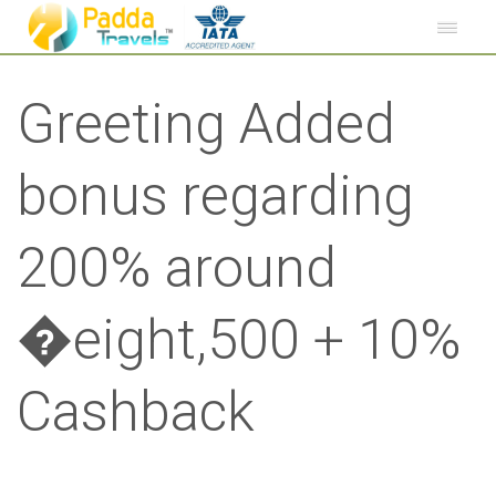
Greeting Added
bonus regarding
200% around
�eight,500 + 10%
Cashback