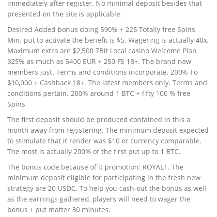
immediately after register. No minimal deposit besides that
presented on the site is applicable.
Desired Added bonus doing 590% + 225 Totally free Spins
Min. put to activate the benefit is $5. Wagering is actually 40x.
Maximum extra are $2,500 7Bit Local casino Welcome Plan
325% as much as 5400 EUR + 250 FS 18+. The brand new
members just. Terms and conditions incorporate. 200% To
$10,000 + Cashback 18+. The latest members only. Terms and
conditions pertain. 200% around 1 BTC + fifty 100 % free
Spins
The first deposit should be produced contained in this a
month away from registering. The minimum deposit expected
to stimulate that it render was $10 or currency comparable.
The most is actually 200% of the first put up to 1 BTC.
The bonus code because of it promotion: ROYAL1. The
minimum deposit eligible for participating in the fresh new
strategy are 20 USDC. To help you cash-out the bonus as well
as the earnings gathered, players will need to wager the
bonus + put matter 30 minutes.