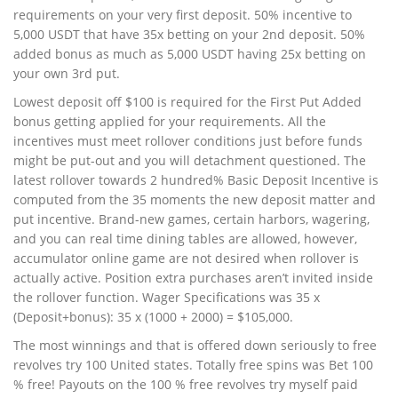
requirements on your very first deposit. 50% incentive to
5,000 USDT that have 35x betting on your 2nd deposit. 50%
added bonus as much as 5,000 USDT having 25x betting on
your own 3rd put.
Lowest deposit off $100 is required for the First Put Added
bonus getting applied for your requirements. All the
incentives must meet rollover conditions just before funds
might be put-out and you will detachment questioned. The
latest rollover towards 2 hundred% Basic Deposit Incentive is
computed from the 35 moments the new deposit matter and
put incentive. Brand-new games, certain harbors, wagering,
and you can real time dining tables are allowed, however,
accumulator online game are not desired when rollover is
actually active. Position extra purchases aren’t invited inside
the rollover function. Wager Specifications was 35 x
(Deposit+bonus): 35 x (1000 + 2000) = $105,000.
The most winnings and that is offered down seriously to free
revolves try 100 United states. Totally free spins was Bet 100
% free! Payouts on the 100 % free revolves try myself paid